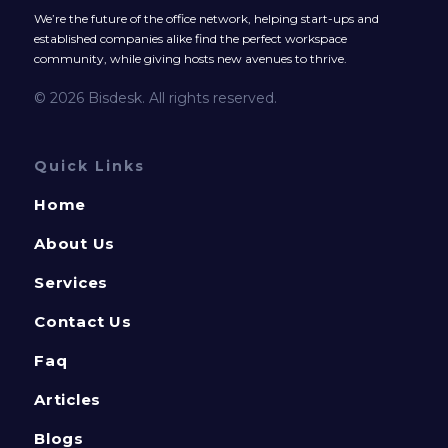
We’re the future of the office network, helping start-ups and
established companies alike find the perfect workspace
community, while giving hosts new avenues to thrive.
© 2026 Bisdesk. All rights reserved.
Quick Links
Home
About Us
Services
Contact Us
Faq
Articles
Blogs