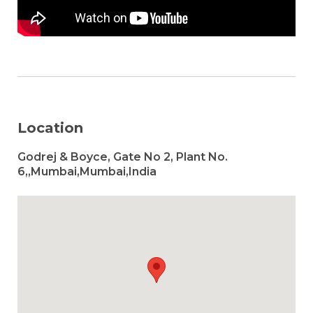
Location
Godrej & Boyce, Gate No 2, Plant No.
6,,Mumbai,Mumbai,India