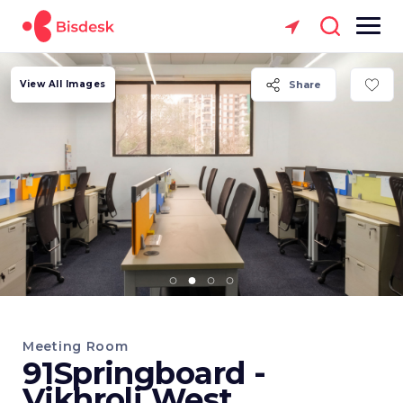
View All Images
Share
Meeting Room
91Springboard -
Vikhroli West