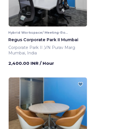
Hybrid Workspace/ Meeting-Room
Regus Corporate Park II Mumbai
Corporate Park II ,VN Purav Marg
Mumbai, India
2,400.00 INR
/ Hour