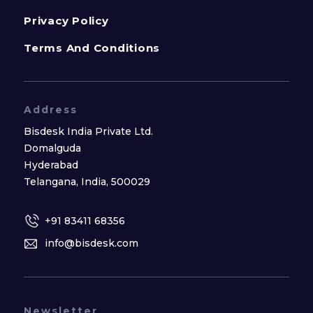
Privacy Policy
Terms And Conditions
Address
Bisdesk India Private Ltd.
Domalguda
Hyderabad
Telangana, India, 500029
+91 83411 68356
info@bisdesk.com
Newsletter