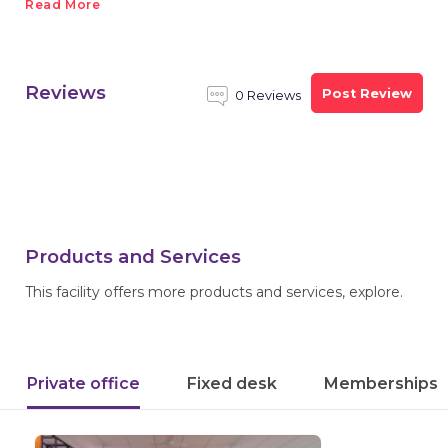
Read More
Reviews
Post Review
0 Reviews
Products and Services
This facility offers more products and services, explore.
Private office
Fixed desk
Memberships