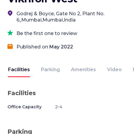
Godrej & Boyce, Gate No 2, Plant No.
6,,Mumbai,Mumbai,India
Be the first one to review
Published on
May 2022
Facilities
Parking
Amenities
Video
Facilities
Office Capacity
2-4
Parking