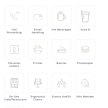
Call
Email
Hot
Beverages
Juice
&
Forwarding
Handling
Personal
Printer
Scanner
Photocopier
Lockers
On-Site
Ergonomic
Events
And/or
24hr
Member
Cafe/Restaurant
Chairs