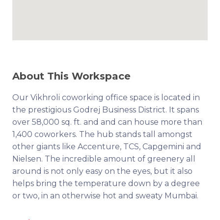
About This Workspace
Our Vikhroli coworking office space is located in
the prestigious Godrej Business District. It spans
over 58,000 sq. ft. and and can house more than
1,400 coworkers. The hub stands tall amongst
other giants like Accenture, TCS, Capgemini and
Nielsen. The incredible amount of greenery all
around is not only easy on the eyes, but it also
helps bring the temperature down by a degree
or two, in an otherwise hot and sweaty Mumbai.