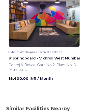
Hybrid Workspace / Private Office
91Springboard - Vikhroli West Mumbai
Godrej & Boyce, Gate No 2, Plant No. 6,
,Mumbai
Mumbai ,India
18,400.00 INR
/ Month
Similar Facilities Nearby