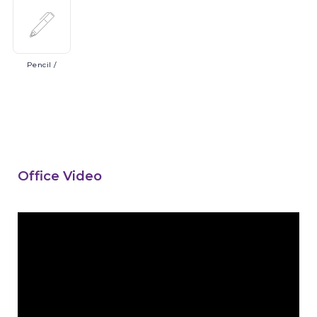
Pencil
/
Office Video