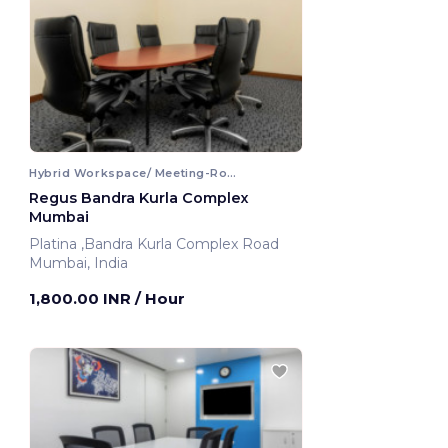
Hybrid Workspace/ Meeting-Room
Regus Bandra Kurla Complex
Mumbai
Platina ,Bandra Kurla Complex Road
Mumbai, India
1,800.00 INR
/ Hour