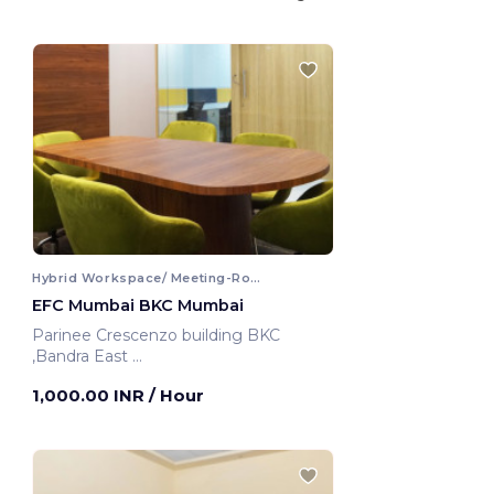
Hybrid Workspace/ Meeting-Room
EFC Mumbai BKC Mumbai
Parinee Crescenzo building BKC
,Bandra East
Mumbai, India
1,000.00 INR
/ Hour