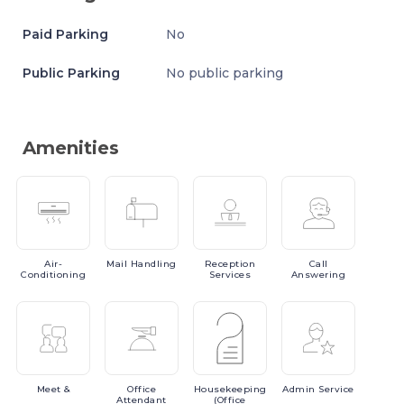
Paid Parking
No
Public Parking
No public parking
Amenities
Air-
Mail
Handling
Reception
Call
Conditioning
Services
Answering
Meet
&
Office
Housekeeping
Admin
Service
Attendant
(Office