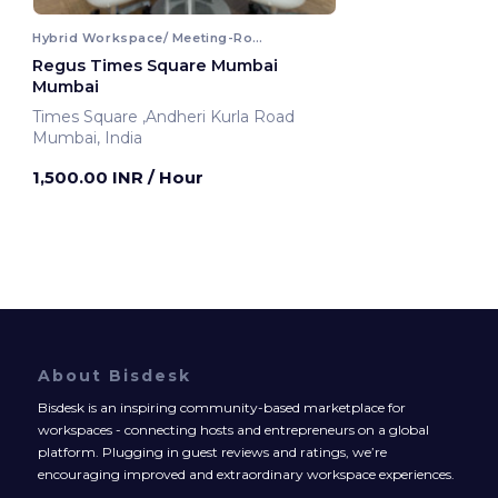
Hybrid Workspace/ Meeting-Room
Regus Times Square Mumbai
Mumbai
Times Square ,Andheri Kurla Road
Mumbai, India
1,500.00 INR
/ Hour
About Bisdesk
Bisdesk is an inspiring community-based marketplace for
workspaces - connecting hosts and entrepreneurs on a global
platform. Plugging in guest reviews and ratings, we’re
encouraging improved and extraordinary workspace experiences.