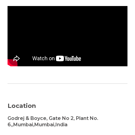
Location
Godrej & Boyce, Gate No 2, Plant No.
6,,Mumbai,Mumbai,India