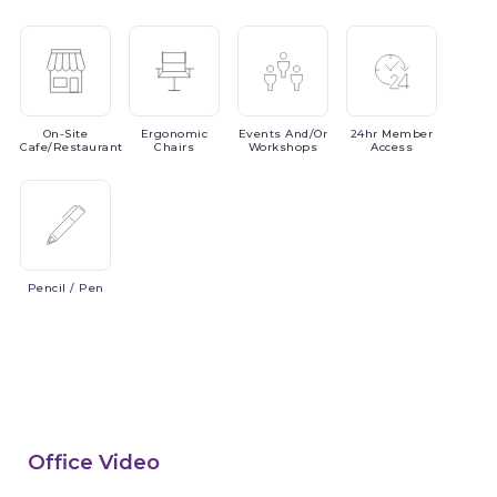
On-Site
Ergonomic
Events
And/or
24hr
Member
Cafe/Restaurant
Chairs
Workshops
Access
Pencil
/ Pen
Office Video