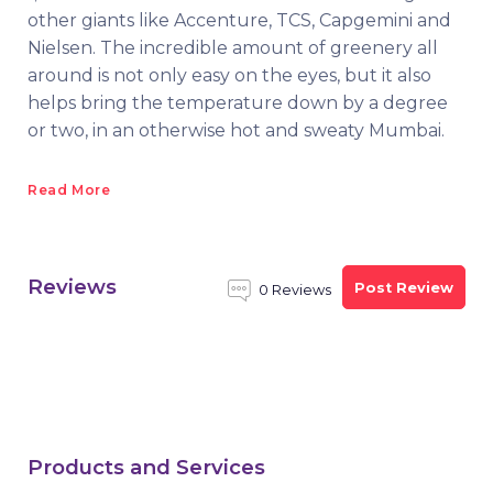
other giants like Accenture, TCS, Capgemini and
Nielsen. The incredible amount of greenery all
around is not only easy on the eyes, but it also
helps bring the temperature down by a degree
or two, in an otherwise hot and sweaty Mumbai.
Read More
Reviews
Post Review
0 Reviews
Products and Services