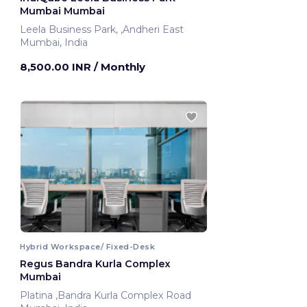
Mumbai Mumbai
Leela Business Park, ,Andheri East
Mumbai, India
8,500.00 INR
/ Monthly
Hybrid Workspace/ Fixed-Desk
Regus Bandra Kurla Complex
Mumbai
Platina ,Bandra Kurla Complex Road