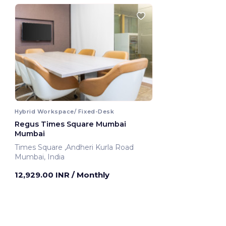
Hybrid Workspace/ Fixed-Desk
Regus Times Square Mumbai
Mumbai
Times Square ,Andheri Kurla Road
Mumbai, India
12,929.00 INR
/ Monthly