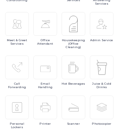
Conditioning
Services
Answering
Services
Meet
& Greet
Office
Housekeeping
Admin
Service
Services
Attendant
(Office
Cleaning)
Call
Email
Hot
Beverages
Juice
& Cold
Forwarding
Handling
Drinks
Personal
Printer
Scanner
Photocopier
Lockers