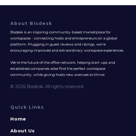
About Bisdesk
Bisdesk is an inspiring community-based marketplace for
workspaces - connecting hosts and entrepreneurs on a global
platform. Plugging in guest reviews and ratings, we’re
encouraging improved and extraordinary workspace experiences.
We’re the future of the office network, helping start-ups and
established companies alike find the perfect workspace
community, while giving hosts new avenues to thrive.
© 2026 Bisdesk. All rights reserved.
Quick Links
Home
About Us