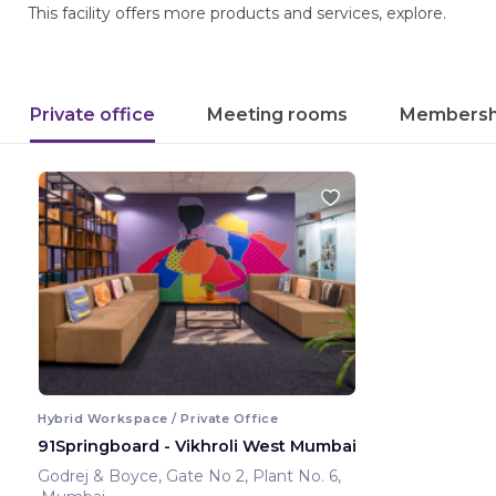
This facility offers more products and services, explore.
Private office
Meeting rooms
Membersh
Hybrid Workspace / Private Office
91Springboard - Vikhroli West Mumbai
Godrej & Boyce, Gate No 2, Plant No. 6,