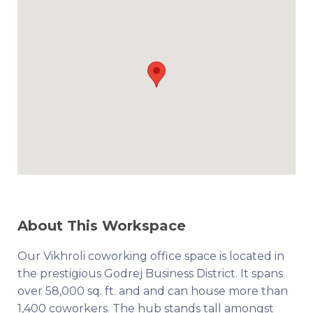
About This Workspace
Our Vikhroli coworking office space is located in
the prestigious Godrej Business District. It spans
over 58,000 sq. ft. and and can house more than
1,400 coworkers. The hub stands tall amongst