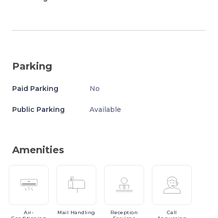
Parking
Paid Parking
No
Public Parking
Available
Amenities
Air-
Mail
Handling
Reception
Call