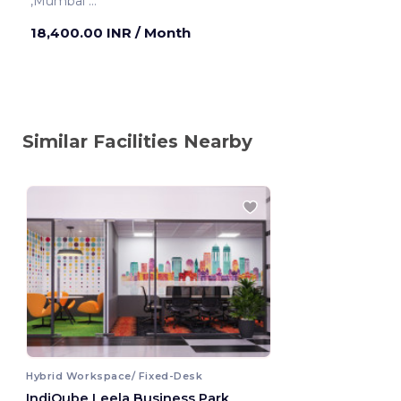
,Mumbai
Mumbai ,India
18,400.00 INR
/ Month
Similar Facilities Nearby
Hybrid Workspace/ Fixed-Desk
IndiQube Leela Business Park