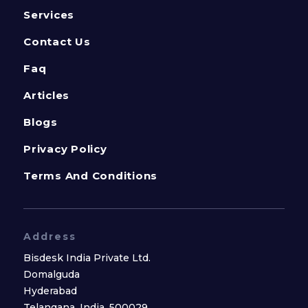
Services
Contact Us
Faq
Articles
Blogs
Privacy Policy
Terms And Conditions
Address
Bisdesk India Private Ltd.
Domalguda
Hyderabad
Telangana, India, 500029