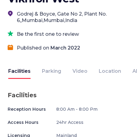
Godrej & Boyce, Gate No 2, Plant No.
6,,Mumbai,Mumbai,India
Be the first one to review
Published on
March 2022
Facilities
Parking
Video
Location
A
Facilities
Reception Hours
8:00 Am - 8:00 Pm
Access Hours
24hr Access
Licensing
Mainland