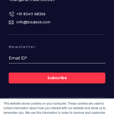
+91 83411 68356
info@bisdesk.com
Newsletter
Subscribe
This website stores cookies on your computer. These cookies are used to
Follow Us On
collect information about how you interact with our website and allow us to
remember you. We use this information in order to improve and customize