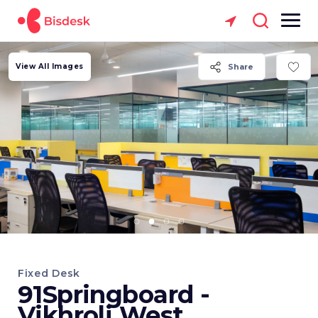
View All Images
Share
Fixed Desk
91Springboard -
Vikhroli West