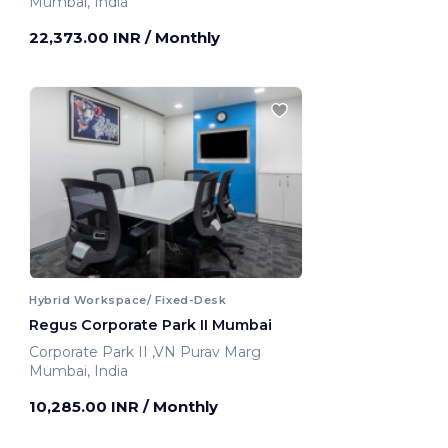
Mumbai, India
22,373.00 INR
/ Monthly
Hybrid Workspace/ Fixed-Desk
Regus Corporate Park II Mumbai
Corporate Park II ,VN Purav Marg
Mumbai, India
10,285.00 INR
/ Monthly