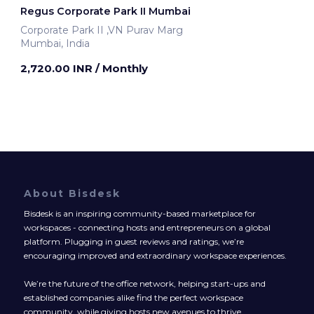
Regus Corporate Park II Mumbai
Corporate Park II ,VN Purav Marg
Mumbai, India
2,720.00 INR
/ Monthly
About Bisdesk
Bisdesk is an inspiring community-based marketplace for
workspaces - connecting hosts and entrepreneurs on a global
platform. Plugging in guest reviews and ratings, we’re
encouraging improved and extraordinary workspace experiences.
We’re the future of the office network, helping start-ups and
established companies alike find the perfect workspace
community, while giving hosts new avenues to thrive.