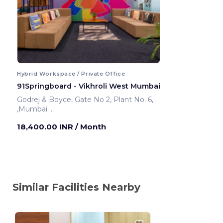
Hybrid Workspace / Private Office
91Springboard - Vikhroli West Mumbai
Godrej & Boyce, Gate No 2, Plant No. 6,
,Mumbai
Mumbai ,India
18,400.00 INR
/ Month
Similar Facilities Nearby