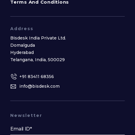
Terms And Conditions
Address
Bisdesk India Private Ltd.
Domalguda
Hyderabad
Telangana, India, 500029
+91 83411 68356
info@bisdesk.com
Newsletter