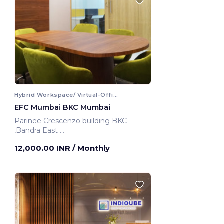
Hybrid Workspace/ Virtual-Office
EFC Mumbai BKC Mumbai
Parinee Crescenzo building BKC
,Bandra East
Mumbai, India
12,000.00 INR
/ Monthly