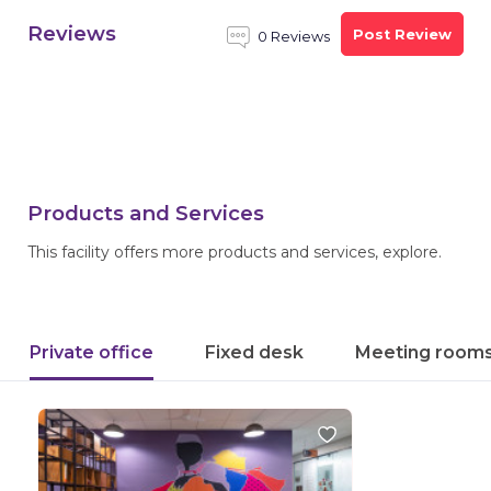
Reviews
Post Review
0 Reviews
Products and Services
This facility offers more products and services, explore.
Private office
Fixed desk
Meeting room