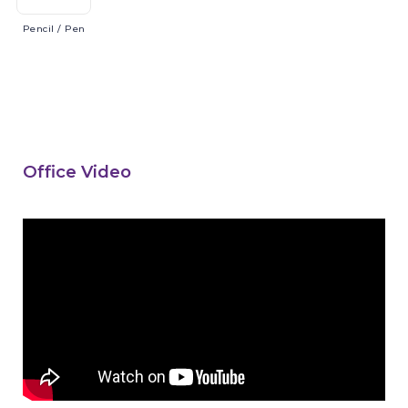
Pencil
/ Pen
Office Video