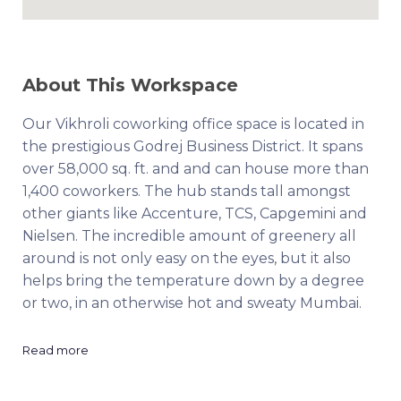
About This Workspace
Our Vikhroli coworking office space is located in
the prestigious Godrej Business District. It spans
over 58,000 sq. ft. and and can house more than
1,400 coworkers. The hub stands tall amongst
other giants like Accenture, TCS, Capgemini and
Nielsen. The incredible amount of greenery all
around is not only easy on the eyes, but it also
helps bring the temperature down by a degree
or two, in an otherwise hot and sweaty Mumbai.
Read more