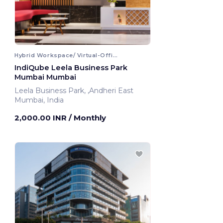
Hybrid Workspace/ Virtual-Office
IndiQube Leela Business Park
Mumbai Mumbai
Leela Business Park, ,Andheri East
Mumbai, India
2,000.00 INR
/ Monthly