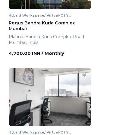
Hybrid Workspace/ Virtual-Office
Regus Bandra Kurla Complex
Mumbai
Platina ,Bandra Kurla Complex Road
Mumbai, India
4,700.00 INR
/ Monthly
Hybrid Workspace/ Virtual-Office