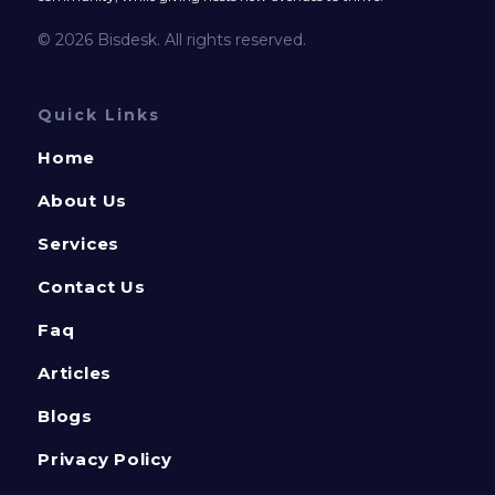
© 2026 Bisdesk. All rights reserved.
Quick Links
Home
About Us
Services
Contact Us
Faq
Articles
Blogs
Privacy Policy