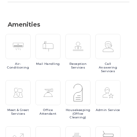
Amenities
Air-
Mail
Handling
Reception
Call
Conditioning
Services
Answering
Services
Meet
& Greet
Office
Housekeeping
Admin
Service
Services
Attendant
(Office
Cleaning)