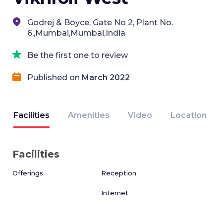
Godrej & Boyce, Gate No 2, Plant No.
6,,Mumbai,Mumbai,India
Be the first one to review
Published on
March 2022
Facilities
Amenities
Video
Location
Facilities
Offerings
Reception
Internet