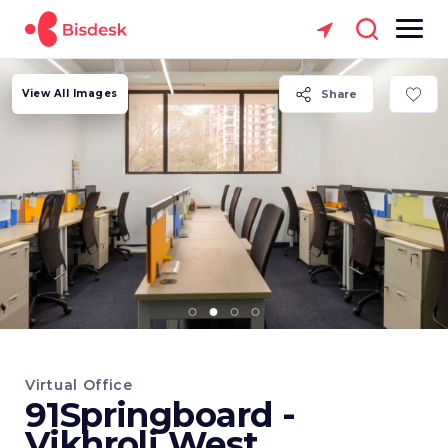
View All Images
Share
Virtual Office
91Springboard -
Vikhroli West