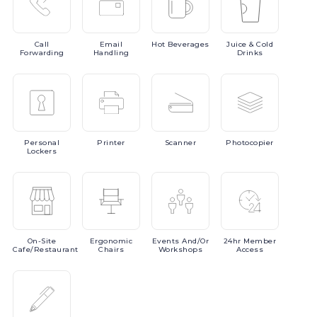
Call
Email
Hot
Beverages
Juice
& Cold
Forwarding
Handling
Drinks
Personal
Printer
Scanner
Photocopier
Lockers
On-Site
Ergonomic
Events
And/or
24hr
Member
Cafe/Restaurant
Chairs
Workshops
Access