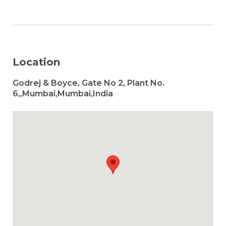
Location
Godrej & Boyce, Gate No 2, Plant No.
6,,Mumbai,Mumbai,India