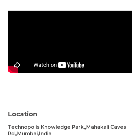
Location
Technopolis Knowledge Park,,Mahakali Caves
Rd,,Mumbai,India