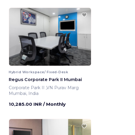
Hybrid Workspace/ Fixed-Desk
Regus Corporate Park II Mumbai
Corporate Park II ,VN Purav Marg
Mumbai, India
10,285.00 INR
/ Monthly