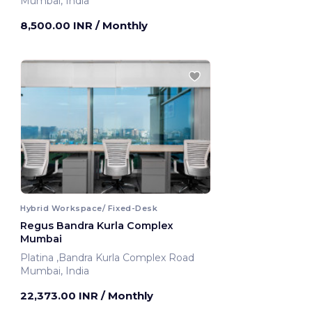
Mumbai, India
8,500.00 INR
/ Monthly
Hybrid Workspace/ Fixed-Desk
Regus Bandra Kurla Complex
Mumbai
Platina ,Bandra Kurla Complex Road
Mumbai, India
22,373.00 INR
/ Monthly