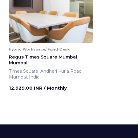
Hybrid Workspace/ Fixed-Desk
Regus Times Square Mumbai
Mumbai
Times Square ,Andheri Kurla Road
Mumbai, India
12,929.00 INR
/ Monthly