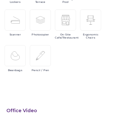
Lockers
Terrace
Pool
Scanner
Photocopier
On-Site
Ergonomic
Cafe/Restaurant
Chairs
Beanbags
Pencil
/ Pen
Office Video