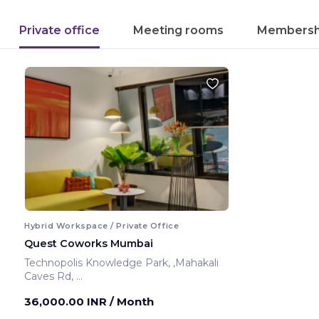
Private office
Meeting rooms
Membersh
Hybrid Workspace / Private Office
Quest Coworks Mumbai
Technopolis Knowledge Park, ,Mahakali
Caves Rd,
Mumbai ,India
36,000.00 INR
/ Month