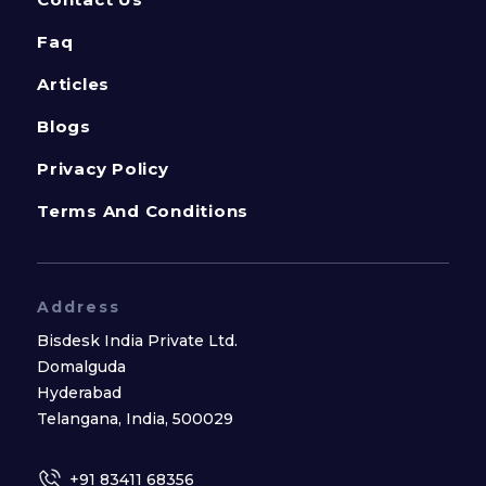
Faq
Articles
Blogs
Privacy Policy
Terms And Conditions
Address
Bisdesk India Private Ltd.
Domalguda
Hyderabad
Telangana, India, 500029
+91 83411 68356