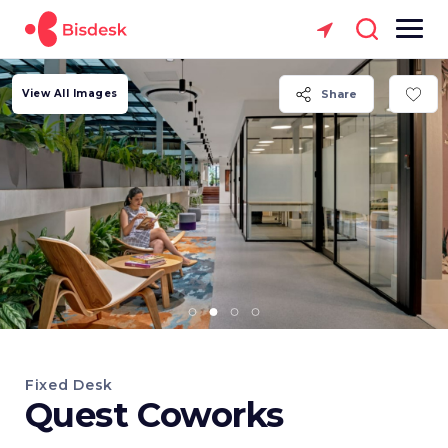
View All Images
Share
Fixed Desk
Quest Coworks