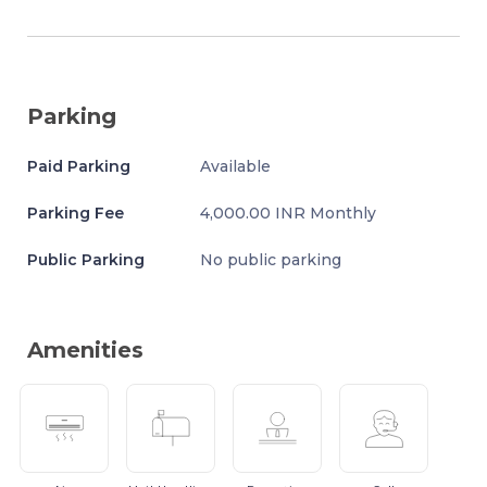
Parking
Paid Parking
Available
Parking Fee
4,000.00 INR Monthly
Public Parking
No public parking
Amenities