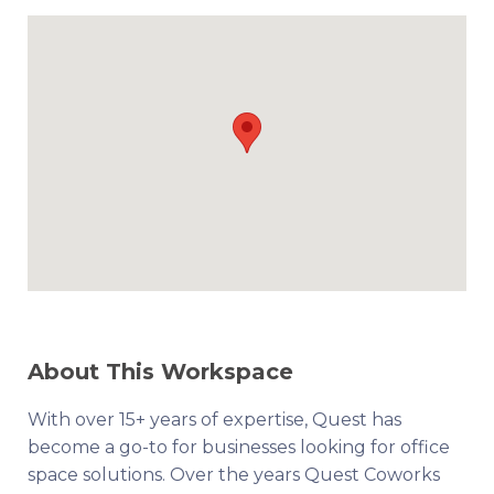
About This Workspace
With over 15+ years of expertise, Quest has
become a go-to for businesses looking for office
space solutions. Over the years Quest Coworks