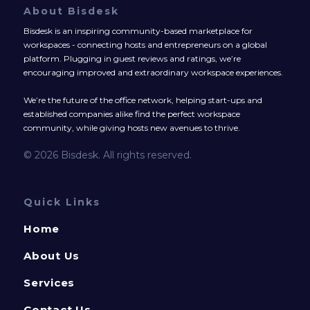
About Bisdesk
Bisdesk is an inspiring community-based marketplace for
workspaces - connecting hosts and entrepreneurs on a global
platform. Plugging in guest reviews and ratings, we’re
encouraging improved and extraordinary workspace experiences.
We’re the future of the office network, helping start-ups and
established companies alike find the perfect workspace
community, while giving hosts new avenues to thrive.
© 2026 Bisdesk. All rights reserved.
Quick Links
Home
About Us
Services
Contact Us