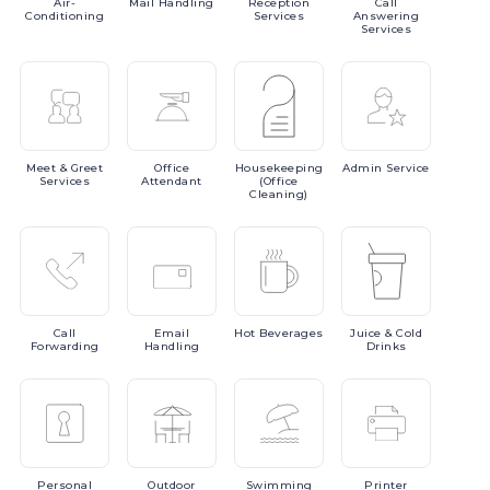
Air-
Mail
Handling
Reception
Call
Conditioning
Services
Answering
Services
Meet
& Greet
Office
Housekeeping
Admin
Service
Services
Attendant
(Office
Cleaning)
Call
Email
Hot
Beverages
Juice
& Cold
Forwarding
Handling
Drinks
Personal
Outdoor
Swimming
Printer