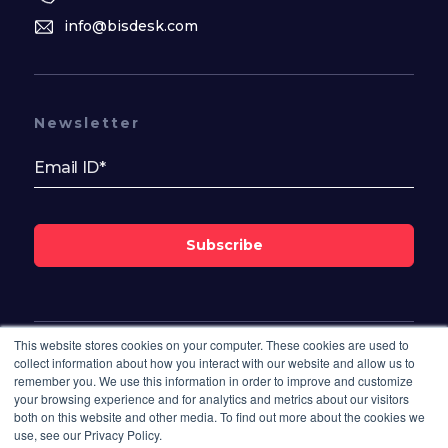
info@bisdesk.com
Newsletter
Subscribe
This website stores cookies on your computer. These cookies are used to
Follow Us On
collect information about how you interact with our website and allow us to
remember you. We use this information in order to improve and customize
your browsing experience and for analytics and metrics about our visitors
both on this website and other media. To find out more about the cookies we
use, see our Privacy Policy.