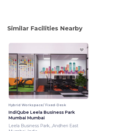
Similar Facilities Nearby
Hybrid Workspace/ Fixed-Desk
IndiQube Leela Business Park
Mumbai Mumbai
Leela Business Park, ,Andheri East