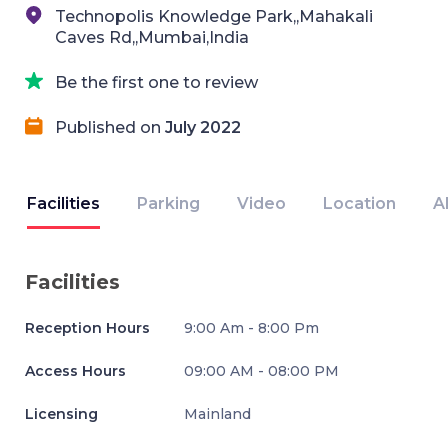
Technopolis Knowledge Park,,Mahakali
Caves Rd,,Mumbai,India
Be the first one to review
Published on
July 2022
Facilities
Parking
Video
Location
A
Facilities
Reception Hours
9:00 Am - 8:00 Pm
Access Hours
09:00 AM - 08:00 PM
Licensing
Mainland