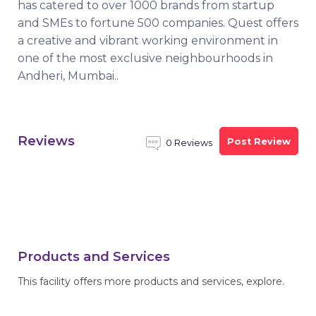
has catered to over 1000 brands from startup
and SMEs to fortune 500 companies. Quest offers
a creative and vibrant working environment in
one of the most exclusive neighbourhoods in
Andheri, Mumbai..
Reviews
Post Review
0 Reviews
Products and Services
This facility offers more products and services, explore.