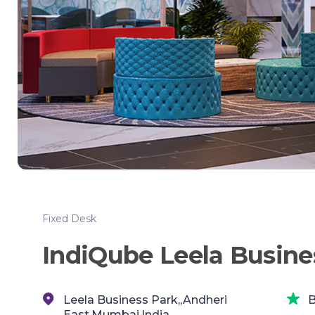
Fixed Desk
IndiQube Leela Busin
Leela Business Park,,Andheri
B
East,Mumbai,India