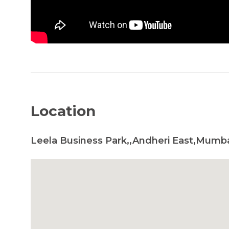
Location
Leela Business Park,,Andheri East,Mumba