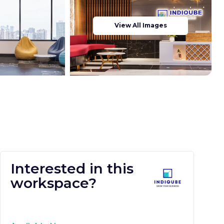
View All Images
Interested in this
workspace?