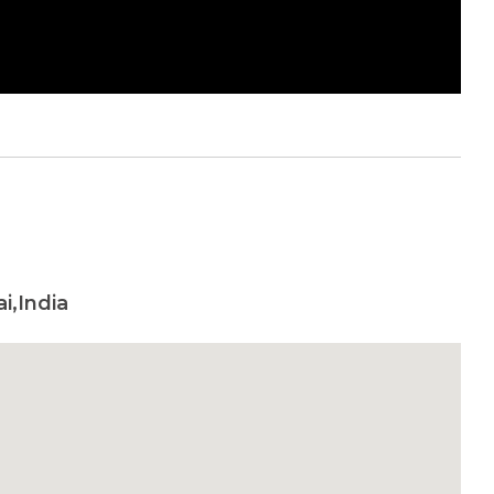
i,India