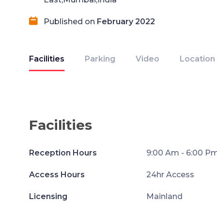
Published on
February 2022
Facilities
Parking
Video
Location
Facilities
Reception Hours
9:00 Am - 6:00 P
Access Hours
24hr Access
Licensing
Mainland