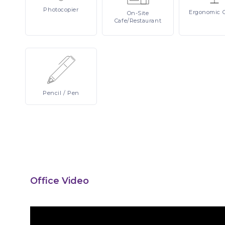
Photocopier
Ergonomic
On-Site
Cafe/Restaurant
Pencil
/ Pen
Office Video