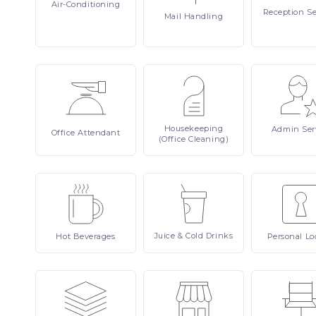
Air-Conditioning
Reception
Se
Mail
Handling
Housekeeping
Admin
Ser
Office
Attendant
(Office Cleaning)
Juice
& Cold Drinks
Hot
Beverages
Personal
Lo