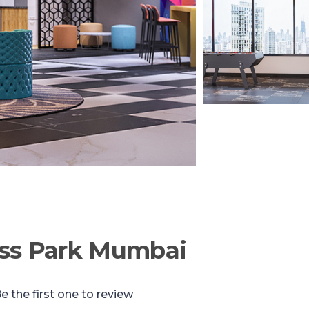
ess Park Mumbai
e the first one to review