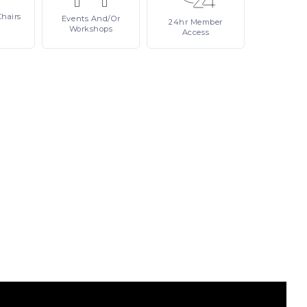
Chairs
Events
And/or
24hr
Member
Workshops
Access