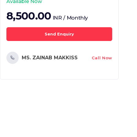
Available Now
8,500.00
INR / Monthly
Send Enquiry
MS. ZAINAB MAKKISS
Call Now