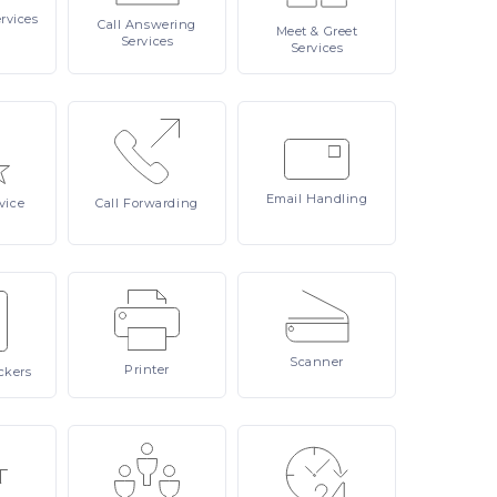
rvices
Call
Answering
Meet
& Greet
Services
Services
Email
Handling
vice
Call
Forwarding
Scanner
Printer
ckers