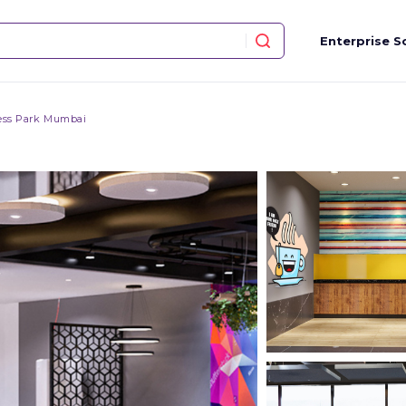
Enterprise S
ess Park Mumbai