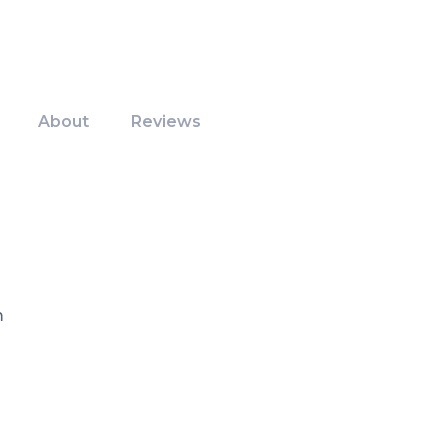
About
Reviews
m