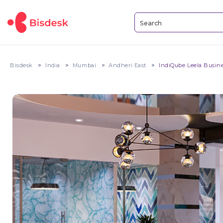
Bisdesk
India
Mumbai
Andheri East
IndiQube Leela Busin