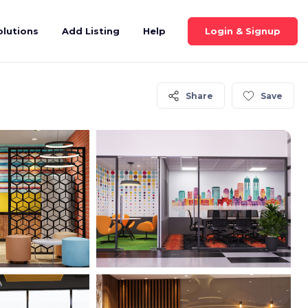
Login & Signup
olutions
Add Listing
Help
Share
Save