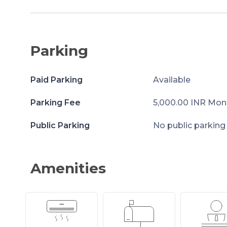
Parking
Paid Parking
Available
Parking Fee
5,000.00 INR Mon
Public Parking
No public parking
Amenities