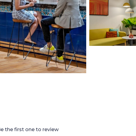
e the first one to review