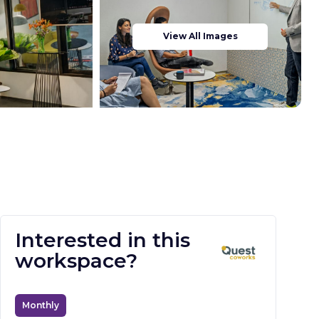
View All Images
Interested in this
workspace?
Monthly