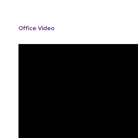
Office Video