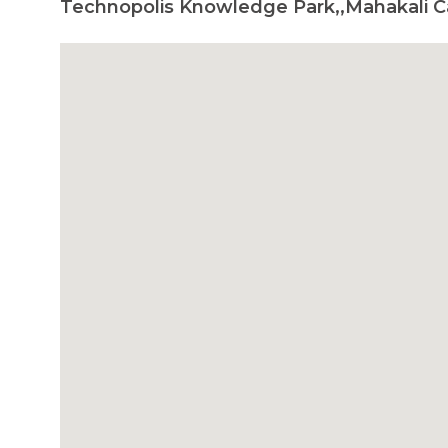
Technopolis Knowledge Park,,Mahakali C