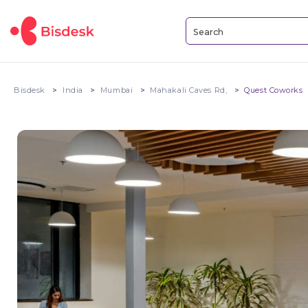
Bisdesk
India
Mumbai
Mahakali Caves Rd,
Quest Coworks