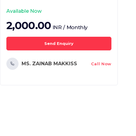
Available Now
2,000.00
INR / Monthly
Send Enquiry
MS. ZAINAB MAKKISS
Call Now