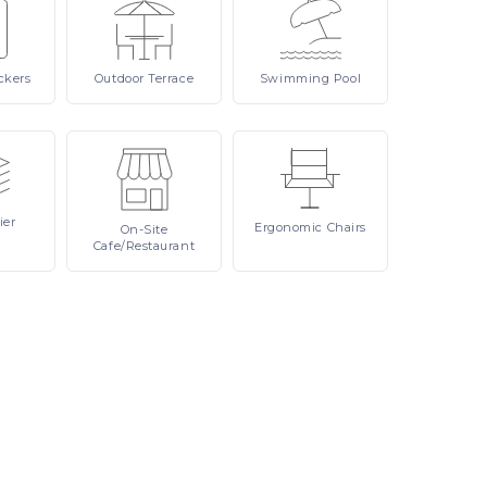
ckers
Outdoor
Terrace
Swimming
Pool
ier
Ergonomic
Chairs
On-Site
Cafe/Restaurant