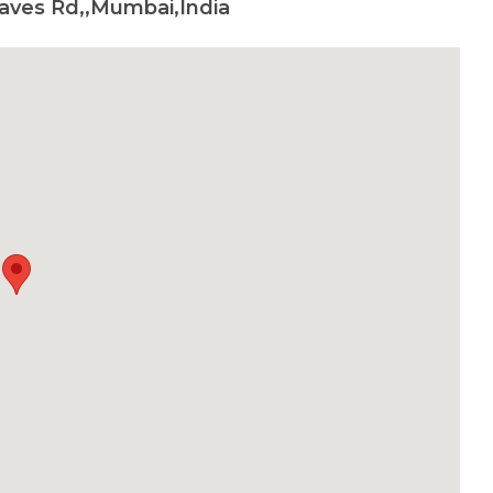
aves Rd,,Mumbai,India