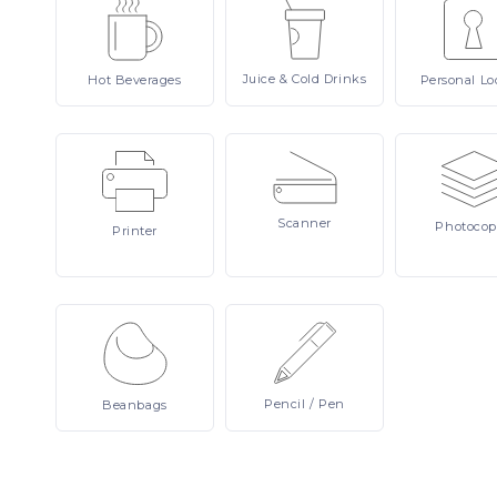
Juice
& Cold Drinks
Hot
Beverages
Personal
Lo
Scanner
Photocop
Printer
Pencil
/ Pen
Beanbags