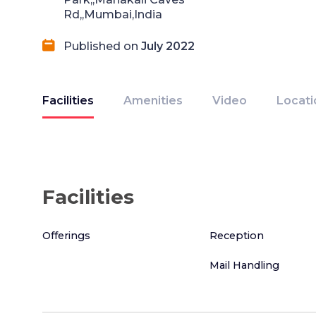
Rd,,Mumbai,India
Published on
July 2022
Facilities
Amenities
Video
Locati
Facilities
Offerings
Reception
Mail Handling