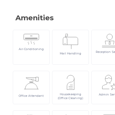
Amenities
Air-Conditioning
Reception
Se
Mail
Handling
Housekeeping
Admin
Ser
Office
Attendant
(Office Cleaning)