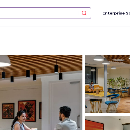
Enterprise S