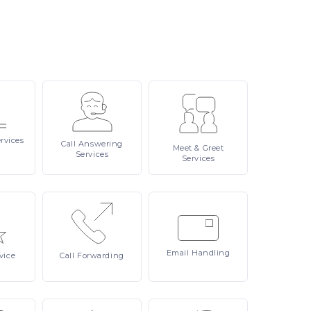
rvices
Call
Answering
Meet
& Greet
Services
Services
Email
Handling
vice
Call
Forwarding