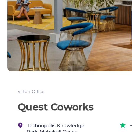
Virtual Office
Quest Coworks
Technopolis Knowledge
B
Park,,Mahakali Caves