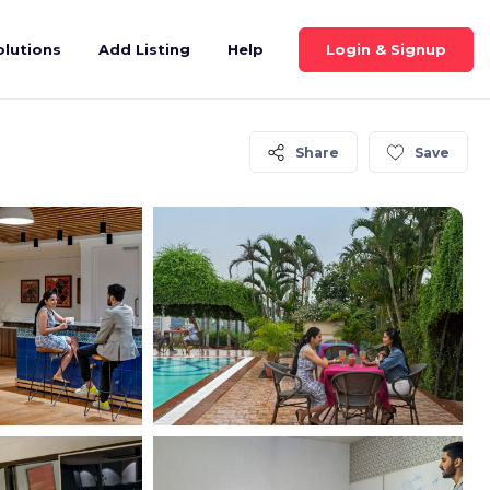
Login & Signup
olutions
Add Listing
Help
Share
Save