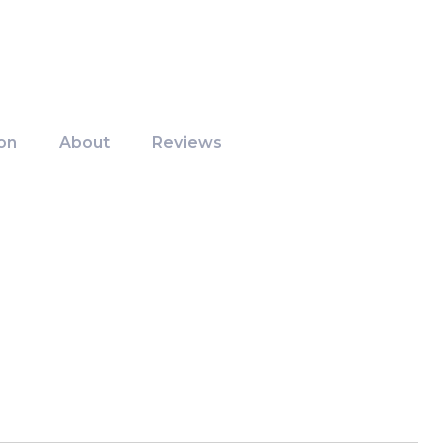
on
About
Reviews