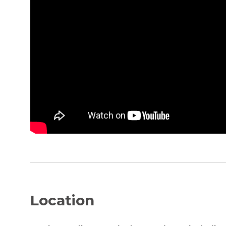
Location