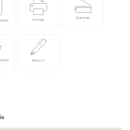
Scanner
Printer
ckers
Chairs
Pencil
/
ia