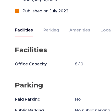
Published on
July 2022
Facilities
Parking
Amenities
Loca
Facilities
Office Capacity
8-10
Parking
Paid Parking
No
Public Parking
No public parking