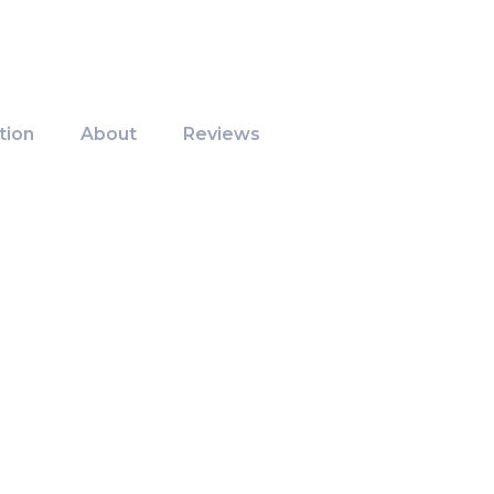
tion
About
Reviews