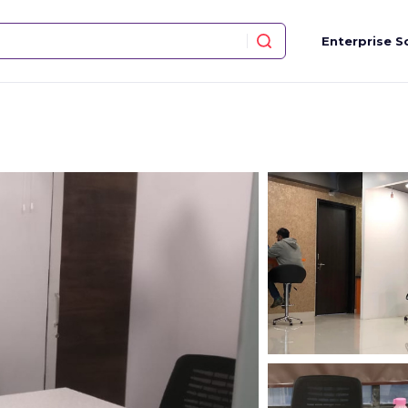
Enterprise S