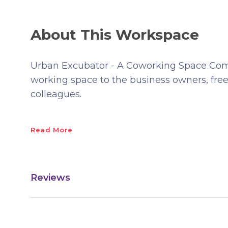
About This Workspace
Urban Excubator - A Coworking Space Comm
working space to the business owners, free
colleagues.
Read More
Reviews