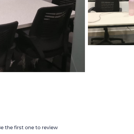
e the first one to review