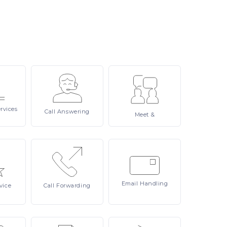
rvices
Call
Answering
Meet
&
Email
Handling
vice
Call
Forwarding