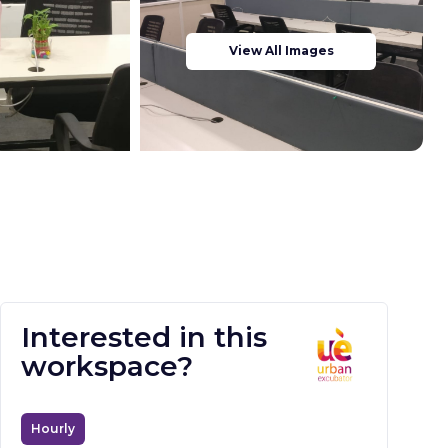
View All Images
Interested in this
workspace?
Hourly