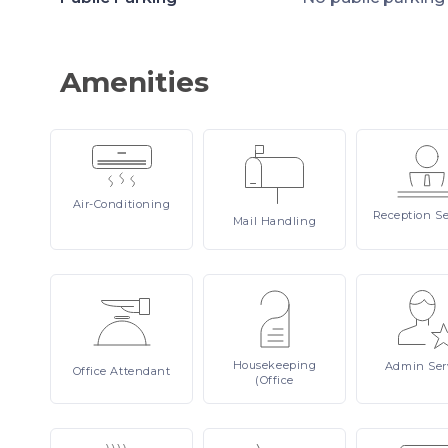
Amenities
Air-Conditioning
Reception
Se
Mail
Handling
Housekeeping
Admin
Ser
Office
Attendant
(Office