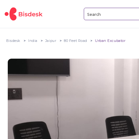
Bisdesk
India
Jaipur
80 Feet Road
Urban Excubator