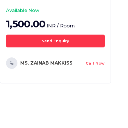
Available Now
1,500.00
INR / Room
Send Enquiry
MS. ZAINAB MAKKISS
Call Now