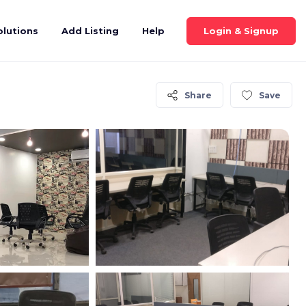
Login & Signup
olutions
Add Listing
Help
Share
Save