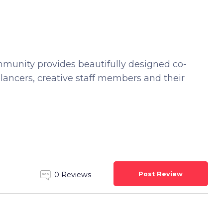
unity provides beautifully designed co-
lancers, creative staff members and their
Post Review
0 Reviews