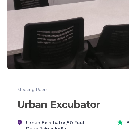
Meeting Room
Urban Excubator
Urban Excubator,80 Feet
B
Road,Jaipur,India