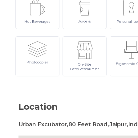
Juice
&
Hot
Beverages
Personal
Lo
Photocopier
Ergonomic
On-Site
Cafe/Restaurant
Location
Urban Excubator,80 Feet Road,Jaipur,Ind