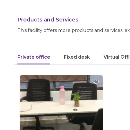
Products and Services
This facility offers more products and services, e
Private office
Fixed desk
Virtual Off