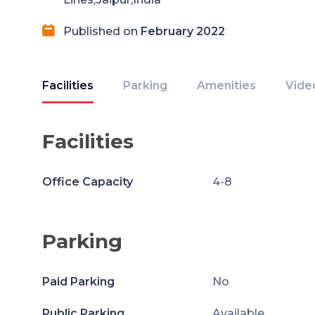
Published on
February 2022
Facilities
Parking
Amenities
Vide
Facilities
Office Capacity
4-8
Parking
Paid Parking
No
Public Parking
Available