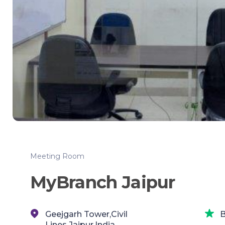
Meeting Room
MyBranch Jaipur
Geejgarh Tower,Civil
B
Lines,Jaipur,India