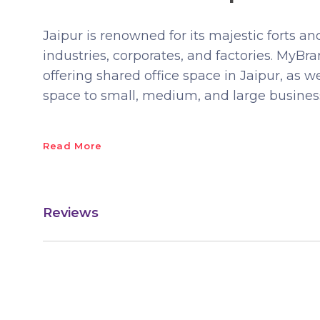
Jaipur is renowned for its majestic forts and
industries, corporates, and factories. MyB
offering shared office space in Jaipur, as w
space to small, medium, and large busines
Read More
Reviews