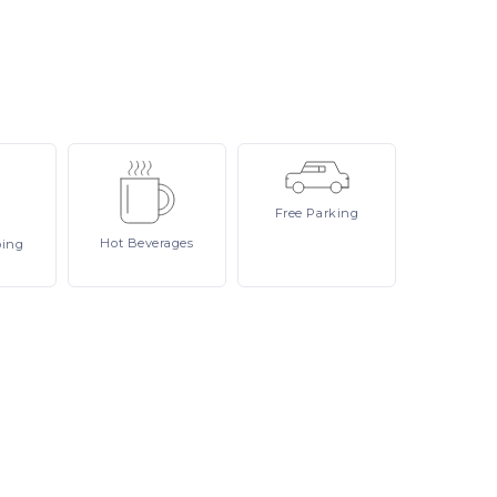
Free
Parking
Hot
Beverages
ping