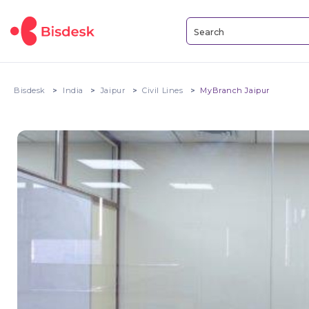
Bisdesk
India
Jaipur
Civil Lines
MyBranch Jaipur