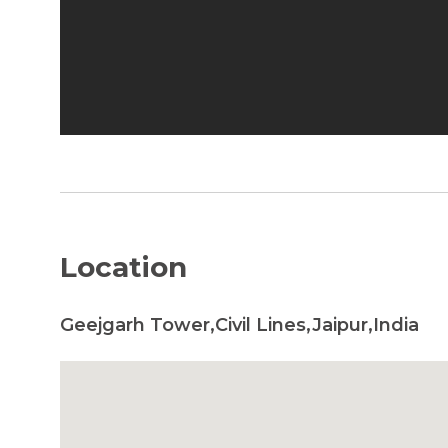
Location
Geejgarh Tower,Civil Lines,Jaipur,India