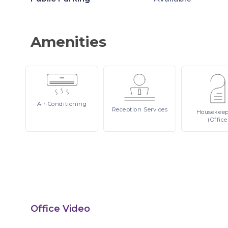
Amenities
Air-Conditioning
Reception
Services
Housekee
(Office
Office Video