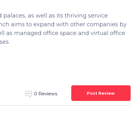
 palaces, as well as its thriving service
ranch aims to expand with other companies by
ell as managed office space and virtual office
ses.
Post Review
0 Reviews