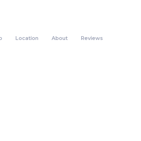
o
Location
About
Reviews