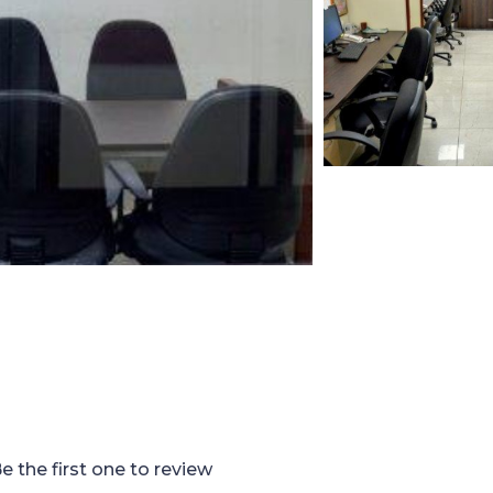
e the first one to review