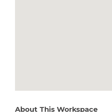
About This Workspace