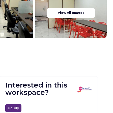
View All Images
Interested in this
workspace?
Hourly