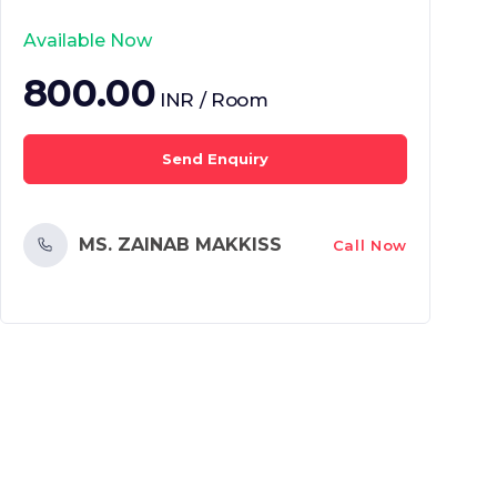
Available Now
800.00
INR / Room
Send Enquiry
MS. ZAINAB MAKKISS
Call Now