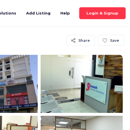
Login & Signup
olutions
Add Listing
Help
Share
Save