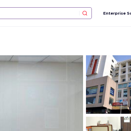
Enterprise S