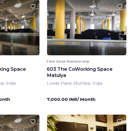
Flexi Desk Membership
king Space
603 The CoWorking Space
Matulya
i, India
Lower Parel, Mumbai, India
onth
7,000.00 INR/ Month