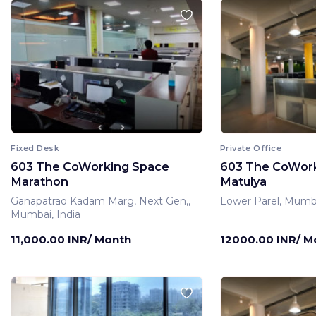
Fixed Desk
Private Office
603 The CoWorking Space
603 The CoWor
Marathon
Matulya
Ganapatrao Kadam Marg, Next Gen,,
Lower Parel, Mumba
Mumbai, India
11,000.00 INR/ Month
12000.00 INR/ M