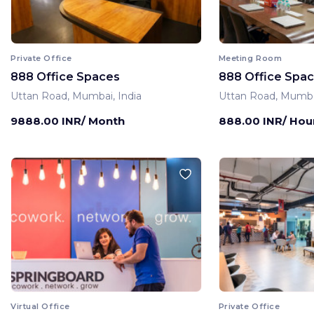
Private Office
Meeting Room
888 Office Spaces
888 Office Spa
Uttan Road, Mumbai, India
Uttan Road, Mumbai
9888.00 INR/ Month
888.00 INR/ Hou
Virtual Office
Private Office