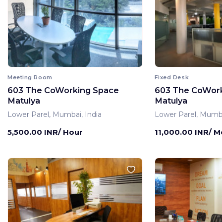
Meeting Room
Fixed Desk
603 The CoWorking Space
603 The CoWor
Matulya
Matulya
Lower Parel, Mumbai, India
Lower Parel, Mumba
5,500.00 INR/ Hour
11,000.00 INR/ 