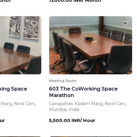
onth
12000.00 INR/ Month
Meeting Room
king Space
603 The CoWorking Space
Marathon
Marg, Next Gen,,
Ganapatrao Kadam Marg, Next Gen,,
Mumbai, India
ur
5,500.00 INR/ Hour