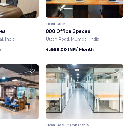
Fixed Desk
ces
888 Office Spaces
, India
Uttan Road, Mumbai, India
r
4,888.00 INR/ Month
Fixed Desk Membership