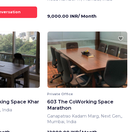
9,000.00 INR/ Month
Private Office
ing Space Khar
603 The CoWorking Space
Marathon
 India
Ganapatrao Kadam Marg, Next Gen,,
Mumbai, India