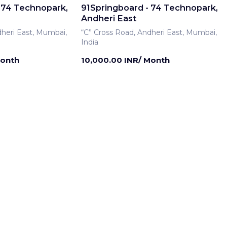
 74 Technopark,
91Springboard - 74 Technopark,
Andheri East
dheri East, Mumbai,
“C” Cross Road, Andheri East, Mumbai,
India
Month
10,000.00 INR/ Month