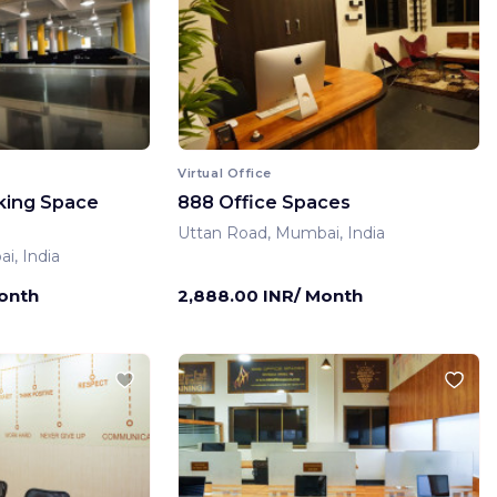
Virtual Office
king Space
888 Office Spaces
Uttan Road, Mumbai, India
i, India
Month
2,888.00 INR/ Month