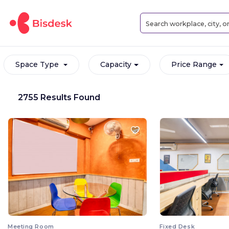
Space Type
Capacity
Price Range
2755 Results Found
Meeting Room
Fixed Desk