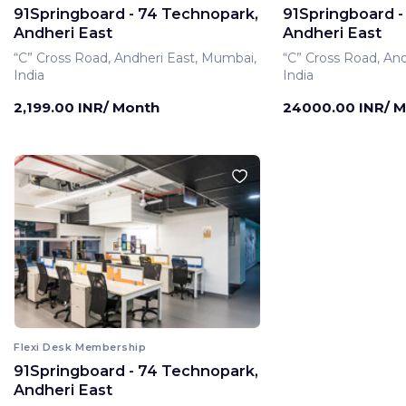
91Springboard - 74 Technopark,
91Springboard -
Andheri East
Andheri East
“C” Cross Road, Andheri East, Mumbai,
“C” Cross Road, An
India
India
2,199.00 INR/ Month
24000.00 INR/ 
Flexi Desk Membership
91Springboard - 74 Technopark,
Andheri East