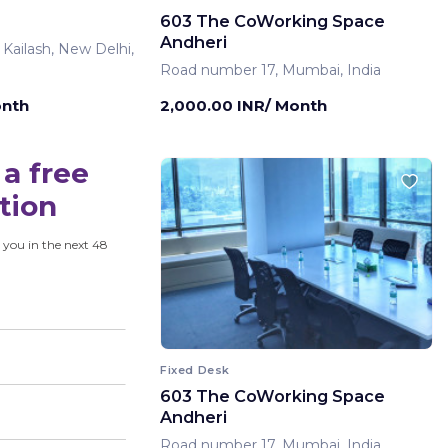
603 The CoWorking Space
Andheri
 Kailash, New Delhi,
Road number 17, Mumbai, India
onth
2,000.00 INR/ Month
a free
tion
 you in the next 48
Fixed Desk
603 The CoWorking Space
Andheri
Road number 17, Mumbai, India