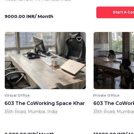
9000.00 INR/ Month
Virtual Office
Private Office
603 The CoWorking Space Khar
603 The CoWork
35th Road, Mumbai, India
35th Road, Mumbai,