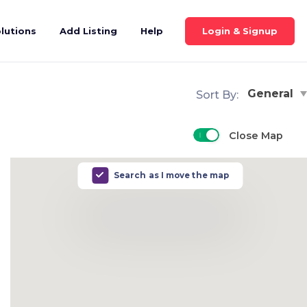
Login & Signup
lutions
Add Listing
Help
General
Sort By:
Close Map
Search as I move the map