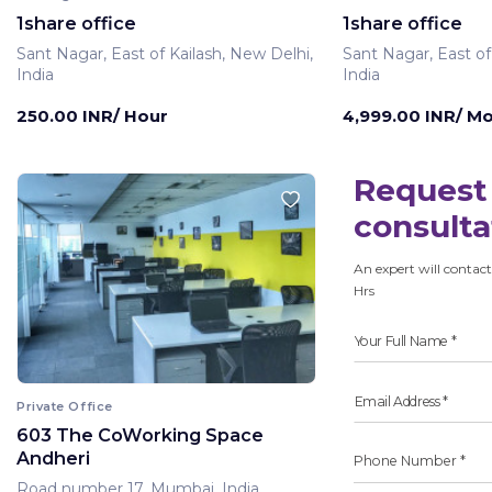
1share office
1share office
Sant Nagar, East of Kailash, New Delhi,
Sant Nagar, East of
India
India
250.00 INR/ Hour
4,999.00 INR/ M
Request 
consulta
An expert will contact
Hrs
Private Office
603 The CoWorking Space
Andheri
Road number 17, Mumbai, India