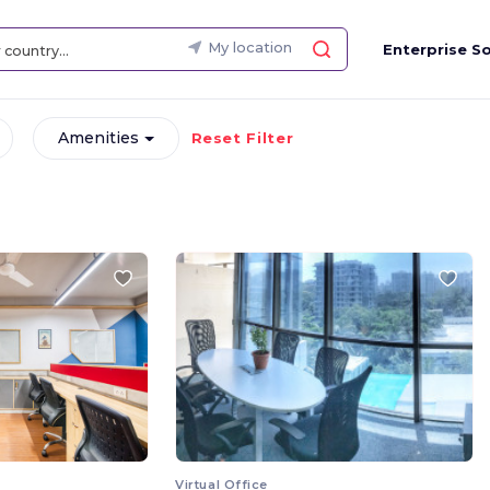
My location
Enterprise So
Amenities
Reset Filter
Virtual Office