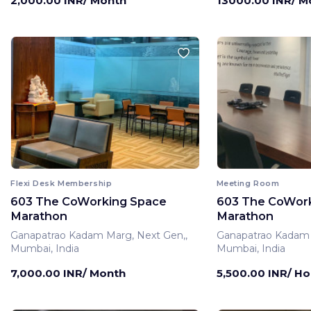
2,000.00 INR/ Month
13000.00 INR/ M
Flexi Desk Membership
Meeting Room
603 The CoWorking Space
603 The CoWor
Marathon
Marathon
Ganapatrao Kadam Marg, Next Gen,,
Ganapatrao Kadam 
Mumbai, India
Mumbai, India
7,000.00 INR/ Month
5,500.00 INR/ Ho