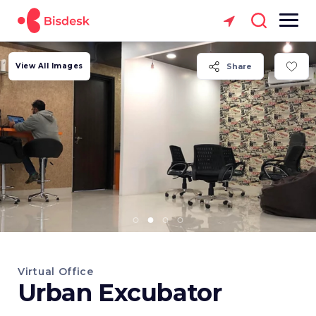
View All Images
Share
Virtual Office
Urban Excubator