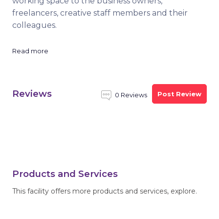
working space to the business owners,
freelancers, creative staff members and their
colleagues.
Read more
Reviews
Post Review
0 Reviews
Products and Services
This facility offers more products and services, explore.