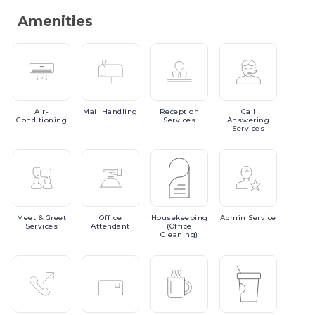
Amenities
Air-
Mail
Handling
Reception
Call
Conditioning
Services
Answering
Services
Meet
& Greet
Office
Housekeeping
Admin
Service
Services
Attendant
(Office
Cleaning)