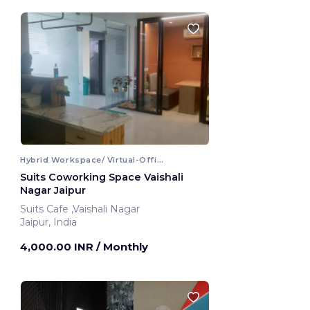
Hybrid Workspace/ Virtual-Office
Suits Coworking Space Vaishali
Nagar Jaipur
Suits Cafe ,Vaishali Nagar
Jaipur, India
4,000.00 INR
/ Monthly