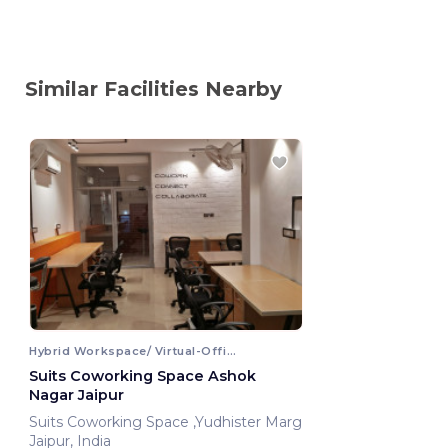
Similar Facilities Nearby
Hybrid Workspace/ Virtual-Office
Suits Coworking Space Ashok
Nagar Jaipur
Suits Coworking Space ,Yudhister Marg
Jaipur, India