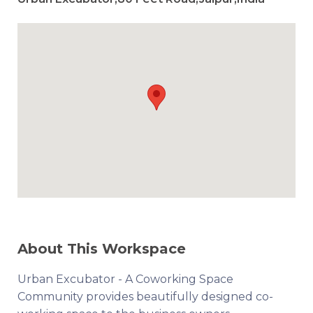
About This Workspace
Urban Excubator - A Coworking Space
Community provides beautifully designed co-