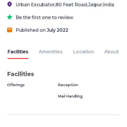
Urban Excubator,80 Feet Road,Jaipur,India
Be the first one to review
Published on
July 2022
Facilities
Amenities
Location
About
Facilities
Offerings
Reception
Mail Handling