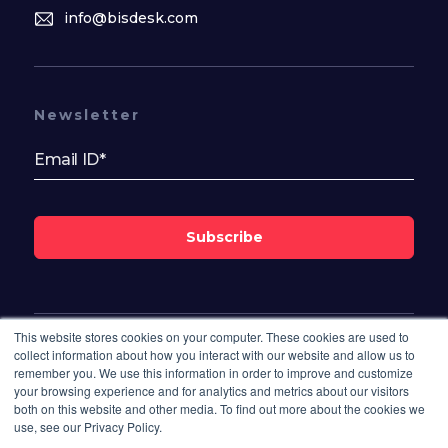
info@bisdesk.com
Newsletter
Subscribe
This website stores cookies on your computer. These cookies are used to
Follow Us On
collect information about how you interact with our website and allow us to
remember you. We use this information in order to improve and customize
your browsing experience and for analytics and metrics about our visitors
both on this website and other media. To find out more about the cookies we
use, see our Privacy Policy.