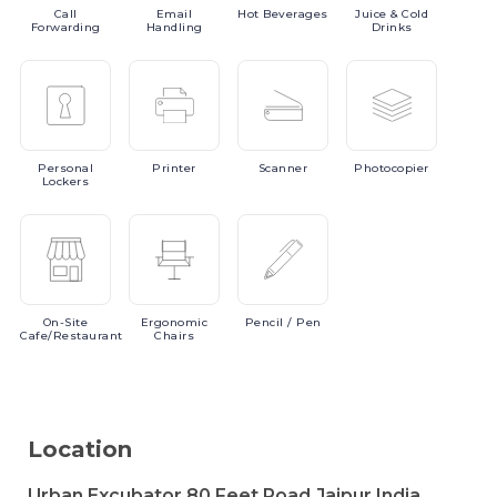
Call
Email
Hot
Beverages
Juice
& Cold
Forwarding
Handling
Drinks
Personal
Printer
Scanner
Photocopier
Lockers
On-Site
Ergonomic
Pencil
/ Pen
Cafe/Restaurant
Chairs
Location
Urban Excubator,80 Feet Road,Jaipur,India