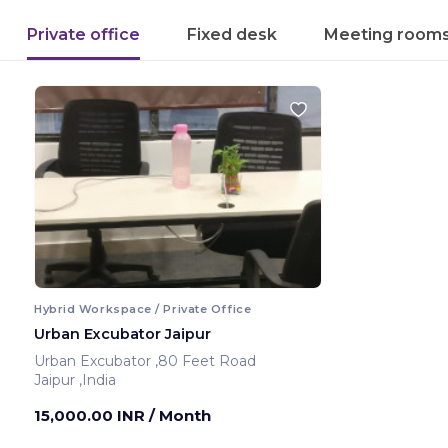
Private office
Fixed desk
Meeting room
Hybrid Workspace / Private Office
Urban Excubator Jaipur
Urban Excubator ,80 Feet Road
Jaipur ,India
15,000.00 INR
/ Month