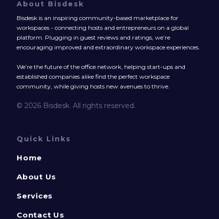
About Bisdesk
Bisdesk is an inspiring community-based marketplace for
workspaces - connecting hosts and entrepreneurs on a global
platform. Plugging in guest reviews and ratings, we’re
encouraging improved and extraordinary workspace experiences.
We’re the future of the office network, helping start-ups and
established companies alike find the perfect workspace
community, while giving hosts new avenues to thrive.
© 2026 Bisdesk. All rights reserved.
Quick Links
Home
About Us
Services
Contact Us