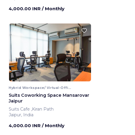
4,000.00 INR
/ Monthly
Hybrid Workspace/ Virtual-Office
Suits Coworking Space Mansarovar
Jaipur
Suits Cafe ,Kiran Path
Jaipur, India
4,000.00 INR
/ Monthly