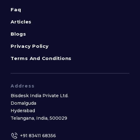
Faq
Articles
Blogs
Privacy Policy
Terms And Conditions
Address
Bisdesk India Private Ltd.
Domalguda
Hyderabad
Telangana, India, 500029
+91 83411 68356