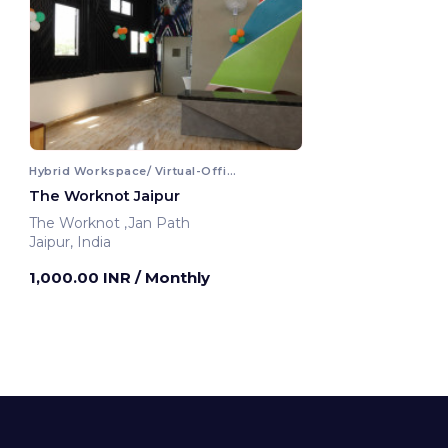
Hybrid Workspace/ Virtual-Office
The Worknot Jaipur
The Worknot ,Jan Path
Jaipur, India
1,000.00 INR
/ Monthly