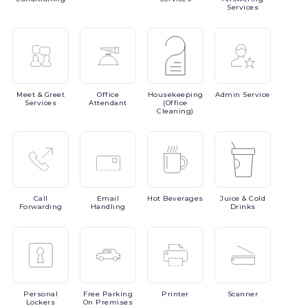
Services
Meet
& Greet
Office
Housekeeping
Admin
Service
Services
Attendant
(Office
Cleaning)
Call
Email
Hot
Beverages
Juice
& Cold
Forwarding
Handling
Drinks
Personal
Free
Parking
Printer
Scanner
Lockers
On Premises