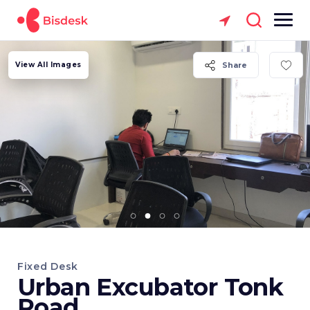
View All Images
Share
Fixed Desk
Urban Excubator Tonk
Road