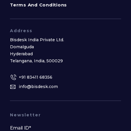
Terms And Conditions
Address
Bisdesk India Private Ltd.
Domalguda
Hyderabad
Telangana, India, 500029
+91 83411 68356
info@bisdesk.com
Newsletter