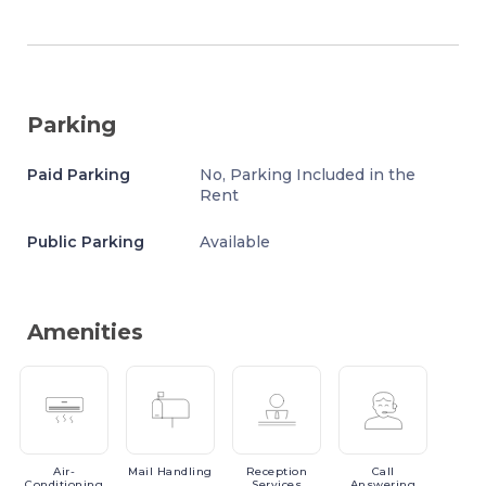
Parking
Paid Parking
No, Parking Included in the
Rent
Public Parking
Available
Amenities
Air-
Mail
Handling
Reception
Call
Conditioning
Services
Answering