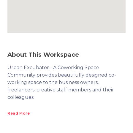
About This Workspace
Urban Excubator - A Coworking Space
Community provides beautifully designed co-
working space to the business owners,
freelancers, creative staff members and their
colleagues.
Read More