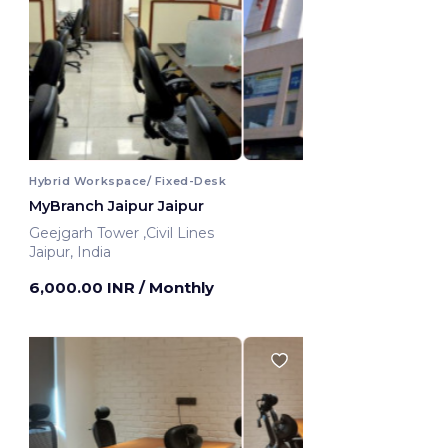
Hybrid Workspace/ Fixed-Desk
MyBranch Jaipur Jaipur
Geejgarh Tower ,Civil Lines
Jaipur, India
6,000.00 INR
/ Monthly