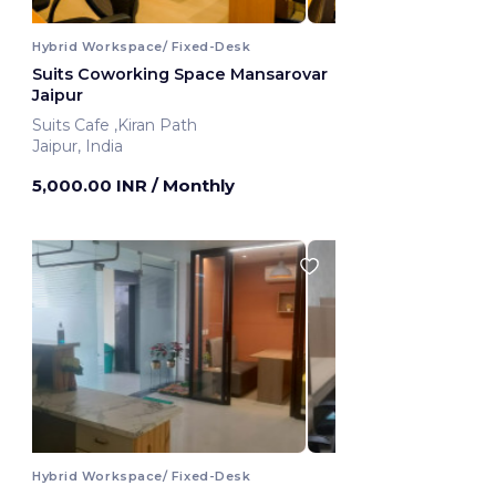
Hybrid Workspace/ Fixed-Desk
Suits Coworking Space Mansarovar
Jaipur
Suits Cafe ,Kiran Path
Jaipur, India
5,000.00 INR
/ Monthly
Hybrid Workspace/ Fixed-Desk