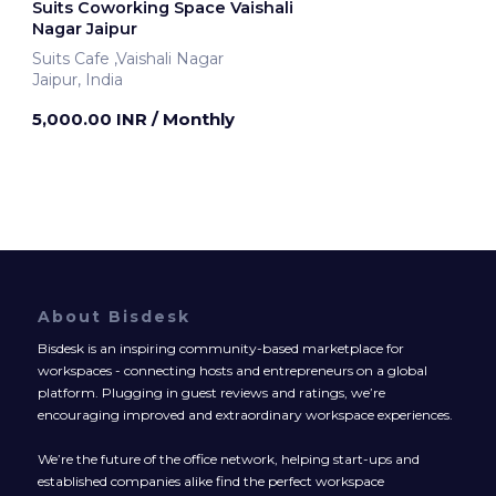
Suits Coworking Space Vaishali
Nagar Jaipur
Suits Cafe ,Vaishali Nagar
Jaipur, India
5,000.00 INR
/ Monthly
About Bisdesk
Bisdesk is an inspiring community-based marketplace for
workspaces - connecting hosts and entrepreneurs on a global
platform. Plugging in guest reviews and ratings, we’re
encouraging improved and extraordinary workspace experiences.
We’re the future of the office network, helping start-ups and
established companies alike find the perfect workspace