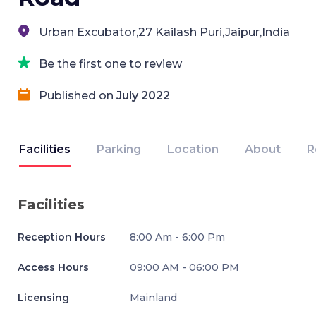
Urban Excubator,27 Kailash Puri,Jaipur,India
Be the first one to review
Published on
July 2022
Facilities
Parking
Location
About
R
Facilities
Reception Hours
8:00 Am - 6:00 Pm
Access Hours
09:00 AM - 06:00 PM
Licensing
Mainland