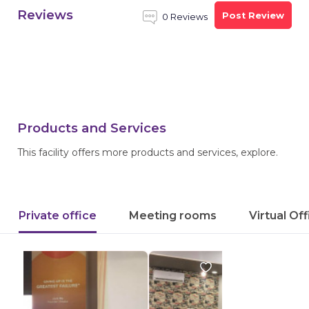
Reviews
Post Review
0 Reviews
Products and Services
This facility offers more products and services, explore.
Private office
Meeting rooms
Virtual Of