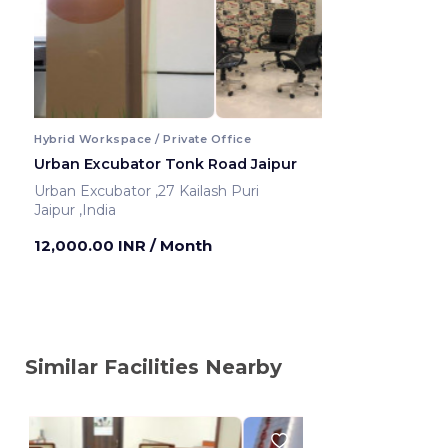
Hybrid Workspace / Private Office
Urban Excubator Tonk Road Jaipur
Urban Excubator ,27 Kailash Puri
Jaipur ,India
12,000.00 INR
/ Month
Similar Facilities Nearby