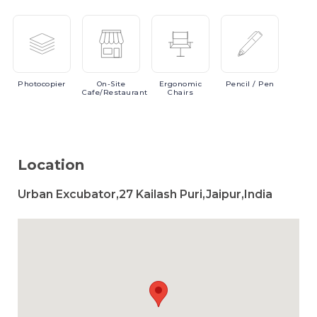
Photocopier
On-Site
Ergonomic
Pencil
/ Pen
Cafe/Restaurant
Chairs
Location
Urban Excubator,27 Kailash Puri,Jaipur,India