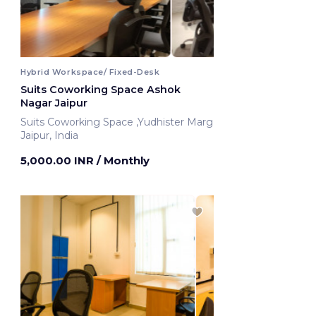
Hybrid Workspace/ Fixed-Desk
Suits Coworking Space Ashok
Nagar Jaipur
Suits Coworking Space ,Yudhister Marg
Jaipur, India
5,000.00 INR
/ Monthly