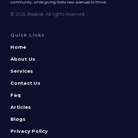
community, while giving hosts new avenues to thrive.
© 2026 Bisdesk. All rights reserved.
Quick Links
Home
About Us
Services
Contact Us
Faq
Articles
Blogs
Privacy Policy