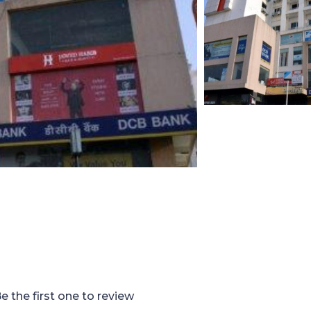
e the first one to review