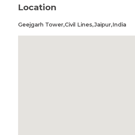
Location
Geejgarh Tower,Civil Lines,Jaipur,India