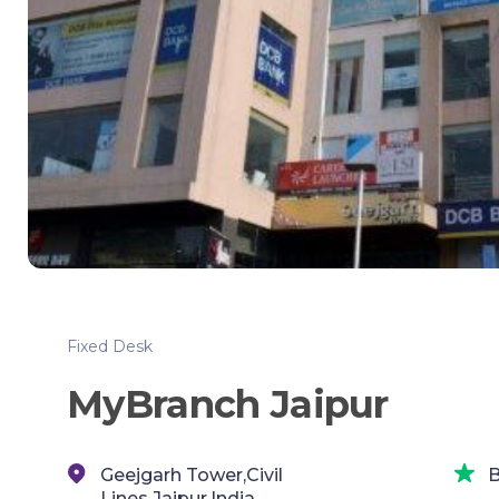
Fixed Desk
MyBranch Jaipur
Geejgarh Tower,Civil
B
Lines,Jaipur,India