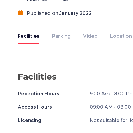
Published on
January 2022
Facilities
Parking
Video
Location
Facilities
Reception Hours
9:00 Am - 8:00 P
Access Hours
09:00 AM - 08:00
Licensing
Not suitable for l