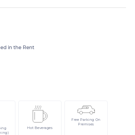
ded in the Rent
Free
Parking On
Premises
Hot
Beverages
ping
ning)