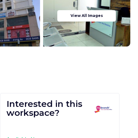
View All Images
Interested in this
workspace?