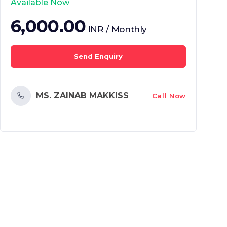
Available Now
6,000.00
INR / Monthly
Send Enquiry
MS. ZAINAB MAKKISS
Call Now