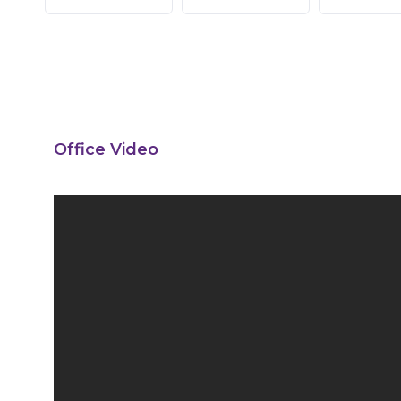
Office Video