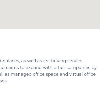
 palaces, as well as its thriving service
ranch aims to expand with other companies by
ell as managed office space and virtual office
ses.