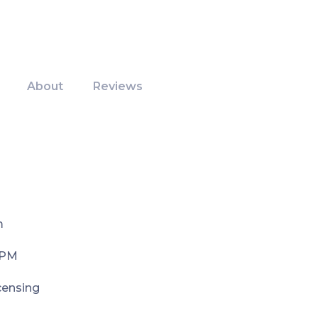
About
Reviews
m
 PM
icensing