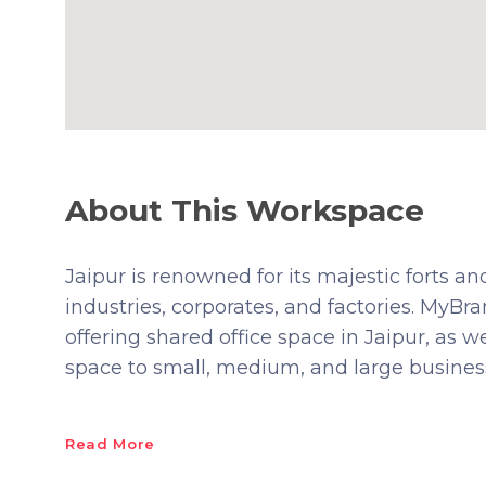
About This Workspace
Jaipur is renowned for its majestic forts and
industries, corporates, and factories. MyB
offering shared office space in Jaipur, as w
space to small, medium, and large busines
Read More