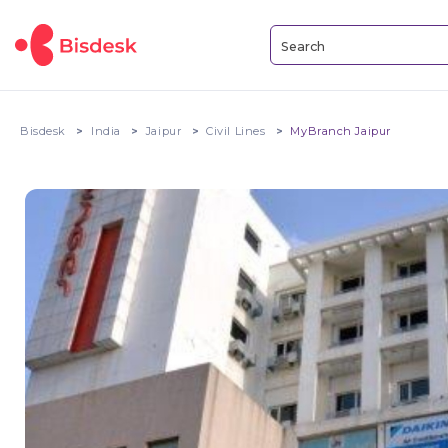
Bisdesk
India
Jaipur
Civil Lines
MyBranch Jaipur