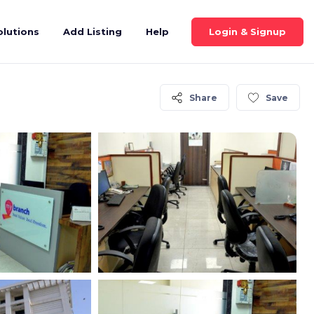
Login & Signup
olutions
Add Listing
Help
Share
Save