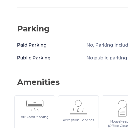
Parking
Paid Parking
No, Parking Inclu
Public Parking
No public parking
Amenities
Air-Conditioning
Reception
Services
Housekee
(Office Clea