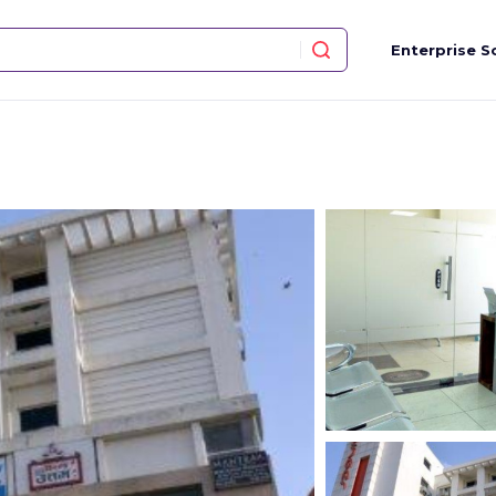
Enterprise S