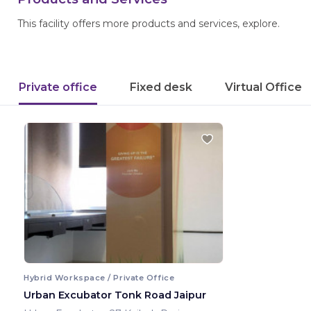
This facility offers more products and services, explore.
Private office
Fixed desk
Virtual Office
Hybrid Workspace / Private Office
Urban Excubator Tonk Road Jaipur