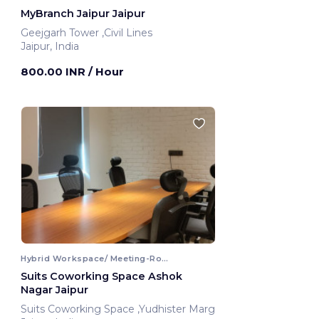
MyBranch Jaipur Jaipur
Geejgarh Tower ,Civil Lines
Jaipur, India
800.00 INR
/ Hour
Hybrid Workspace/ Meeting-Room
Suits Coworking Space Ashok
Nagar Jaipur
Suits Coworking Space ,Yudhister Marg