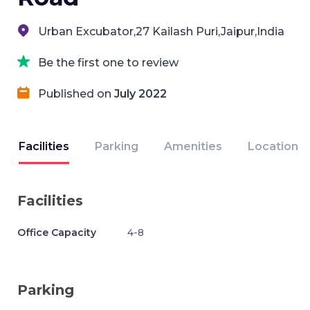
Urban Excubator,27 Kailash Puri,Jaipur,India
Be the first one to review
Published on
July 2022
Facilities
Parking
Amenities
Location
Facilities
Office Capacity
4-8
Parking