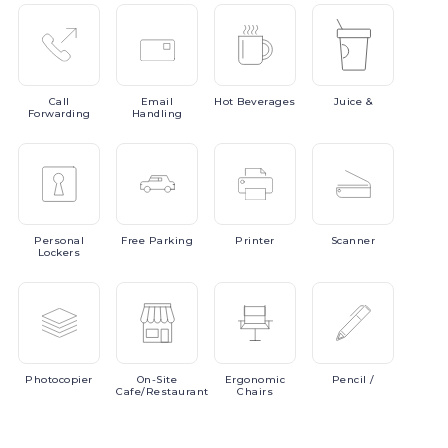
Call
Email
Hot
Beverages
Juice
&
Forwarding
Handling
Personal
Free
Parking
Printer
Scanner
Lockers
Photocopier
On-Site
Ergonomic
Pencil
/
Cafe/Restaurant
Chairs