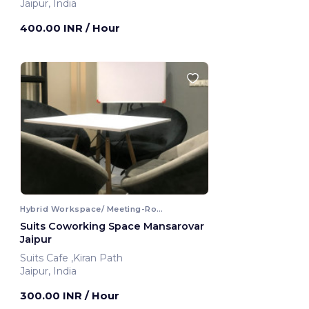
Jaipur, India
400.00 INR
/ Hour
Hybrid Workspace/ Meeting-Room
Suits Coworking Space Mansarovar
Jaipur
Suits Cafe ,Kiran Path
Jaipur, India
300.00 INR
/ Hour