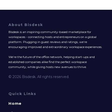
About Bisdesk
Bisdesk is an inspiring community-based marketplace for
workspaces - connecting hosts and entrepreneurs on a global
platform. Plugging in guest reviews and ratings, we’re
encouraging improved and extraordinary workspace experiences.
We’re the future of the office network, helping start-ups and
established companies alike find the perfect workspace
community, while giving hosts new avenues to thrive.
© 2026 Bisdesk. All rights reserved.
Quick Links
Home