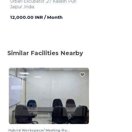
Urban Excubator ,27 Kailash Puri
Jaipur ,India
12,000.00 INR
/ Month
Similar Facilities Nearby
Hybrid Workspace/ Meeting-Room