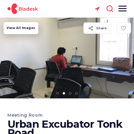
View All Images
Share
Meeting Room
Urban Excubator Tonk
Road