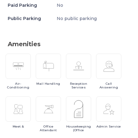
Paid Parking
No
Public Parking
No public parking
Amenities
Air-
Mail
Handling
Reception
Call
Conditioning
Services
Answering
Meet
&
Office
Housekeeping
Admin
Service
Attendant
(Office