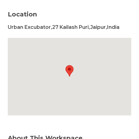
Location
Urban Excubator,27 Kailash Puri,Jaipur,India
About This Workspace