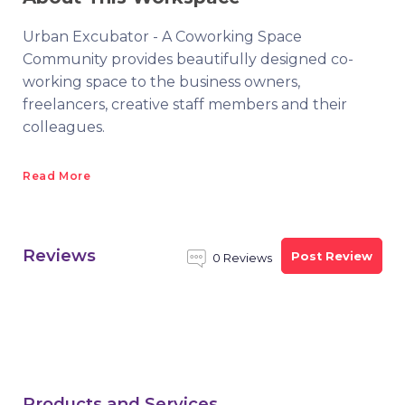
Urban Excubator - A Coworking Space
Community provides beautifully designed co-
working space to the business owners,
freelancers, creative staff members and their
colleagues.
Read More
Reviews
Post Review
0 Reviews
Products and Services