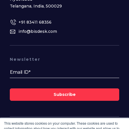
Telangana, India, 500029
+91 83411 68356
info@bisdesk.com
Newsletter
Subscribe
This website stores cookies on your computer. These cookies are used to
Follow Us On
collect information about how you interact with our website and allow us to