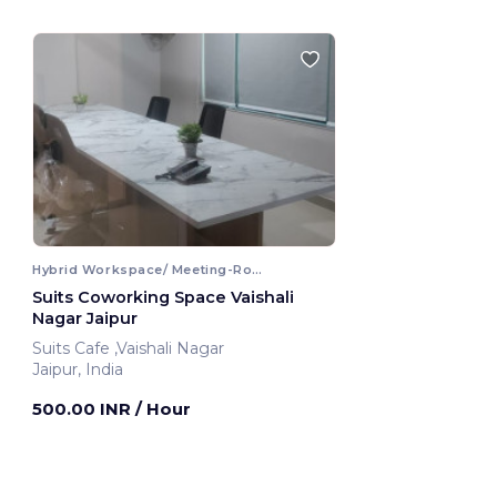
Hybrid Workspace/ Meeting-Room
Suits Coworking Space Vaishali
Nagar Jaipur
Suits Cafe ,Vaishali Nagar
Jaipur, India
500.00 INR
/ Hour