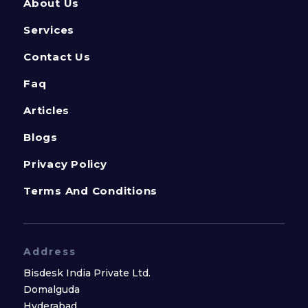
About Us
Services
Contact Us
Faq
Articles
Blogs
Privacy Policy
Terms And Conditions
Address
Bisdesk India Private Ltd.
Domalguda
Hyderabad