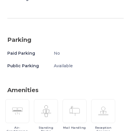
Parking
Paid Parking
No
Public Parking
Available
Amenities
Air-
Standing
Mail
Handling
Reception