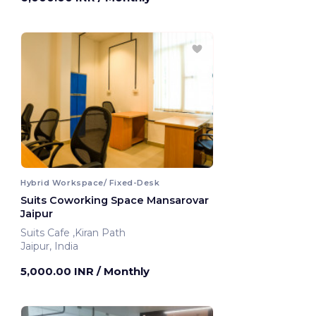
Hybrid Workspace/ Fixed-Desk
Suits Coworking Space Mansarovar
Jaipur
Suits Cafe ,Kiran Path
Jaipur, India
5,000.00 INR
/ Monthly