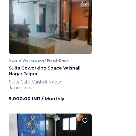
Hybrid Workspace/ Fixed-Desk
Suits Coworking Space Vaishali
Nagar Jaipur
Suits Cafe ,Vaishali Nagar
Jaipur, India
5,000.00 INR
/ Monthly