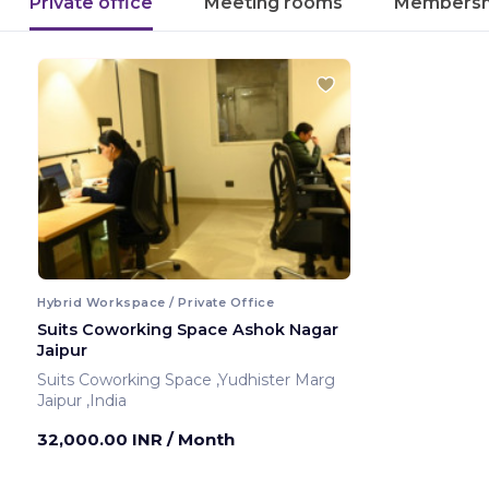
Private office
Meeting rooms
Membersh
Hybrid Workspace / Private Office
Suits Coworking Space Ashok Nagar
Jaipur
Suits Coworking Space ,Yudhister Marg
Jaipur ,India
32,000.00 INR
/ Month