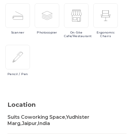
Scanner
Photocopier
On-Site
Ergonomic
Cafe/Restaurant
Chairs
Pencil
/ Pen
Location
Suits Coworking Space,Yudhister
Marg,Jaipur,India