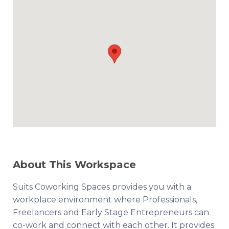
About This Workspace
Suits Coworking Spaces provides you with a
workplace environment where Professionals,
Freelancers and Early Stage Entrepreneurs can
co-work and connect with each other. It provides