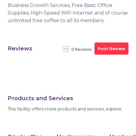
Business Growth Services, Free Basic Office
Supplies, High-Speed WiFi Internet and of course
unlimited free coffee to all its members.
Reviews
Post Review
0 Reviews
Products and Services
This facility offers more products and services, explore.