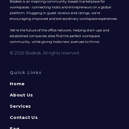
Bisdesk is an inspiring community-based marketplace for
workspaces - connecting hosts and entrepreneurs on a global
platform. Plugging in guest reviews and ratings, we’re
encouraging improved and extraordinary workspace experiences.
We’re the future of the office network, helping start-ups and
established companies alike find the perfect workspace
community, while giving hosts new avenues to thrive.
© 2026 Bisdesk. All rights reserved.
Quick Links
Home
About Us
Services
Contact Us
Faq