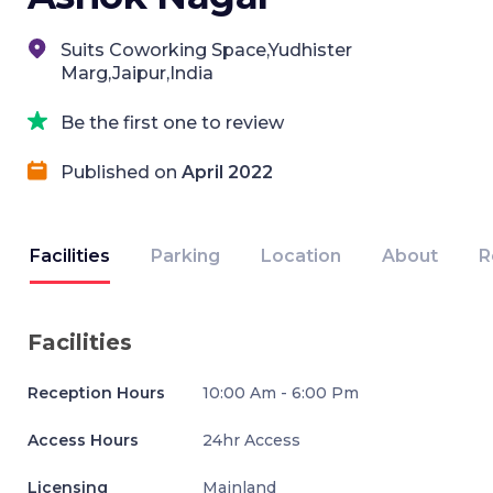
Suits Coworking Space,Yudhister
Marg,Jaipur,India
Be the first one to review
Published on
April 2022
Facilities
Parking
Location
About
R
Facilities
Reception Hours
10:00 Am - 6:00 Pm
Access Hours
24hr Access
Licensing
Mainland