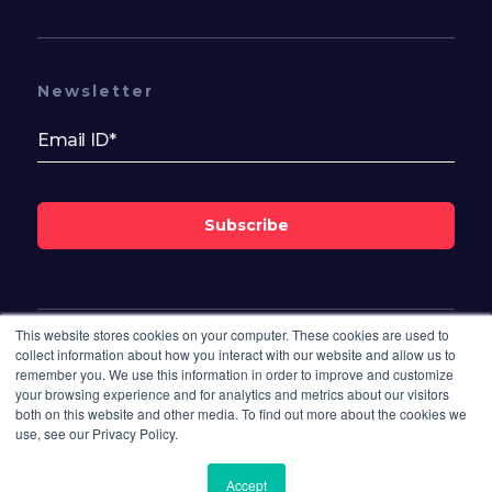
Newsletter
Subscribe
This website stores cookies on your computer. These cookies are used to
Follow Us On
collect information about how you interact with our website and allow us to
remember you. We use this information in order to improve and customize
your browsing experience and for analytics and metrics about our visitors
both on this website and other media. To find out more about the cookies we
use, see our Privacy Policy.
Accept