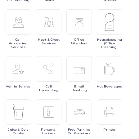
Conditioning
Desks
Services
Call
Meet
& Greet
Office
Housekeeping
Answering
Services
Attendant
(Office
Services
Cleaning)
Admin
Service
Call
Email
Hot
Beverages
Forwarding
Handling
Juice
& Cold
Personal
Free
Parking
Printer
Drinks
Lockers
On Premises