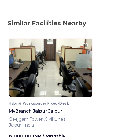
Similar Facilities Nearby
Hybrid Workspace/ Fixed-Desk
MyBranch Jaipur Jaipur
Geejgarh Tower ,Civil Lines
Jaipur, India
6,000.00 INR
/ Monthly