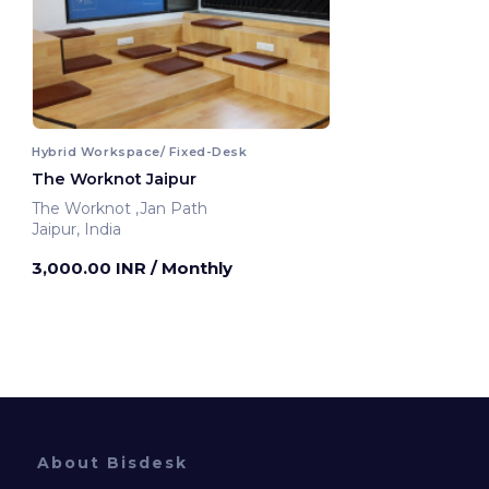
Hybrid Workspace/ Fixed-Desk
The Worknot Jaipur
The Worknot ,Jan Path
Jaipur, India
3,000.00 INR
/ Monthly
About Bisdesk