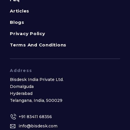
Articles
Blogs
Privacy Policy
Terms And Conditions
Address
Bisdesk India Private Ltd.
Domalguda
Hyderabad
Telangana, India, 500029
+91 83411 68356
info@bisdesk.com