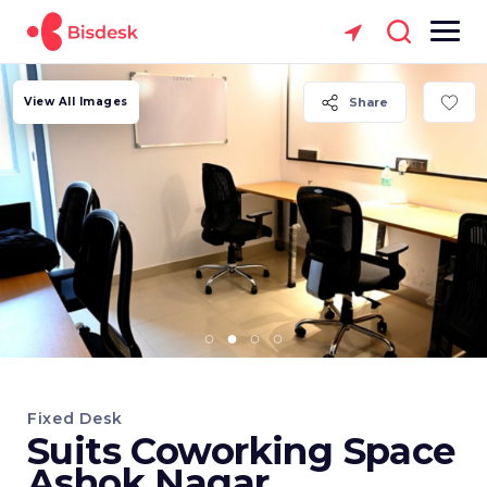
View All Images
Share
Fixed Desk
Suits Coworking Space
Ashok Nagar