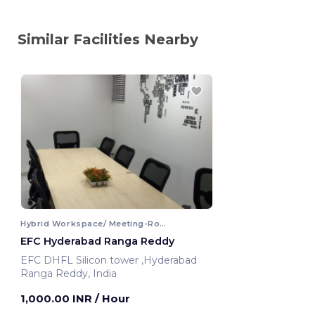
Similar Facilities Nearby
Hybrid Workspace/ Meeting-Room
EFC Hyderabad Ranga Reddy
EFC DHFL Silicon tower ,Hyderabad
Ranga Reddy, India
1,000.00 INR
/ Hour