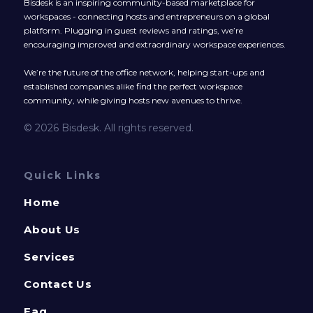
Bisdesk is an inspiring community-based marketplace for
workspaces - connecting hosts and entrepreneurs on a global
platform. Plugging in guest reviews and ratings, we’re
encouraging improved and extraordinary workspace experiences.
We’re the future of the office network, helping start-ups and
established companies alike find the perfect workspace
community, while giving hosts new avenues to thrive.
© 2026 Bisdesk. All rights reserved.
Quick Links
Home
About Us
Services
Contact Us
Faq