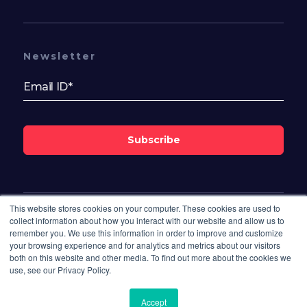
Newsletter
Subscribe
This website stores cookies on your computer. These cookies are used to
Follow Us On
collect information about how you interact with our website and allow us to
remember you. We use this information in order to improve and customize
your browsing experience and for analytics and metrics about our visitors
both on this website and other media. To find out more about the cookies we
use, see our Privacy Policy.
Accept