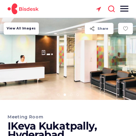
View All Images
Share
Meeting Room
IKeva Kukatpally,
Hyderabad