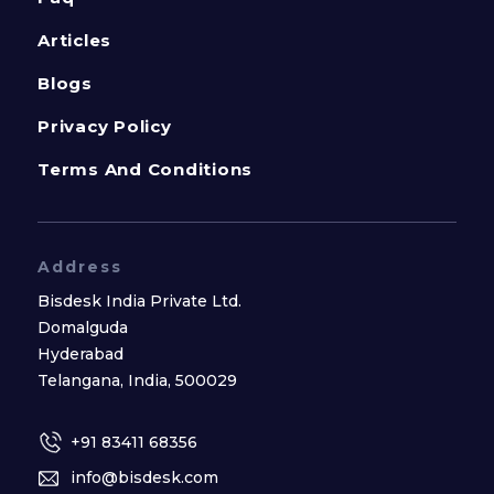
Articles
Blogs
Privacy Policy
Terms And Conditions
Address
Bisdesk India Private Ltd.
Domalguda
Hyderabad
Telangana, India, 500029
+91 83411 68356
info@bisdesk.com