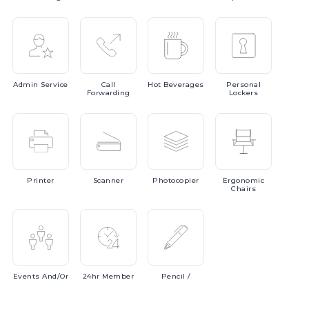
Admin
Service
Call
Hot
Beverages
Personal
Forwarding
Lockers
Printer
Scanner
Photocopier
Ergonomic
Chairs
Events
And/or
24hr
Member
Pencil
/