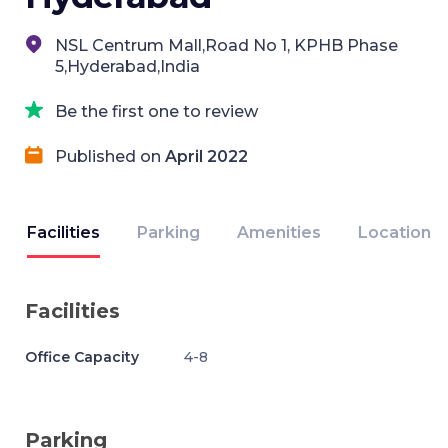
NSL Centrum Mall,Road No 1, KPHB Phase
5,Hyderabad,India
Be the first one to review
Published on
April 2022
Facilities
Parking
Amenities
Location
Facilities
Office Capacity
4-8
Parking