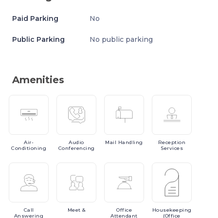
Paid Parking
No
Public Parking
No public parking
Amenities
Air-
Audio
Mail
Handling
Reception
Conditioning
Conferencing
Services
Call
Meet
&
Office
Housekeeping
Answering
Attendant
(Office