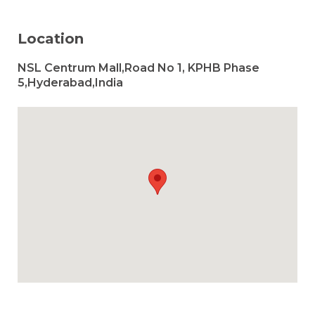
Location
NSL Centrum Mall,Road No 1, KPHB Phase
5,Hyderabad,India