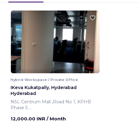
Hybrid Workspace / Private Office
IKeva Kukatpally, Hyderabad
Hyderabad
NSL Centrum Mall ,Road No 1, KPHB
Phase 5
Hyderabad ,India
12,000.00 INR
/ Month