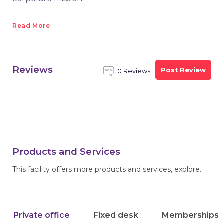
Read More
Reviews
Post Review
0 Reviews
Products and Services
This facility offers more products and services, explore.
Private office
Fixed desk
Memberships