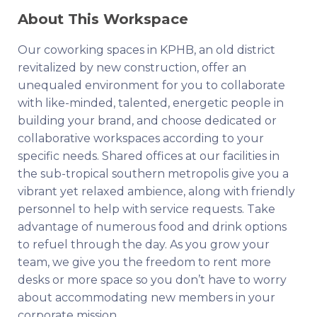
About This Workspace
Our coworking spaces in KPHB, an old district
revitalized by new construction, offer an
unequaled environment for you to collaborate
with like-minded, talented, energetic people in
building your brand, and choose dedicated or
collaborative workspaces according to your
specific needs. Shared offices at our facilities in
the sub-tropical southern metropolis give you a
vibrant yet relaxed ambience, along with friendly
personnel to help with service requests. Take
advantage of numerous food and drink options
to refuel through the day. As you grow your
team, we give you the freedom to rent more
desks or more space so you don’t have to worry
about accommodating new members in your
corporate mission.