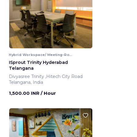
Hybrid Workspace/ Meeting-Room
ISprout Trinity Hyderabad
Telangana
Divyasree Trinity ,Hitech City Road
Telangana, India
1,500.00 INR
/ Hour