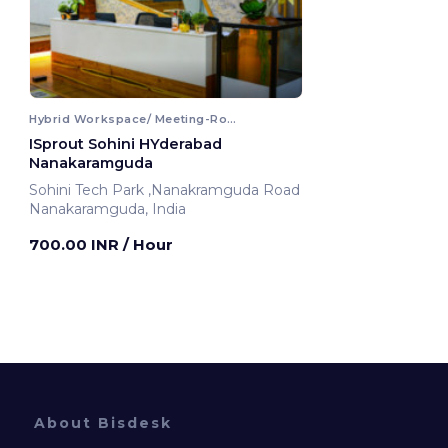
Hybrid Workspace/ Meeting-Room
ISprout Sohini HYderabad
Nanakaramguda
Sohini Tech Park ,Nanakramguda Road
Nanakaramguda, India
700.00 INR
/ Hour
About Bisdesk