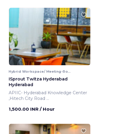
Hybrid Workspace/ Meeting-Room
ISprout Twitza Hyderabad
Hyderabad
APIIC- Hyderabad Knowledge Center
,Hitech City Road
Hyderabad, India
1,500.00 INR
/ Hour