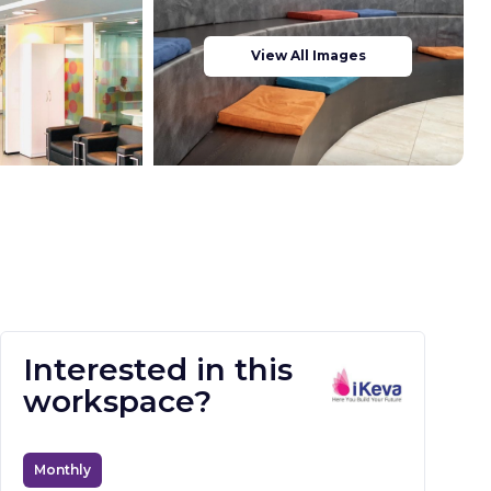
View All Images
Interested in this
workspace?
Monthly