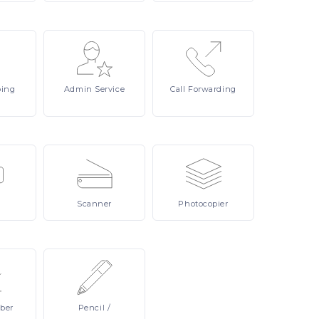
ping
Admin
Service
Call
Forwarding
Scanner
Photocopier
ber
Pencil
/