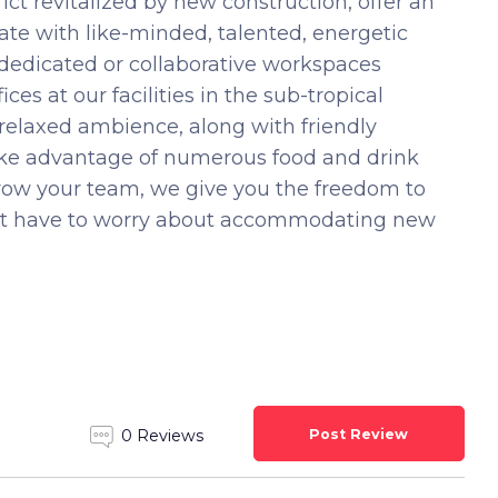
ct revitalized by new construction, offer an
te with like-minded, talented, energetic
 dedicated or collaborative workspaces
ces at our facilities in the sub-tropical
 relaxed ambience, along with friendly
Take advantage of numerous food and drink
grow your team, we give you the freedom to
n’t have to worry about accommodating new
Post Review
0 Reviews