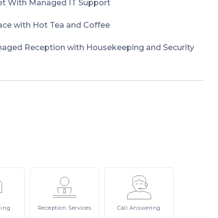
et With Managed IT Support
e with Hot Tea and Coffee
naged Reception with Housekeeping and Security
ling
Reception
Services
Call
Answering