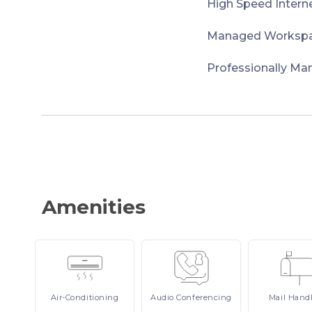
High Speed Intern
Managed Workspac
Professionally Ma
Amenities
Air-Conditioning
Audio
Conferencing
Mail
Hand