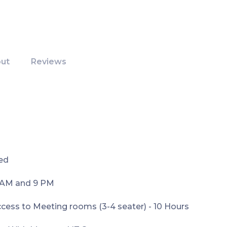
ut
Reviews
ed
9AM and 9 PM
ess to Meeting rooms (3-4 seater) - 10 Hours