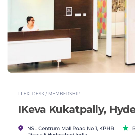
FLEXI DESK / MEMBERSHIP
IKeva Kukatpally, Hyd
NSL Centrum Mall,Road No 1, KPHB
B
Phase 5,Hyderabad,India