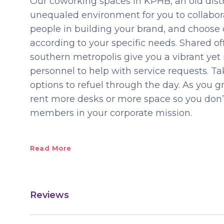
Our coworking spaces in KPHB, an old distri
unequaled environment for you to collabora
people in building your brand, and choose
according to your specific needs. Shared offi
southern metropolis give you a vibrant yet
personnel to help with service requests. 
options to refuel through the day. As you 
rent more desks or more space so you do
members in your corporate mission.
Read More
Reviews