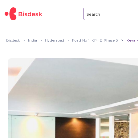
Bisdesk
India
Hyderabad
Road No 1, KPHB Phase 5
IKeva 