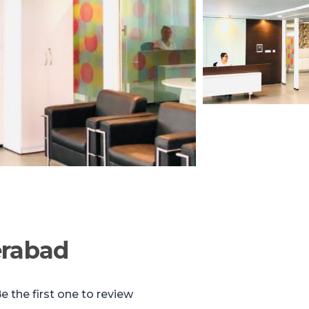
erabad
e the first one to review