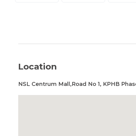
Location
NSL Centrum Mall,Road No 1, KPHB Phas