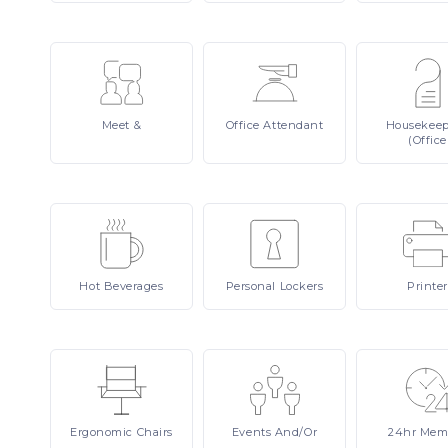
Meet
&
Office
Attendant
Housekee
(Office
Hot
Beverages
Personal
Lockers
Printer
Ergonomic
Chairs
Events
And/or
24hr
Mem