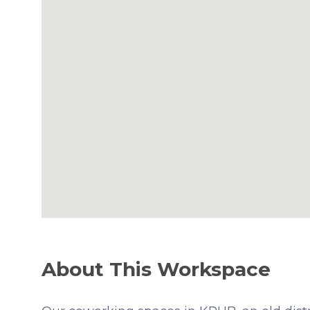
About This Workspace