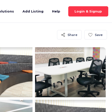
Login & Signup
olutions
Add Listing
Help
Share
Save