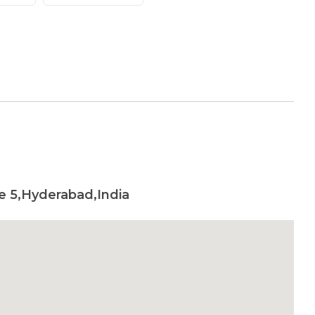
e 5,Hyderabad,India