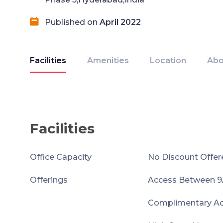
Published on
April 2022
Facilities
Amenities
Location
Abo
Facilities
Office Capacity
No Discount Offer
Offerings
Access Between 
Complimentary Acc