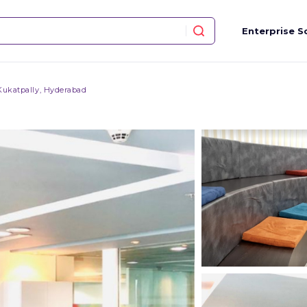
Enterprise S
Kukatpally, Hyderabad