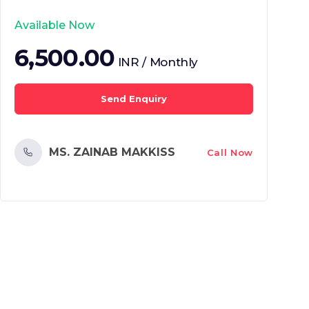
Available Now
6,500.00
INR / Monthly
Send Enquiry
MS. ZAINAB MAKKISS
Call Now