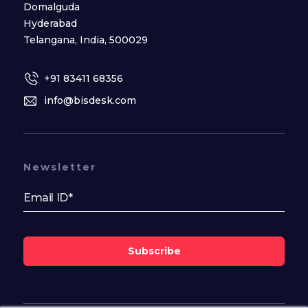
Domalguda
Hyderabad
Telangana, India, 500029
+91 83411 68356
info@bisdesk.com
Newsletter
Subscribe