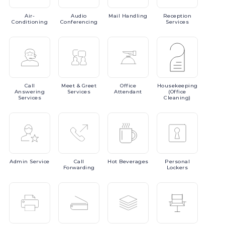
Air-
Audio
Mail
Handling
Reception
Conditioning
Conferencing
Services
Call
Meet
& Greet
Office
Housekeeping
Answering
Services
Attendant
(Office
Services
Cleaning)
Admin
Service
Call
Hot
Beverages
Personal
Forwarding
Lockers