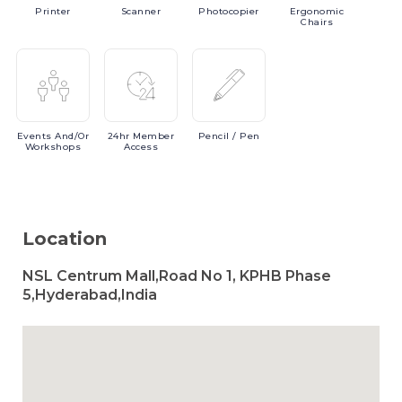
Printer
Scanner
Photocopier
Ergonomic
Chairs
Events
And/or
24hr
Member
Pencil
/ Pen
Workshops
Access
Location
NSL Centrum Mall,Road No 1, KPHB Phase
5,Hyderabad,India