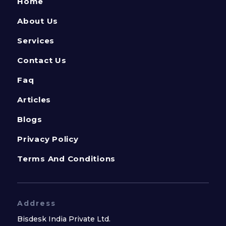
Home
About Us
Services
Contact Us
Faq
Articles
Blogs
Privacy Policy
Terms And Conditions
Address
Bisdesk India Private Ltd.