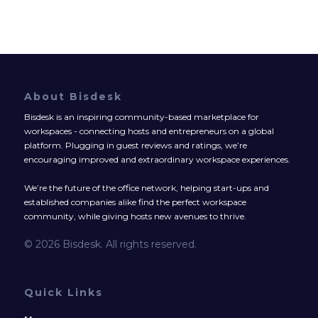
About Bisdesk
Bisdesk is an inspiring community-based marketplace for
workspaces - connecting hosts and entrepreneurs on a global
platform. Plugging in guest reviews and ratings, we’re
encouraging improved and extraordinary workspace experiences.
We’re the future of the office network, helping start-ups and
established companies alike find the perfect workspace
community, while giving hosts new avenues to thrive.
© 2026 Bisdesk. All rights reserved.
Quick Links