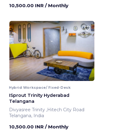
Hyderabad, India
10,500.00 INR
/ Monthly
Hybrid Workspace/ Fixed-Desk
ISprout Trinity Hyderabad
Telangana
Divyasree Trinity ,Hitech City Road
Telangana, India
10,500.00 INR
/ Monthly