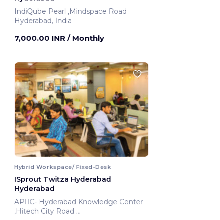
IndiQube Pearl ,Mindspace Road
Hyderabad, India
7,000.00 INR
/ Monthly
Hybrid Workspace/ Fixed-Desk
ISprout Twitza Hyderabad
Hyderabad
APIIC- Hyderabad Knowledge Center
,Hitech City Road