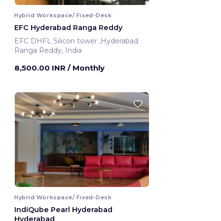
Hybrid Workspace/ Fixed-Desk
EFC Hyderabad Ranga Reddy
EFC DHFL Silicon tower ,Hyderabad
Ranga Reddy, India
8,500.00 INR
/ Monthly
Hybrid Workspace/ Fixed-Desk
IndiQube Pearl Hyderabad
Hyderabad