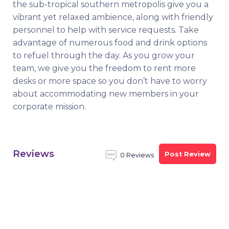
the sub-tropical southern metropolis give you a
vibrant yet relaxed ambience, along with friendly
personnel to help with service requests. Take
advantage of numerous food and drink options
to refuel through the day. As you grow your
team, we give you the freedom to rent more
desks or more space so you don’t have to worry
about accommodating new members in your
corporate mission.
Reviews
Post Review
0 Reviews