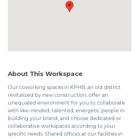
About This Workspace
Our coworking spaces in KPHB, an old district
revitalized by new construction, offer an
unequaled environment for you to collaborate
with like-minded, talented, energetic people in
building your brand, and choose dedicated or
collaborative workspaces according to your
specific needs. Shared offices at our facilities in