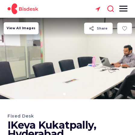
View All Images
Share
Fixed Desk
IKeva Kukatpally,
Hyderabad