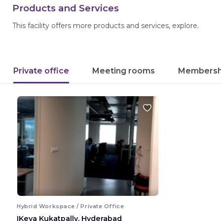
Products and Services
This facility offers more products and services, explore.
Private office
Meeting rooms
Membersh
Hybrid Workspace / Private Office
IKeva Kukatpally, Hyderabad