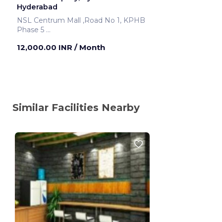
Hyderabad
NSL Centrum Mall ,Road No 1, KPHB
Phase 5
Hyderabad ,India
12,000.00 INR
/ Month
Similar Facilities Nearby