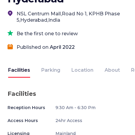
NSL Centrum Mall,Road No 1, KPHB Phase
5,Hyderabad,India
Be the first one to review
Published on
April 2022
Facilities
Parking
Location
About
R
Facilities
Reception Hours
9:30 Am - 6:30 Pm
Access Hours
24hr Access
Licensing
Mainland