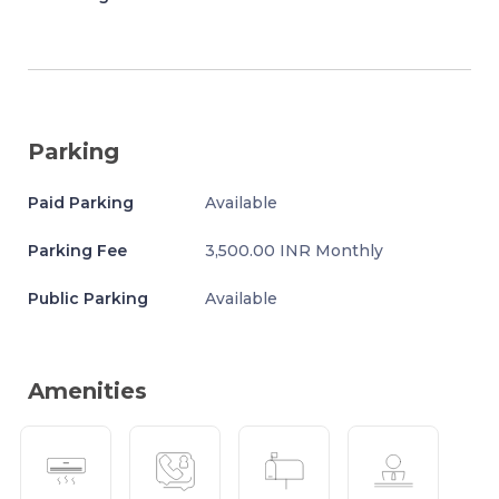
Parking
Paid Parking
Available
Parking Fee
3,500.00 INR Monthly
Public Parking
Available
Amenities