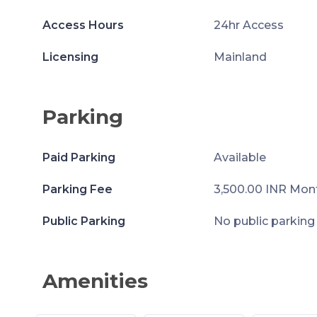
Access Hours
24hr Access
Licensing
Mainland
Parking
Paid Parking
Available
Parking Fee
3,500.00 INR Mon
Public Parking
No public parking
Amenities