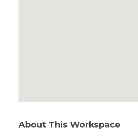
About This Workspace