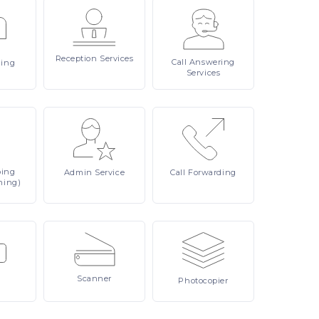
Reception
Services
Call
Answering
ling
Services
ping
Admin
Service
Call
Forwarding
ning)
Scanner
Photocopier