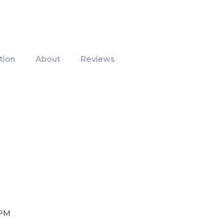
tion
About
Reviews
 PM