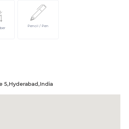
Pencil
/ Pen
ber
e 5,Hyderabad,India