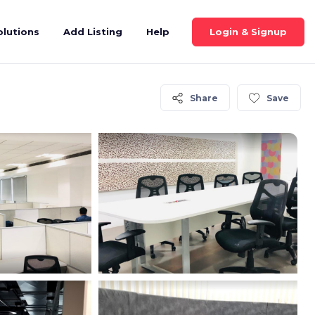
Login & Signup
olutions
Add Listing
Help
Share
Save