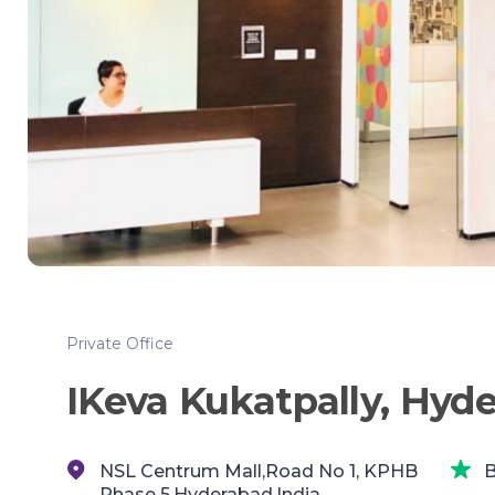
Private Office
IKeva Kukatpally, Hyd
NSL Centrum Mall,Road No 1, KPHB
B
Phase 5,Hyderabad,India