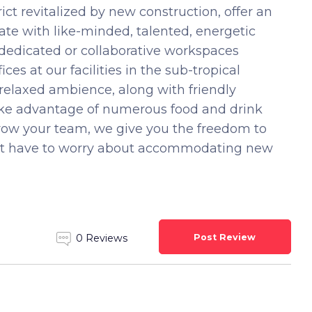
ct revitalized by new construction, offer an
te with like-minded, talented, energetic
 dedicated or collaborative workspaces
ces at our facilities in the sub-tropical
 relaxed ambience, along with friendly
Take advantage of numerous food and drink
grow your team, we give you the freedom to
n’t have to worry about accommodating new
Post Review
0 Reviews