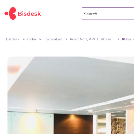
Bisdesk
India
Hyderabad
Road No 1, KPHB Phase 5
IKeva 