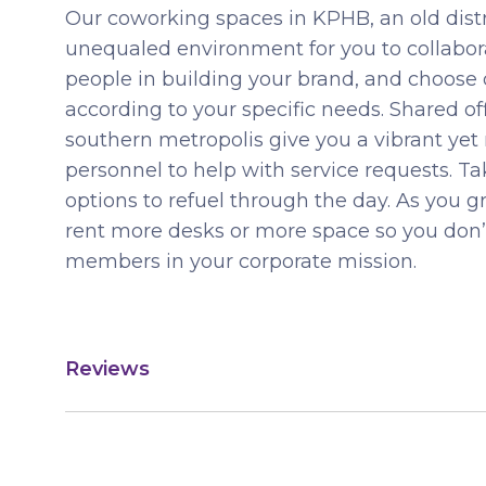
Our coworking spaces in KPHB, an old distri
unequaled environment for you to collabora
people in building your brand, and choose
according to your specific needs. Shared offi
southern metropolis give you a vibrant yet
personnel to help with service requests. 
options to refuel through the day. As you 
rent more desks or more space so you do
members in your corporate mission.
Reviews