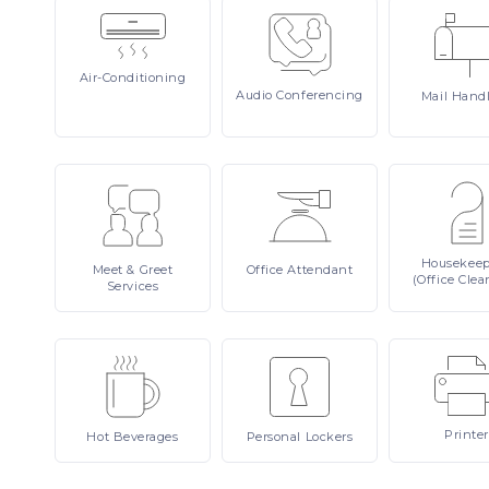
Air-Conditioning
Audio
Conferencing
Mail
Hand
Housekee
Meet
& Greet
Office
Attendant
(Office Clea
Services
Printer
Hot
Beverages
Personal
Lockers