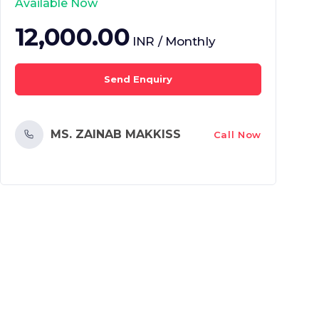
Available Now
12,000.00
INR / Monthly
Send Enquiry
MS. ZAINAB MAKKISS
Call Now