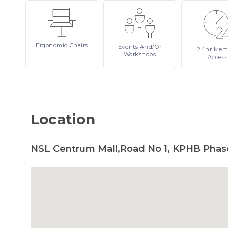
Ergonomic
Chairs
Events
And/or
24hr
Mem
Workshops
Access
Location
NSL Centrum Mall,Road No 1, KPHB Phas