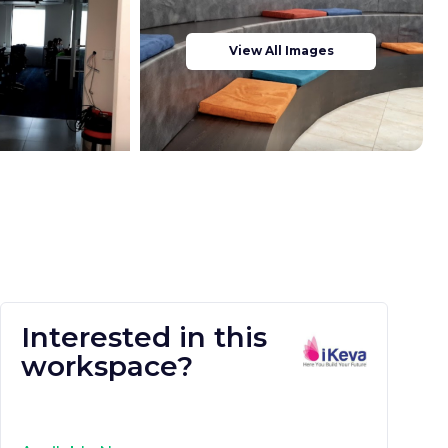
View All Images
Interested in this
workspace?