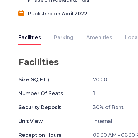
Published on
April 2022
Facilities
Parking
Amenities
Loca
Facilities
Size(SQ.FT.)
70.00
Number Of Seats
1
Security Deposit
30% of Rent
Unit View
Internal
Reception Hours
09:30 AM - 06:30