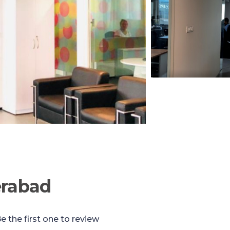
erabad
e the first one to review