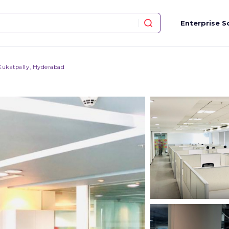
Enterprise S
Kukatpally, Hyderabad