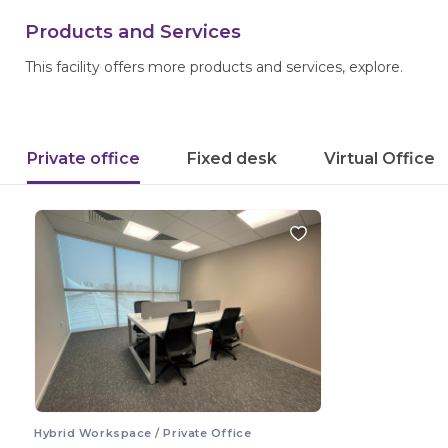
Products and Services
This facility offers more products and services, explore.
Private office
Fixed desk
Virtual Office
Hybrid Workspace / Private Office