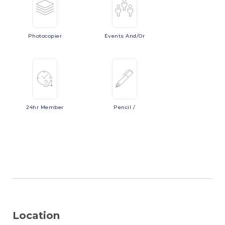
Photocopier
Events
And/or
24hr
Member
Pencil
/
Location