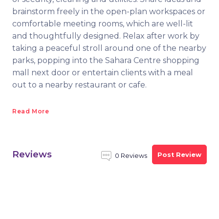
brainstorm freely in the open-plan workspaces or
comfortable meeting rooms, which are well-lit
and thoughtfully designed. Relax after work by
taking a peaceful stroll around one of the nearby
parks, popping into the Sahara Centre shopping
mall next door or entertain clients with a meal
out to a nearby restaurant or cafe.
Read More
Reviews
Post Review
0 Reviews