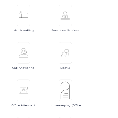
Mail
Handling
Reception
Services
Call
Answering
Meet
&
Office
Attendant
Housekeeping
(Office