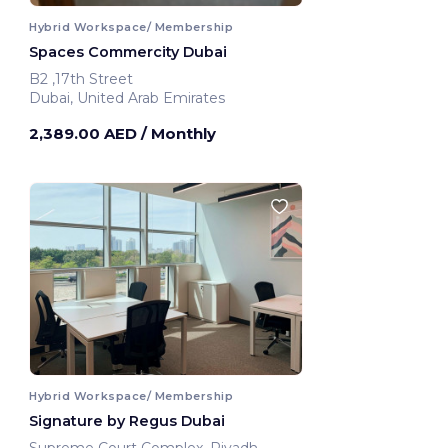
Hybrid Workspace/ Membership
Spaces Commercity Dubai
B2 ,17th Street
Dubai, United Arab Emirates
2,389.00 AED
/ Monthly
Hybrid Workspace/ Membership
Signature by Regus Dubai