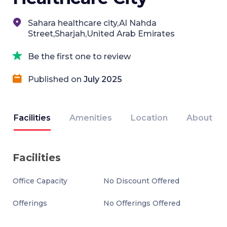
Sahara healthcare city,Al Nahda
Street,Sharjah,United Arab Emirates
Be the first one to review
Published on
July 2025
Facilities
Amenities
Location
About
Facilities
Office Capacity
No Discount Offered
Offerings
No Offerings Offered