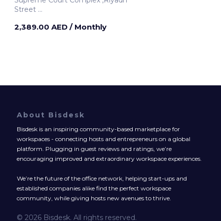
Supreme Court Complex ,Riyadh
Street
Dubai, United Arab Emirates
2,389.00 AED
/ Monthly
About Bisdesk
Bisdesk is an inspiring community-based marketplace for
workspaces - connecting hosts and entrepreneurs on a global
platform. Plugging in guest reviews and ratings, we’re
encouraging improved and extraordinary workspace experiences.
We’re the future of the office network, helping start-ups and
established companies alike find the perfect workspace
community, while giving hosts new avenues to thrive.
© 2026 Bisdesk. All rights reserved.