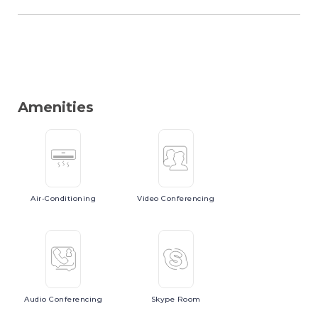
Amenities
Air-Conditioning
Video
Conferencing
Audio
Conferencing
Skype
Room