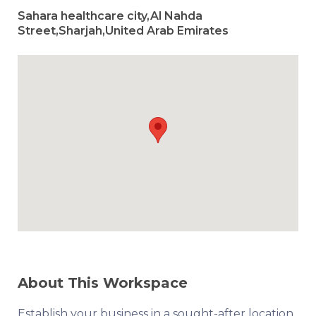
Sahara healthcare city,Al Nahda
Street,Sharjah,United Arab Emirates
About This Workspace
Establish your business in a sought-after location