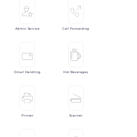
Admin
Service
Call
Forwarding
Email
Handling
Hot
Beverages
Printer
Scanner