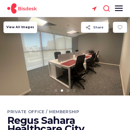
View All Images
Share
PRIVATE OFFICE / MEMBERSHIP
Regus Sahara
Healthcare City