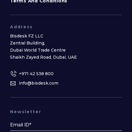
Terms And Conditions
Address
Bisdesk FZ LLC
Zentral Building,
Dubai World Trade Centre
Shaikh Zayed Road, Dubai, UAE
+971 42 538 800
info@bisdesk.com
Newsletter