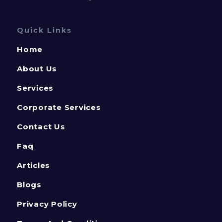
Quick Links
Home
About Us
Services
Corporate Services
Contact Us
Faq
Articles
Blogs
Privacy Policy