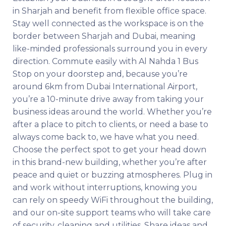
in Sharjah and benefit from flexible office space.
Stay well connected as the workspace is on the
border between Sharjah and Dubai, meaning
like-minded professionals surround you in every
direction. Commute easily with Al Nahda 1 Bus
Stop on your doorstep and, because you’re
around 6km from Dubai International Airport,
you’re a 10-minute drive away from taking your
business ideas around the world. Whether you’re
after a place to pitch to clients, or need a base to
always come back to, we have what you need.
Choose the perfect spot to get your head down
in this brand-new building, whether you’re after
peace and quiet or buzzing atmospheres. Plug in
and work without interruptions, knowing you
can rely on speedy WiFi throughout the building,
and our on-site support teams who will take care
of security, cleaning and utilities. Share ideas and