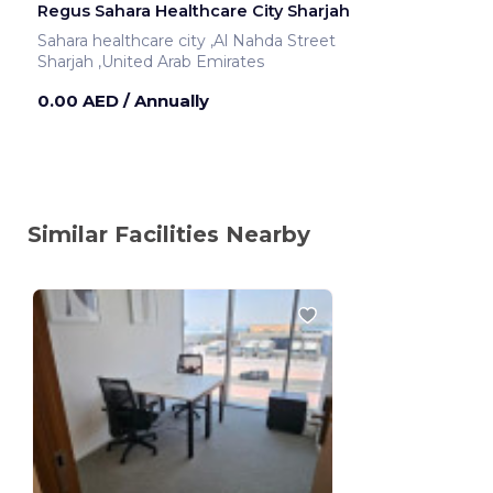
Regus Sahara Healthcare City Sharjah
Sahara healthcare city ,Al Nahda Street
Sharjah ,United Arab Emirates
0.00 AED
/ Annually
Similar Facilities Nearby