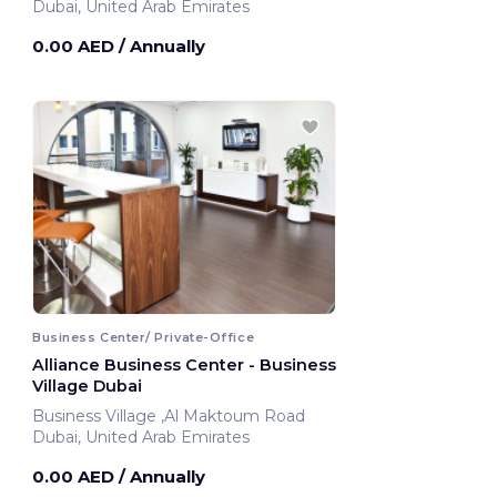
Dubai, United Arab Emirates
0.00 AED
/ Annually
Business Center/ Private-Office
Alliance Business Center - Business
Village Dubai
Business Village ,Al Maktoum Road
Dubai, United Arab Emirates
0.00 AED
/ Annually