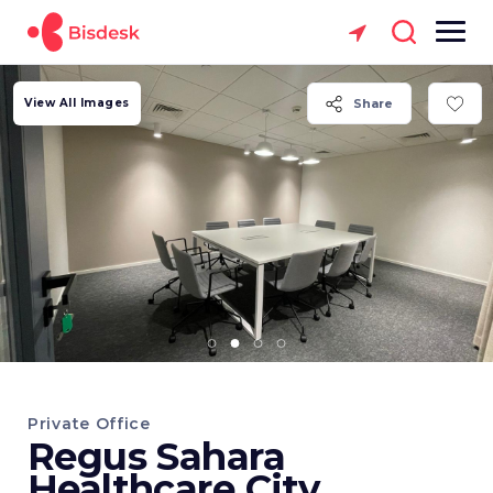
View All Images
Share
Private Office
Regus Sahara
Healthcare City