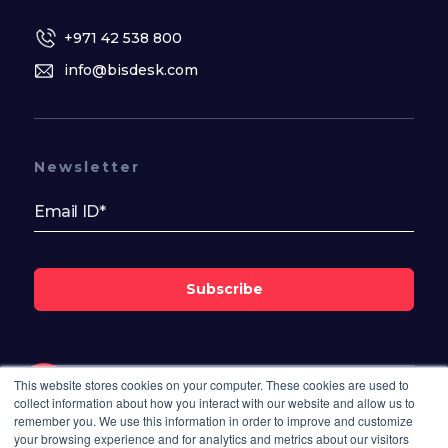
+971 42 538 800
info@bisdesk.com
Newsletter
Subscribe
This website stores cookies on your computer. These cookies are used to
collect information about how you interact with our website and allow us to
Follow Us On
remember you. We use this information in order to improve and customize
your browsing experience and for analytics and metrics about our visitors