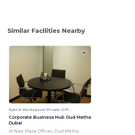
Similar Facilities Nearby
Hybrid Workspace/ Private-Office
Corporate Business Hub Oud Metha
Dubai
Al Nasr Plaza Offices ,Oud Metha