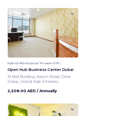
Hybrid Workspace/ Private-Office
Open Hub Business Center Dubai
Al Nisf Building ,Airport Road, Deira
Dubai, United Arab Emirates
2,208.00 AED
/ Annually