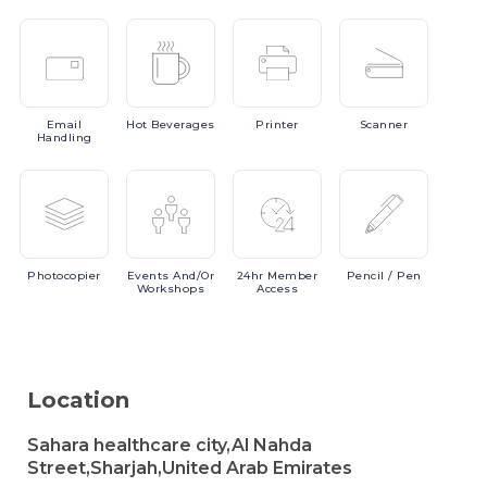
Email
Hot
Beverages
Printer
Scanner
Handling
Photocopier
Events
And/or
24hr
Member
Pencil
/ Pen
Workshops
Access
Location
Sahara healthcare city,Al Nahda
Street,Sharjah,United Arab Emirates