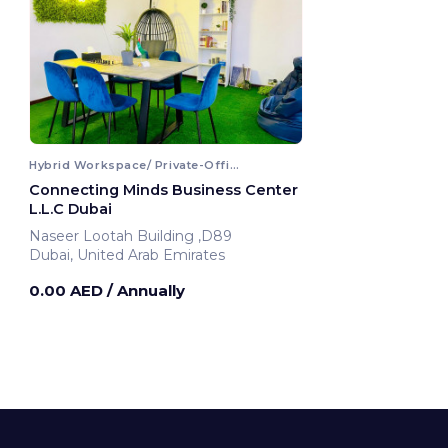
Hybrid Workspace/ Private-Office
Connecting Minds Business Center
L.L.C Dubai
Naseer Lootah Building ,D89
Dubai, United Arab Emirates
0.00 AED
/ Annually