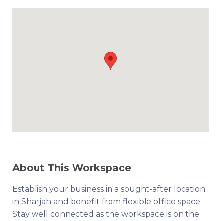
About This Workspace
Establish your business in a sought-after location
in Sharjah and benefit from flexible office space.
Stay well connected as the workspace is on the