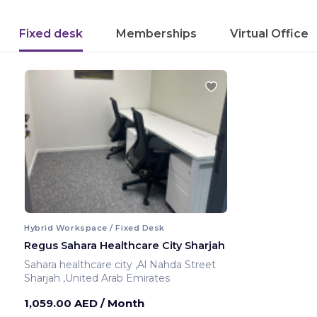
Fixed desk
Memberships
Virtual Office
Hybrid Workspace / Fixed Desk
Regus Sahara Healthcare City Sharjah
Sahara healthcare city ,Al Nahda Street
Sharjah ,United Arab Emirates
1,059.00 AED
/ Month