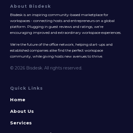
About Bisdesk
Bisdesk is an inspiring community-based marketplace for
workspaces - connecting hosts and entrepreneurs on a global
platform. Plugging in guest reviews and ratings, we’re
encouraging improved and extraordinary workspace experiences.
We’re the future of the office network, helping start-ups and
established companies alike find the perfect workspace
community, while giving hosts new avenues to thrive.
© 2026 Bisdesk. All rights reserved.
Quick Links
Home
About Us
Services