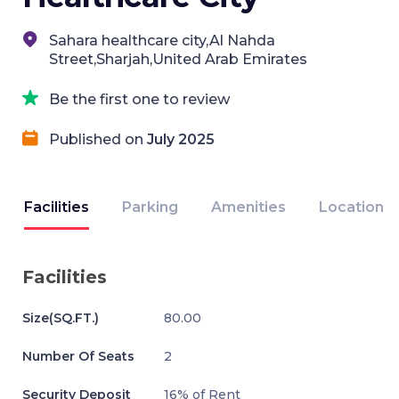
Sahara healthcare city,Al Nahda
Street,Sharjah,United Arab Emirates
Be the first one to review
Published on
July 2025
Facilities
Parking
Amenities
Location
Facilities
Size(SQ.FT.)
80.00
Number Of Seats
2
Security Deposit
16% of Rent