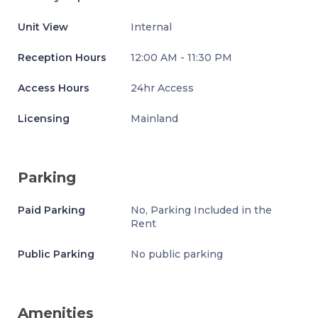
Unit View
Internal
Reception Hours
12:00 AM - 11:30 PM
Access Hours
24hr Access
Licensing
Mainland
Parking
Paid Parking
No, Parking Included in the
Rent
Public Parking
No public parking
Amenities