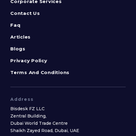
Corporate Services
Contact Us
Faq
Articles
Blogs
Privacy Policy
Terms And Conditions
Address
Bisdesk FZ LLC
Zentral Building,
Dubai World Trade Centre
Shaikh Zayed Road, Dubai, UAE