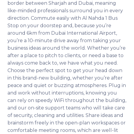
border between Sharjah and Dubai, meaning
like-minded professionals surround you in every
direction. Commute easily with Al Nahda 1 Bus
Stop on your doorstep and, because you’re
around 6km from Dubai International Airport,
you’re a 10-minute drive away from taking your
business ideas around the world. Whether you’re
after a place to pitch to clients, or need a base to
always come back to, we have what you need.
Choose the perfect spot to get your head down
in this brand-new building, whether you’re after
peace and quiet or buzzing atmospheres. Plug in
and work without interruptions, knowing you
can rely on speedy WiFi throughout the building,
and our on-site support teams who will take care
of security, cleaning and utilities. Share ideas and
brainstorm freely in the open-plan workspaces or
comfortable meeting rooms, which are well-lit