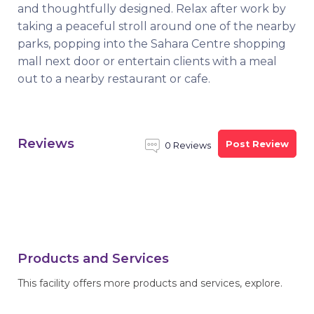
and thoughtfully designed. Relax after work by
taking a peaceful stroll around one of the nearby
parks, popping into the Sahara Centre shopping
mall next door or entertain clients with a meal
out to a nearby restaurant or cafe.
Reviews
Post Review
0 Reviews
Products and Services
This facility offers more products and services, explore.