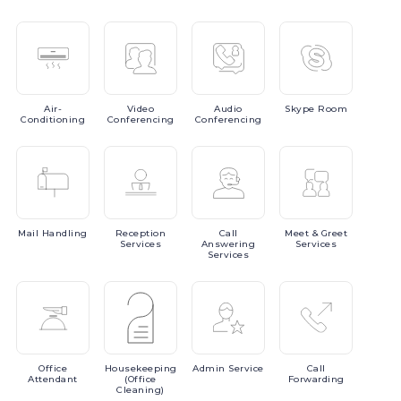
Air-
Video
Audio
Skype
Room
Conditioning
Conferencing
Conferencing
Mail
Handling
Reception
Call
Meet
& Greet
Services
Answering
Services
Services
Office
Housekeeping
Admin
Service
Call
Attendant
(Office
Forwarding
Cleaning)