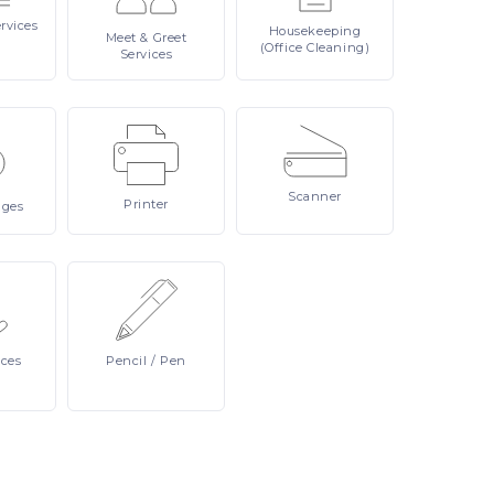
rvices
Housekeeping
Meet
& Greet
(Office Cleaning)
Services
Scanner
Printer
ages
ices
Pencil
/ Pen