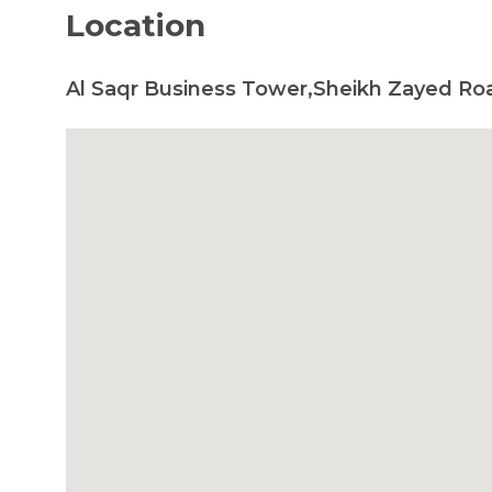
Location
Al Saqr Business Tower,Sheikh Zayed Ro