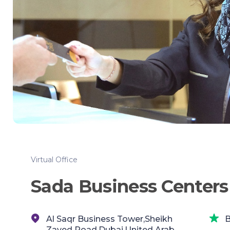
Virtual Office
Sada Business Centers
Al Saqr Business Tower,Sheikh
B
Zayed Road,Dubai,United Arab