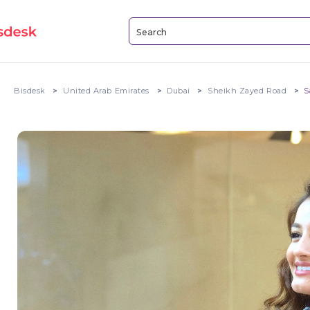
Bisdesk
United Arab Emirates
Dubai
Sheikh Zayed Road
S