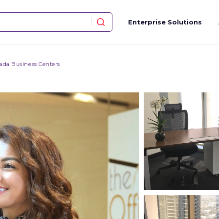
Enterprise Solutions
ada Business Centers