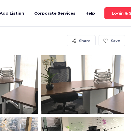
Login & 
Add Listing
Corporate Services
Help
Share
Save