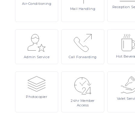
Air-Conditioning
Reception
Se
Mail
Handling
Hot
Bever
Admin
Service
Call
Forwarding
Photocopier
Valet
Serv
24hr
Member
Access