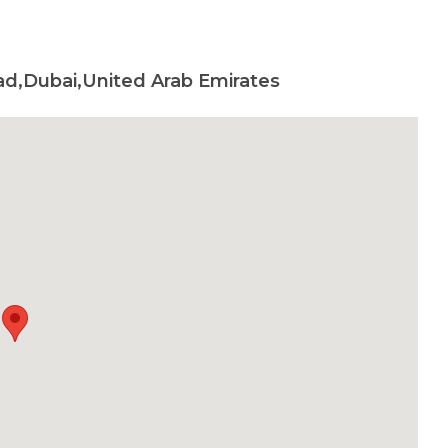
ad,Dubai,United Arab Emirates