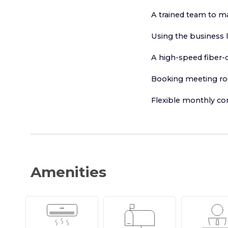
A trained team to m
Using the business 
A high-speed fiber-o
Booking meeting r
Flexible monthly co
Amenities