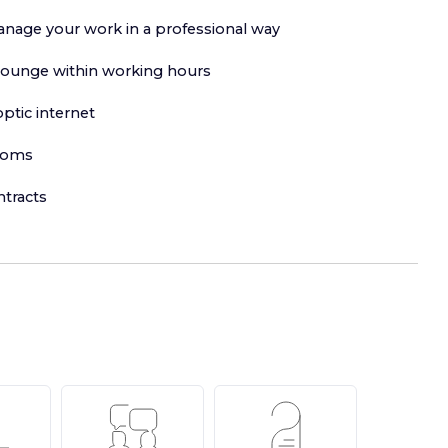
anage your work in a professional way
lounge within working hours
ptic internet
ooms
ntracts