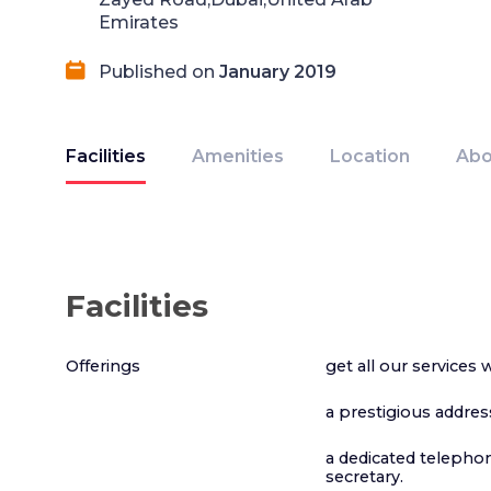
Emirates
Published on
January 2019
Facilities
Amenities
Location
Abo
Facilities
Offerings
get all our services 
a prestigious addres
a dedicated telepho
secretary.