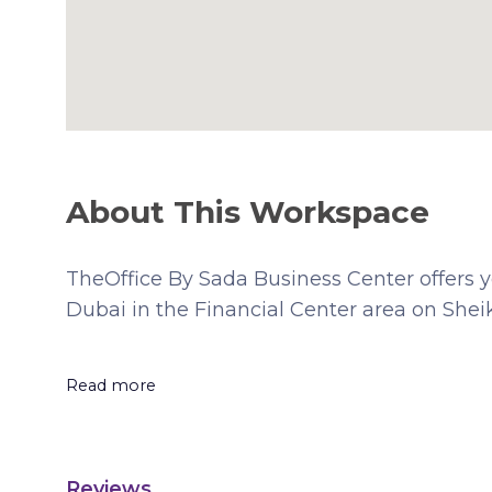
About This Workspace
TheOffice By Sada Business Center offers you
Dubai in the Financial Center area on She
Read more
Reviews