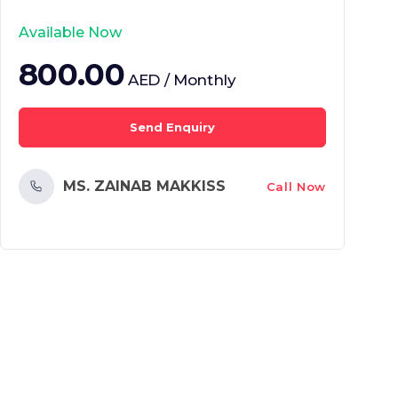
Available Now
800.00
AED / Monthly
Send Enquiry
MS. ZAINAB MAKKISS
Call Now