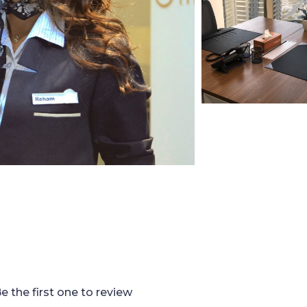
e the first one to review