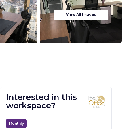
View All Images
Interested in this
workspace?
Monthly