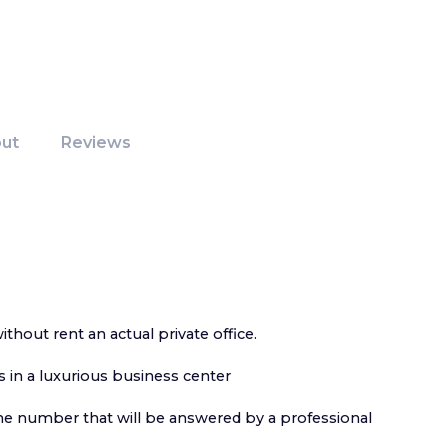
ut
Reviews
without rent an actual private office.
s in a luxurious business center
ne number that will be answered by a professional