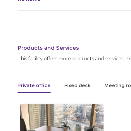
Products and Services
This facility offers more products and services, e
Private office
Fixed desk
Meeting r