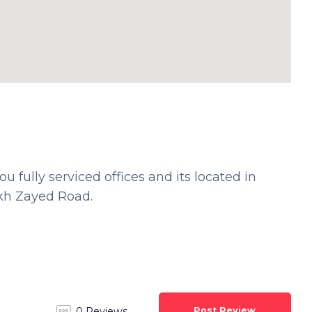
 fully serviced offices and its located in
ikh Zayed Road.
Post Review
0 Reviews