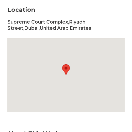
Location
Supreme Court Complex,Riyadh
Street,Dubai,United Arab Emirates