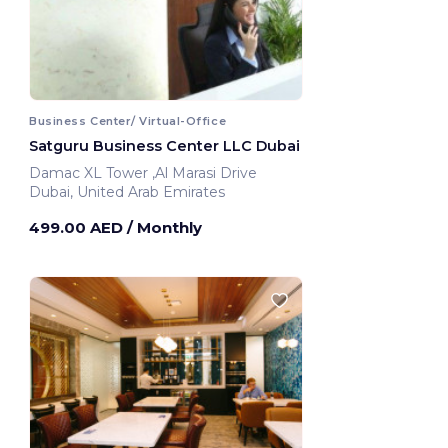
Business Center/ Virtual-Office
Satguru Business Center LLC Dubai
Damac XL Tower ,Al Marasi Drive
Dubai, United Arab Emirates
499.00 AED
/ Monthly