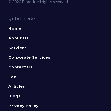
© 2026 Bisdesk. All rights reserved.
Quick Links
Home
About Us
Services
Corporate Services
Contact Us
Faq
Articles
Blogs
Privacy Policy