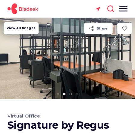
View All Images
Share
Virtual Office
Signature by Regus