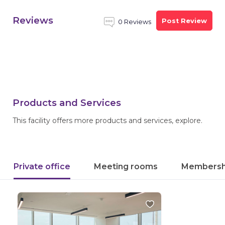
Reviews
Post Review
0 Reviews
Products and Services
This facility offers more products and services, explore.
Private office
Meeting rooms
Membersh