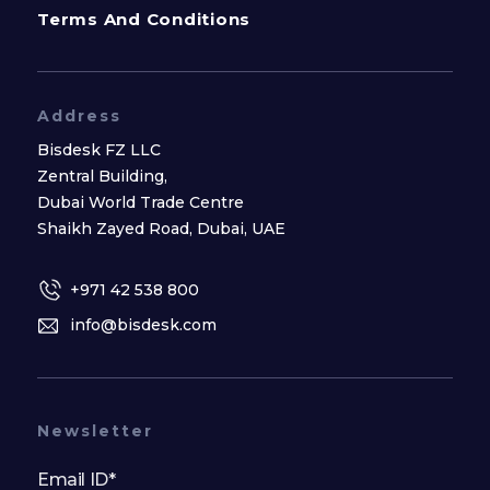
Terms And Conditions
Address
Bisdesk FZ LLC
Zentral Building,
Dubai World Trade Centre
Shaikh Zayed Road, Dubai, UAE
+971 42 538 800
info@bisdesk.com
Newsletter