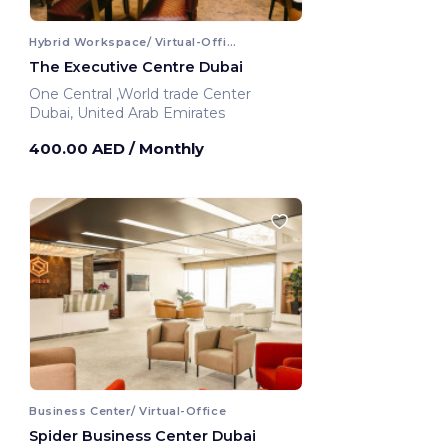
Hybrid Workspace/ Virtual-Office
The Executive Centre Dubai
One Central ,World trade Center
Dubai, United Arab Emirates
400.00 AED
/ Monthly
Business Center/ Virtual-Office
Spider Business Center Dubai