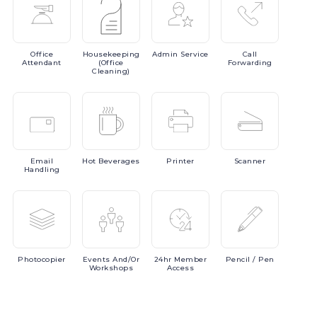
Office
Housekeeping
Admin
Service
Call
Attendant
(Office
Forwarding
Cleaning)
Email
Hot
Beverages
Printer
Scanner
Handling
Photocopier
Events
And/or
24hr
Member
Pencil
/ Pen
Workshops
Access