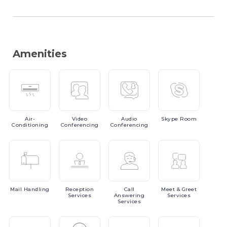
Amenities
Air-
Video
Audio
Skype
Room
Conditioning
Conferencing
Conferencing
Mail
Handling
Reception
Call
Meet
& Greet
Services
Answering
Services
Services