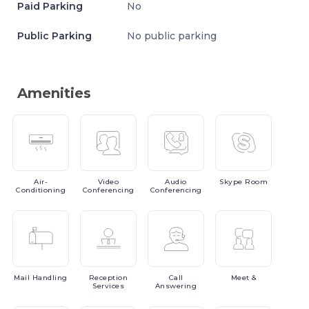
Paid Parking
No
Public Parking
No public parking
Amenities
Air-
Video
Audio
Skype
Room
Conditioning
Conferencing
Conferencing
Mail
Handling
Reception
Call
Meet
&
Services
Answering