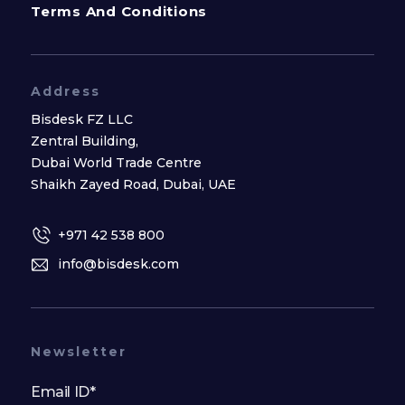
Terms And Conditions
Address
Bisdesk FZ LLC
Zentral Building,
Dubai World Trade Centre
Shaikh Zayed Road, Dubai, UAE
+971 42 538 800
info@bisdesk.com
Newsletter