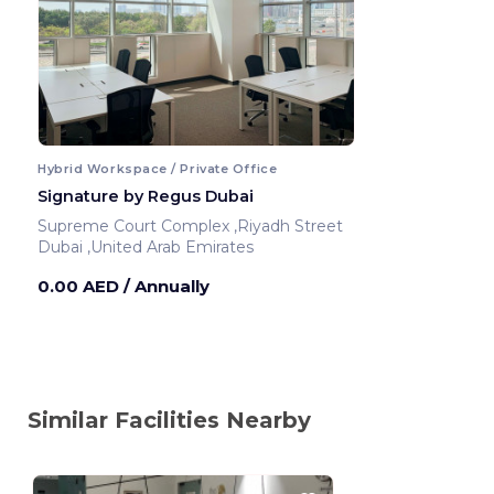
Hybrid Workspace / Private Office
Signature by Regus Dubai
Supreme Court Complex ,Riyadh Street
Dubai ,United Arab Emirates
0.00 AED
/ Annually
Similar Facilities Nearby