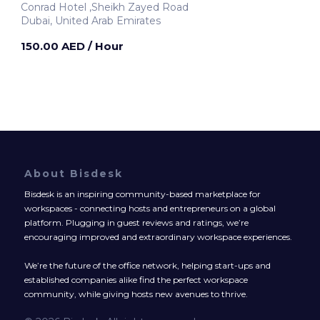
Conrad Hotel ,Sheikh Zayed Road
Dubai, United Arab Emirates
150.00 AED
/ Hour
About Bisdesk
Bisdesk is an inspiring community-based marketplace for
workspaces - connecting hosts and entrepreneurs on a global
platform. Plugging in guest reviews and ratings, we’re
encouraging improved and extraordinary workspace experiences.
We’re the future of the office network, helping start-ups and
established companies alike find the perfect workspace
community, while giving hosts new avenues to thrive.