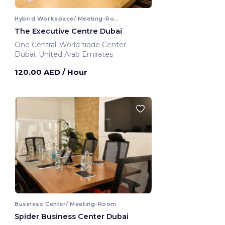
Hybrid Workspace/ Meeting-Room
The Executive Centre Dubai
One Central ,World trade Center
Dubai, United Arab Emirates
120.00 AED
/ Hour
Business Center/ Meeting-Room
Spider Business Center Dubai