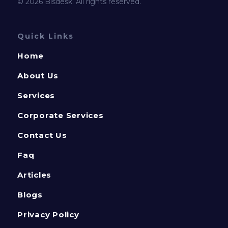
© 2026 Bisdesk. All rights reserved.
Quick Links
Home
About Us
Services
Corporate Services
Contact Us
Faq
Articles
Blogs
Privacy Policy