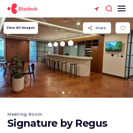
View All Images
Share
Meeting Room
Signature by Regus