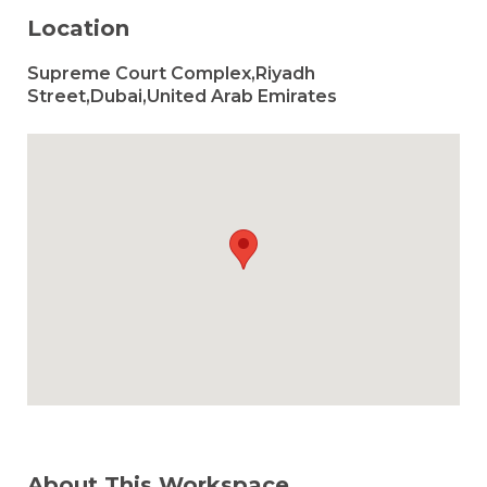
Location
Supreme Court Complex,Riyadh
Street,Dubai,United Arab Emirates
About This Workspace