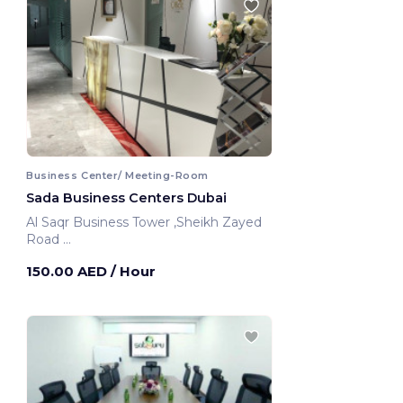
Business Center/ Meeting-Room
Sada Business Centers Dubai
Al Saqr Business Tower ,Sheikh Zayed
Road
Dubai, United Arab Emirates
150.00 AED
/ Hour