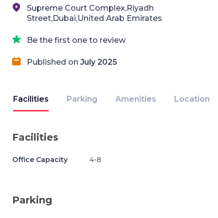
Supreme Court Complex,Riyadh
Street,Dubai,United Arab Emirates
Be the first one to review
Published on
July 2025
Facilities
Parking
Amenities
Location
Facilities
Office Capacity
4-8
Parking