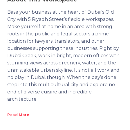
Base your business at the heart of Dubai’s Old
City with 5 Riyadh Street’s flexible workspaces.
Make yourself at home in an area with strong
roots in the public and legal sectors a prime
location for lawyers, translators, and other
businesses supporting these industries. Right by
Dubai Creek, work in bright, modern offices with
stunning views across greenery, water, and the
unmistakable urban skyline. It’s not all work and
no play in Dubai, though. When the day’s done,
step into this multicultural city and explore no
end of diverse cuisine and incredible
architecture.
Read More