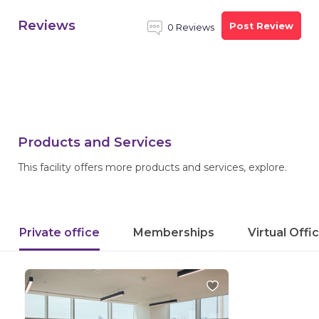
Reviews
Post Review
0 Reviews
Products and Services
This facility offers more products and services, explore.
Private office
Memberships
Virtual Offi