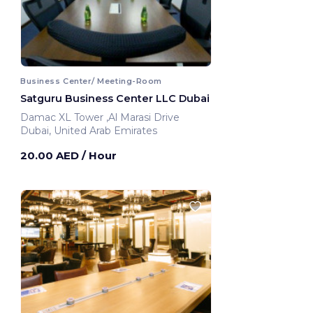
Business Center/ Meeting-Room
Satguru Business Center LLC Dubai
Damac XL Tower ,Al Marasi Drive
Dubai, United Arab Emirates
20.00 AED
/ Hour