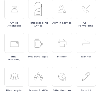
Office
Housekeeping
Admin
Service
Call
Attendant
(Office
Forwarding
Email
Hot
Beverages
Printer
Scanner
Handling
Photocopier
Events
And/or
24hr
Member
Pencil
/