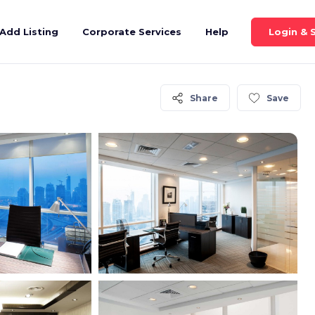
Login & 
Add Listing
Corporate Services
Help
Share
Save