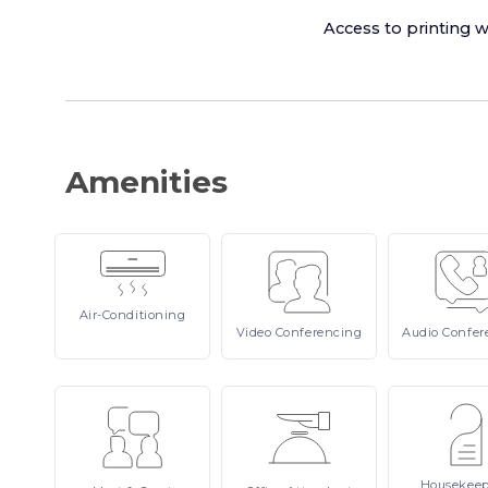
Access to printing w
Amenities
Air-Conditioning
Video
Conferencing
Audio
Confer
Housekee