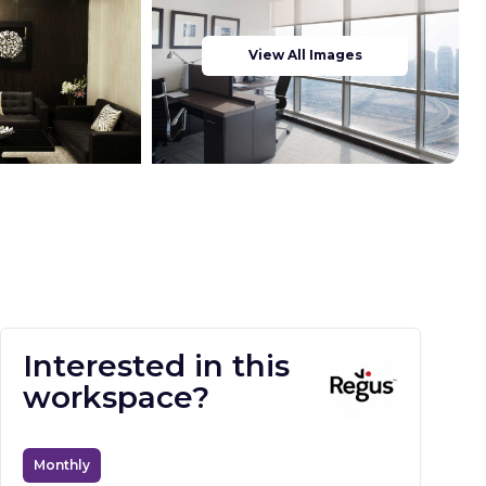
View All Images
Interested in this
workspace?
Monthly