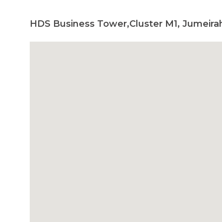
HDS Business Tower,Cluster M1, Jumeira