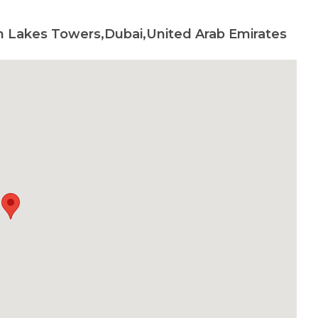
h Lakes Towers,Dubai,United Arab Emirates