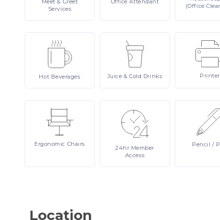
Meet
& Greet
Office
Attendant
(Office Clea
Services
Printer
Juice
& Cold Drinks
Hot
Beverages
Ergonomic
Chairs
Pencil
/ 
24hr
Member
Access
Location