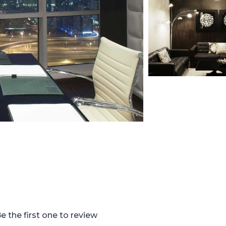
e the first one to review