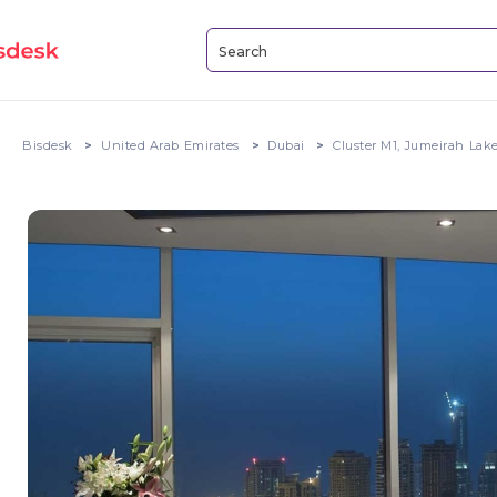
Bisdesk
United Arab Emirates
Dubai
Cluster M1, Jumeirah Lak