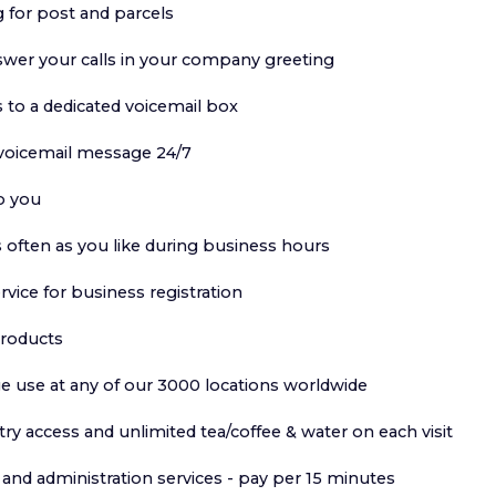
 for post and parcels
swer your calls in your company greeting
s to a dedicated voicemail box
 voicemail message 24/7
o you
 often as you like during business hours
ervice for business registration
products
e use at any of our 3000 locations worldwide
y access and unlimited tea/coffee & water on each visit
and administration services - pay per 15 minutes