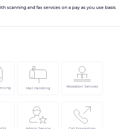
ith scanning and fax services on a pay as you use basis
Reception
Services
encing
Mail
Handling
ping
Admin
Service
Call
Forwarding