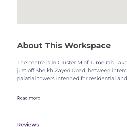
About This Workspace
The centre is in Cluster M of Jumeirah Lak
just off Sheikh Zayed Road, between interc
palatial towers intended for residential a
Read more
Reviews