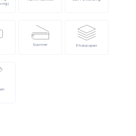
ning)
Scanner
Photocopier
Pen