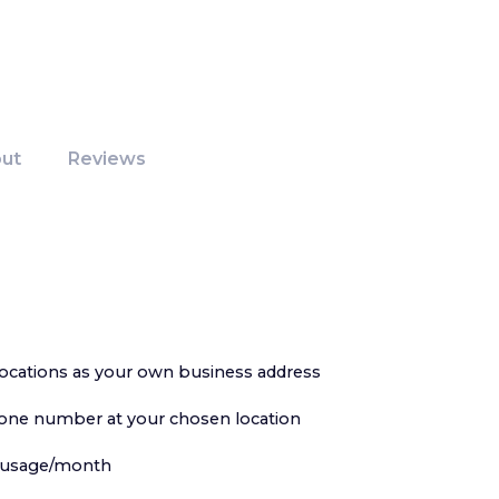
ut
Reviews
ocations as your own business address
hone number at your chosen location
ce usage/month