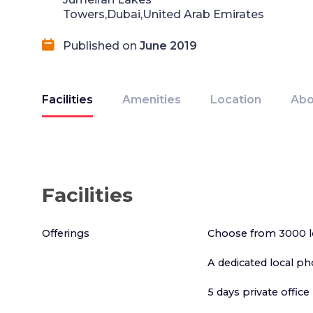
Towers,Dubai,United Arab Emirates
Published on
June 2019
Facilities
Amenities
Location
Abo
Facilities
Offerings
Choose from 3000 l
A dedicated local p
5 days private offi