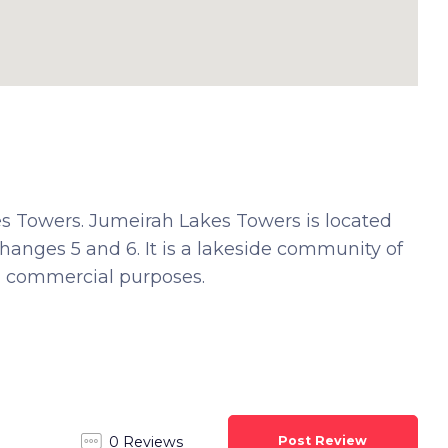
es Towers. Jumeirah Lakes Towers is located
hanges 5 and 6. It is a lakeside community of
nd commercial purposes.
Post Review
0 Reviews