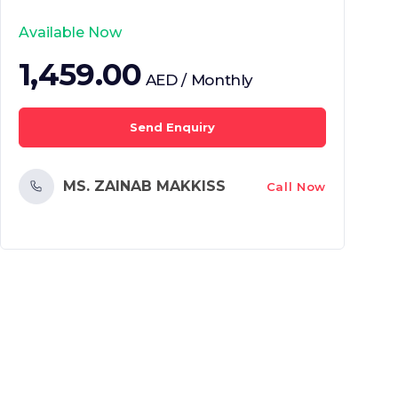
Available Now
1,459.00
AED / Monthly
Send Enquiry
MS. ZAINAB MAKKISS
Call Now