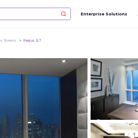
Enterprise Solutions
es Towers
Regus JLT