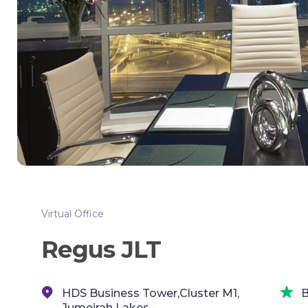
Virtual Office
Regus JLT
HDS Business Tower,Cluster M1,
B
Jumeirah Lakes