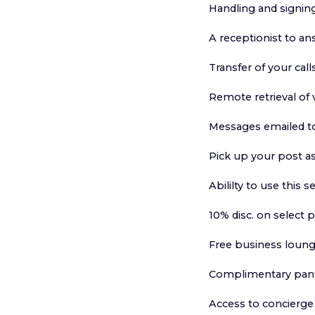
Handling and signing
A receptionist to an
Transfer of your call
Remote retrieval of
Messages emailed t
Pick up your post as
Abililty to use this s
10% disc. on select 
Free business loung
Complimentary pantr
Access to concierge 