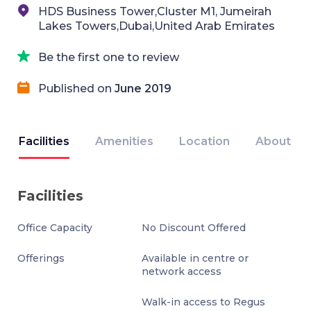
HDS Business Tower,Cluster M1, Jumeirah
Lakes Towers,Dubai,United Arab Emirates
Be the first one to review
Published on
June 2019
Facilities
Amenities
Location
About
Facilities
Office Capacity
No Discount Offered
Offerings
Available in centre or
network access
Walk-in access to Regus