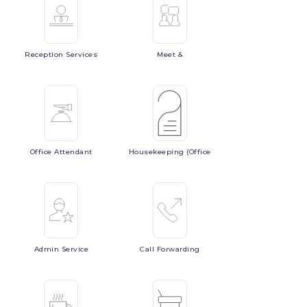
Reception
Services
Meet
&
Office
Attendant
Housekeeping
(Office
Admin
Service
Call
Forwarding