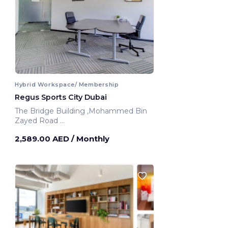
Hybrid Workspace/ Membership
Regus Sports City Dubai
The Bridge Building ,Mohammed Bin
Zayed Road
Dubai, United Arab Emirates
2,589.00 AED
/ Monthly