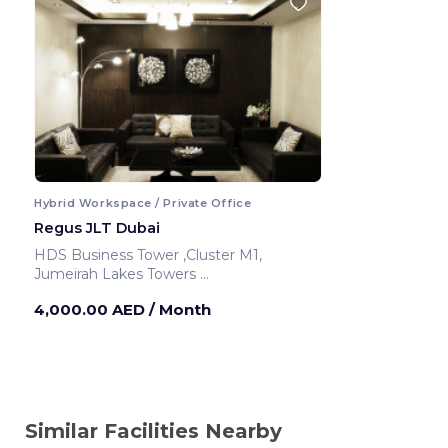
Hybrid Workspace / Private Office
Regus JLT Dubai
HDS Business Tower ,Cluster M1,
Jumeirah Lakes Towers
Dubai ,United Arab Emirates
4,000.00 AED
/ Month
Similar Facilities Nearby