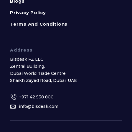
Blogs
Privacy Policy
Terms And Conditions
Address
Bisdesk FZ LLC
Zentral Building,
Dubai World Trade Centre
Shaikh Zayed Road, Dubai, UAE
+971 42 538 800
info@bisdesk.com