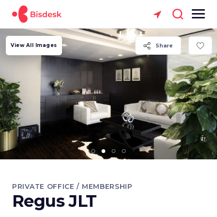
View All Images
Share
PRIVATE OFFICE / MEMBERSHIP
Regus JLT