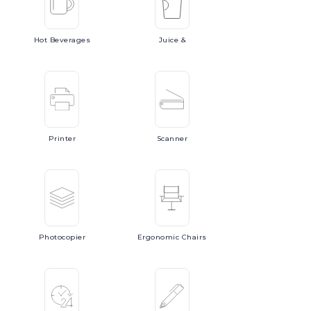
Hot
Beverages
Juice
&
Printer
Scanner
Photocopier
Ergonomic
Chairs