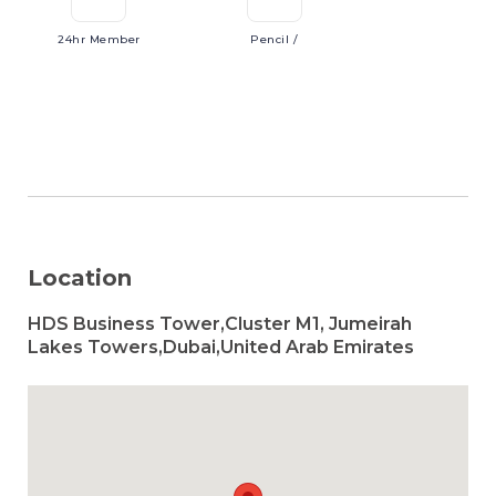
24hr
Member
Pencil
/
Location
HDS Business Tower,Cluster M1, Jumeirah
Lakes Towers,Dubai,United Arab Emirates