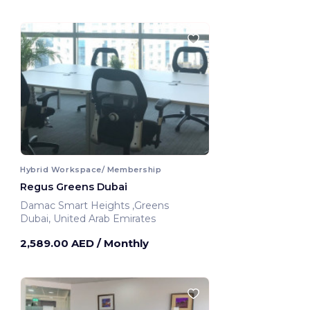
Hybrid Workspace/ Membership
Regus Greens Dubai
Damac Smart Heights ,Greens
Dubai, United Arab Emirates
2,589.00 AED
/ Monthly