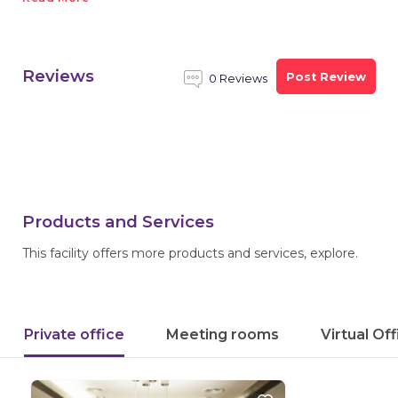
Reviews
Post Review
0 Reviews
Products and Services
This facility offers more products and services, explore.
Private office
Meeting rooms
Virtual Of