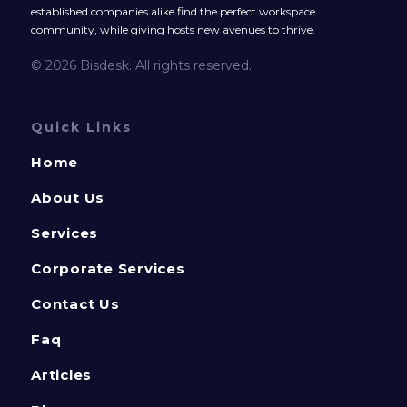
established companies alike find the perfect workspace
community, while giving hosts new avenues to thrive.
© 2026 Bisdesk. All rights reserved.
Quick Links
Home
About Us
Services
Corporate Services
Contact Us
Faq
Articles