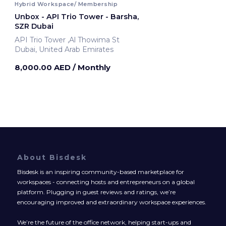
Hybrid Workspace/ Membership
Unbox - API Trio Tower - Barsha,
SZR Dubai
API Trio Tower ,Al Thowima St
Dubai, United Arab Emirates
8,000.00 AED
/ Monthly
About Bisdesk
Bisdesk is an inspiring community-based marketplace for
workspaces - connecting hosts and entrepreneurs on a global
platform. Plugging in guest reviews and ratings, we’re
encouraging improved and extraordinary workspace experiences.
We’re the future of the office network, helping start-ups and