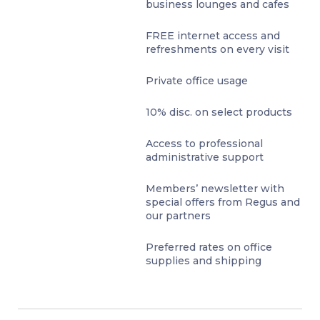
business lounges and cafes
FREE internet access and
refreshments on every visit
Private office usage
10% disc. on select products
Access to professional
administrative support
Members’ newsletter with
special offers from Regus and
our partners
Preferred rates on office
supplies and shipping