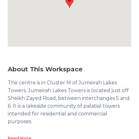
About This Workspace
The centre is in Cluster M of Jumeirah Lakes
Towers. Jumeirah Lakes Towers is located just off
Sheikh Zayed Road, between interchanges 5 and
6. It is a lakeside community of palatial towers
intended for residential and commercial
purposes.
Read More