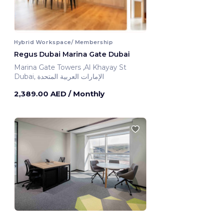
Hybrid Workspace/ Membership
Regus Dubai Marina Gate Dubai
Marina Gate Towers ,Al Khayay St
Dubai, الإمارات العربية المتحدة
2,389.00 AED
/ Monthly