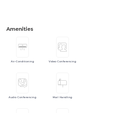
Amenities
Air-Conditioning
Video
Conferencing
Audio
Conferencing
Mail
Handling