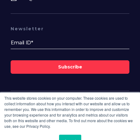
Newsletter
Subscribe
This website stores cookies on your computer. These cookies are used to
Follow Us On
collect information about how you interact with our website and allow us to
remember you. We use this information in order to improve and customize
your browsing experience and for analytics and metrics about our visitors
both on this website and other media. To find out more about the cookies we
use, see our Privacy Policy.