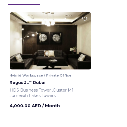
Hybrid Workspace / Private Office
Regus JLT Dubai
HDS Business Tower ,Cluster M1,
Jumeirah Lakes Towers
Dubai ,United Arab Emirates
4,000.00 AED
/ Month