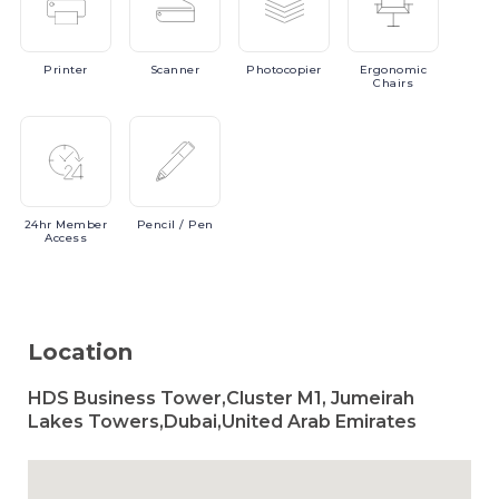
Printer
Scanner
Photocopier
Ergonomic
Chairs
24hr
Member
Pencil
/ Pen
Access
Location
HDS Business Tower,Cluster M1, Jumeirah
Lakes Towers,Dubai,United Arab Emirates