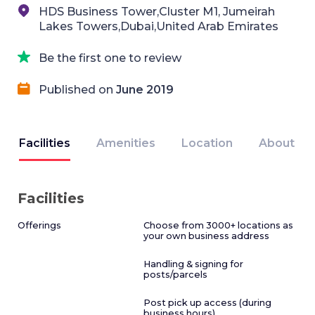
HDS Business Tower,Cluster M1, Jumeirah
Lakes Towers,Dubai,United Arab Emirates
Be the first one to review
Published on
June 2019
Facilities
Amenities
Location
About
Facilities
Offerings
Choose from 3000+ locations as
your own business address
Handling & signing for
posts/parcels
Post pick up access (during
business hours)