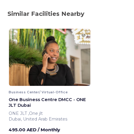
Similar Facilities Nearby
Business Center/ Virtual-Office
One Business Centre DMCC - ONE
JLT Dubai
ONE JLT ,One jlt
Dubai, United Arab Emirates
495.00 AED
/ Monthly