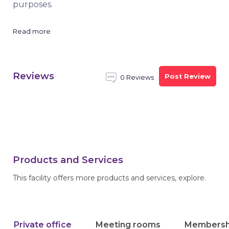
purposes.
Read more
Reviews
Post Review
0 Reviews
Products and Services
This facility offers more products and services, explore.
Private office
Meeting rooms
Membersh