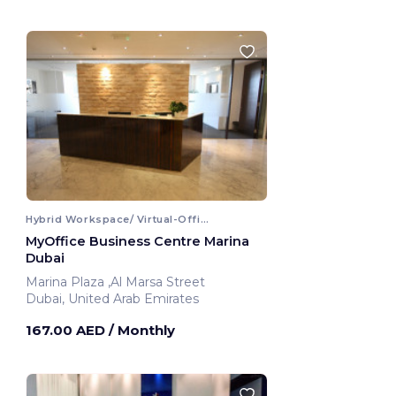
Hybrid Workspace/ Virtual-Office
MyOffice Business Centre Marina
Dubai
Marina Plaza ,Al Marsa Street
Dubai, United Arab Emirates
167.00 AED
/ Monthly