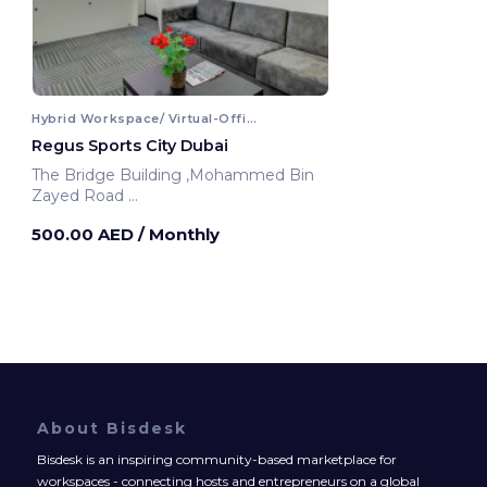
Hybrid Workspace/ Virtual-Office
Regus Sports City Dubai
The Bridge Building ,Mohammed Bin
Zayed Road
Dubai, United Arab Emirates
500.00 AED
/ Monthly
About Bisdesk
Bisdesk is an inspiring community-based marketplace for
workspaces - connecting hosts and entrepreneurs on a global