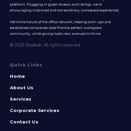
platform. Plugging in guest reviews and ratings, we’re
encouraging improved and extraordinary workspace experiences.
We’re the future of the office network, helping start-ups and
established companies alike find the perfect workspace
community, while giving hosts new avenues to thrive.
© 2026 Bisdesk. All rights reserved.
Quick Links
Home
About Us
Services
Corporate Services
Contact Us