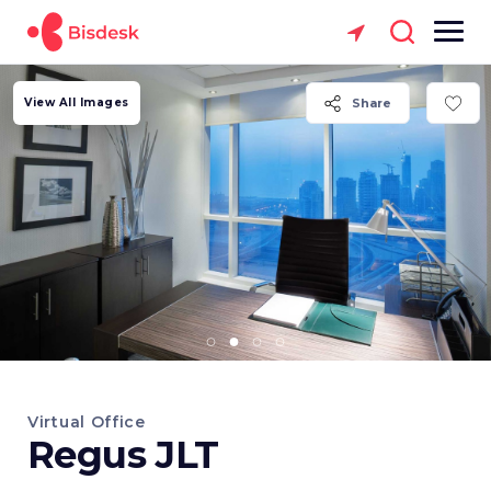
View All Images
Share
Virtual Office
Regus JLT