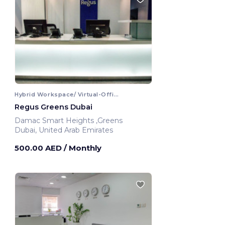
Hybrid Workspace/ Virtual-Office
Regus Greens Dubai
Damac Smart Heights ,Greens
Dubai, United Arab Emirates
500.00 AED
/ Monthly