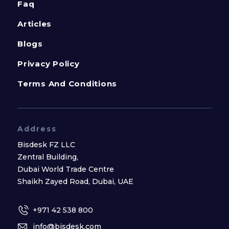
Faq
Articles
Blogs
Privacy Policy
Terms And Conditions
Address
Bisdesk FZ LLC
Zentral Building,
Dubai World Trade Centre
Shaikh Zayed Road, Dubai, UAE
+971 42 538 800
info@bisdesk.com