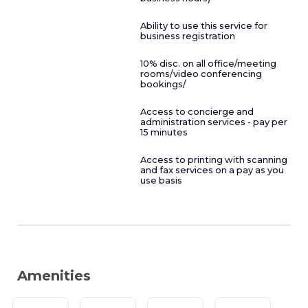
Ability to use this service for
business registration
10% disc. on all office/meeting
rooms/video conferencing
bookings/
Access to concierge and
administration services - pay per
15 minutes
Access to printing with scanning
and fax services on a pay as you
use basis
Amenities