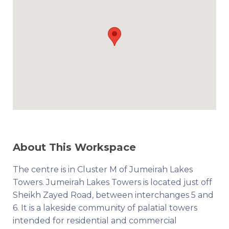
About This Workspace
The centre is in Cluster M of Jumeirah Lakes
Towers. Jumeirah Lakes Towers is located just off
Sheikh Zayed Road, between interchanges 5 and
6. It is a lakeside community of palatial towers
intended for residential and commercial