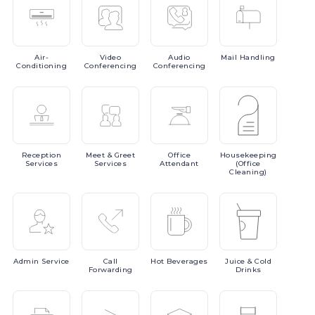
Air-
Video
Audio
Mail
Handling
Conditioning
Conferencing
Conferencing
Reception
Meet
& Greet
Office
Housekeeping
Services
Services
Attendant
(Office
Cleaning)
Admin
Service
Call
Hot
Beverages
Juice
& Cold
Forwarding
Drinks