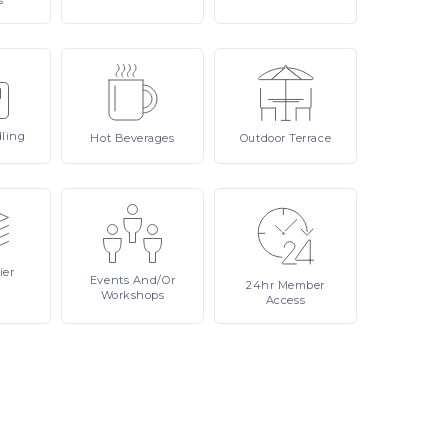
s
ling
Hot
Beverages
Outdoor
Terrace
ier
Events
And/or
24hr
Member
Workshops
Access