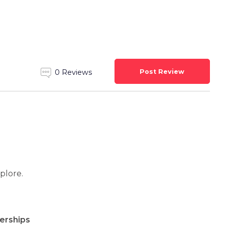
Post Review
0 Reviews
xplore.
rships