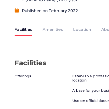
Published on
February 2022
Facilities
Amenities
Location
Abo
Facilities
Offerings
Establish a profess
location.
A base for your bus
Use on official doc