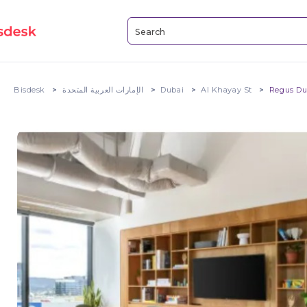
Bisdesk
الإمارات العربية المتحدة
Dubai
Al Khayay St
Regus Du