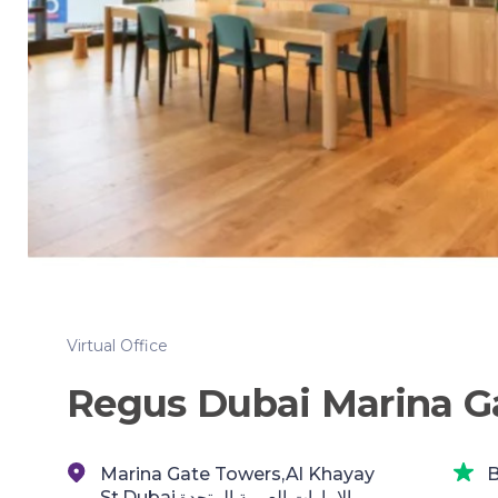
Virtual Office
Regus Dubai Marina G
Marina Gate Towers,Al Khayay
B
St,Dubai,الإمارات العربية المتحدة