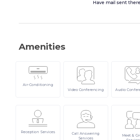
Have mail sent ther
Amenities
Air-Conditioning
Video
Conferencing
Audio
Confer
Reception
Services
Call
Answering
Meet
& Gr
Services