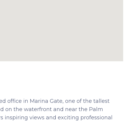
 office in Marina Gate, one of the tallest
ned on the waterfront and near the Palm
rs inspiring views and exciting professional