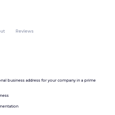
ut
Reviews
ional business address for your company in a prime
iness
umentation