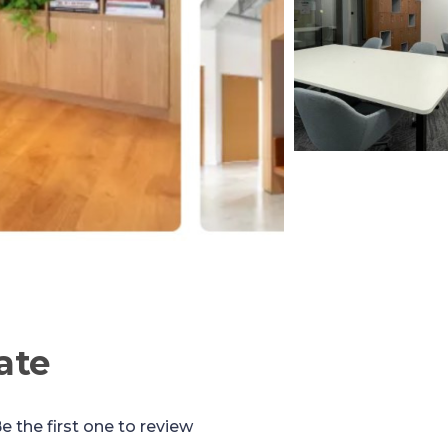
ate
e the first one to review