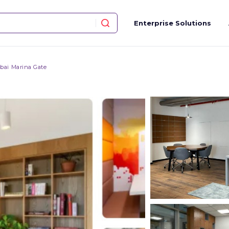
Enterprise Solutions
bai Marina Gate