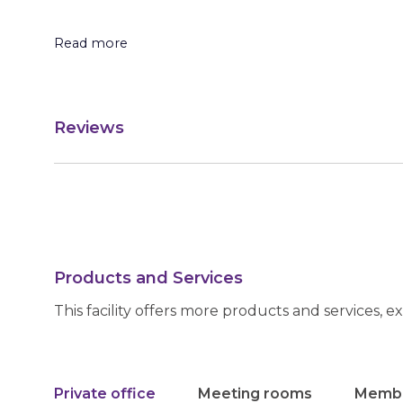
Read more
Reviews
Products and Services
This facility offers more products and services, e
Private office
Meeting rooms
Membe