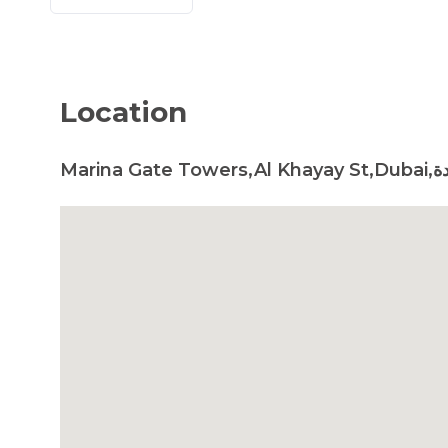
Location
Marin