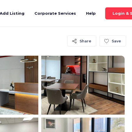
Login & 
Add Listing
Corporate Services
Help
Share
Save