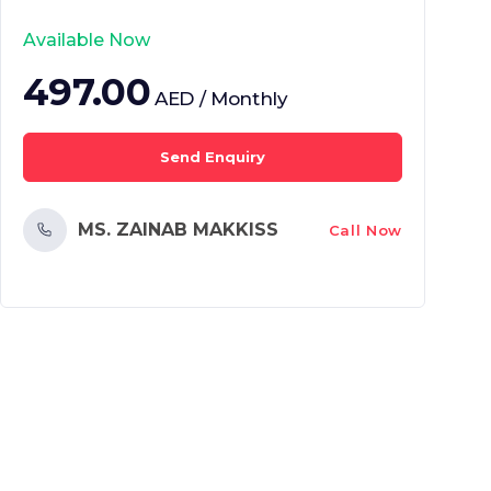
Available Now
497.00
AED / Monthly
Send Enquiry
MS. ZAINAB MAKKISS
Call Now