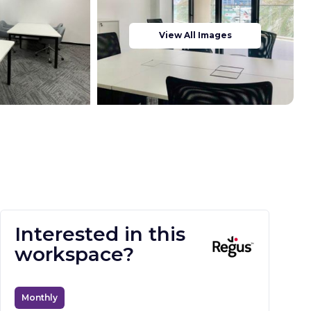
View All Images
Interested in this
workspace?
Monthly