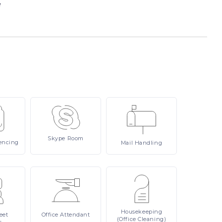
e
Skype
Room
encing
Mail
Handling
Housekeeping
eet
Office
Attendant
(Office Cleaning)