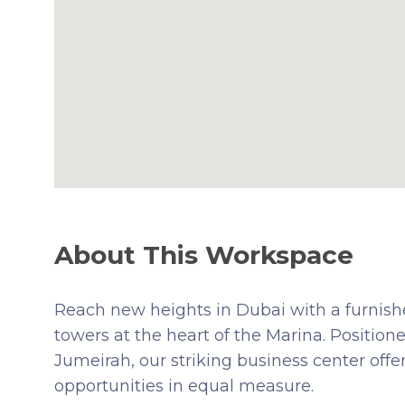
About This Workspace
Reach new heights in Dubai with a furnished
towers at the heart of the Marina. Positio
Jumeirah, our striking business center offe
opportunities in equal measure.