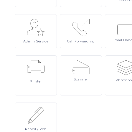
Service
Email
Hand
Admin
Service
Call
Forwarding
Scanner
Photocop
Printer
Pencil
/ Pen