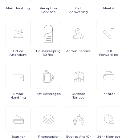
Mail
Handling
Reception
Call
Meet
&
Services
Answering
Office
Housekeeping
Admin
Service
Call
Attendant
(Office
Forwarding
Email
Hot
Beverages
Outdoor
Printer
Handling
Terrace
Scanner
Photocopier
Events
And/or
24hr
Member