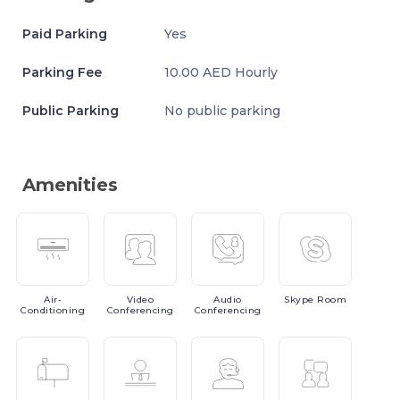
Paid Parking
Yes
Parking Fee
10.00 AED Hourly
Public Parking
No public parking
Amenities
Air-
Video
Audio
Skype
Room
Conditioning
Conferencing
Conferencing