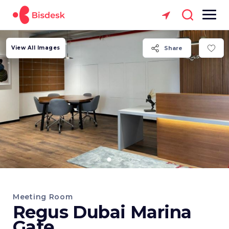
View All Images
Share
Meeting Room
Regus Dubai Marina
Gate