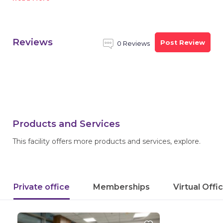
Reviews
Post Review
0 Reviews
Products and Services
This facility offers more products and services, explore.
Private office
Memberships
Virtual Offi