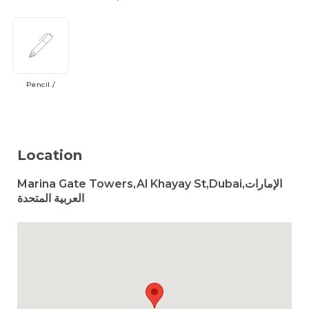
Pencil
/
Location
Marina Gate Towers,Al Khayay St,Dubai,الإمارات
العربية المتحدة