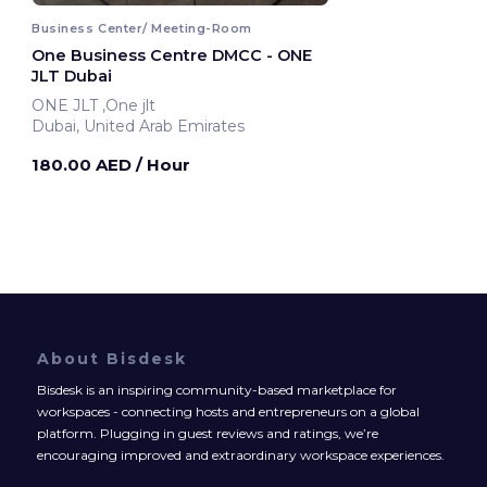
Business Center/ Meeting-Room
One Business Centre DMCC - ONE
JLT Dubai
ONE JLT ,One jlt
Dubai, United Arab Emirates
180.00 AED
/ Hour
About Bisdesk
Bisdesk is an inspiring community-based marketplace for
workspaces - connecting hosts and entrepreneurs on a global
platform. Plugging in guest reviews and ratings, we’re
encouraging improved and extraordinary workspace experiences.