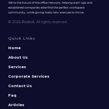
We’re the future of the office network, helping start-ups and
established companies alike find the perfect workspace
community, while giving hosts new avenues to thrive.
© 2026 Bisdesk. All rights reserved.
Quick Links
Home
About Us
Services
Corporate Services
Contact Us
Faq
Articles