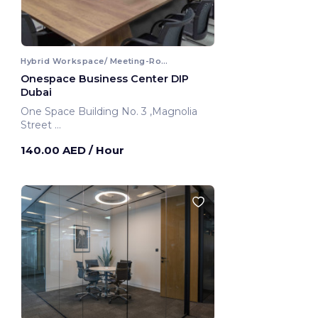
Hybrid Workspace/ Meeting-Room
Onespace Business Center DIP
Dubai
One Space Building No. 3 ,Magnolia
Street
Dubai, United Arab Emirates
140.00 AED
/ Hour