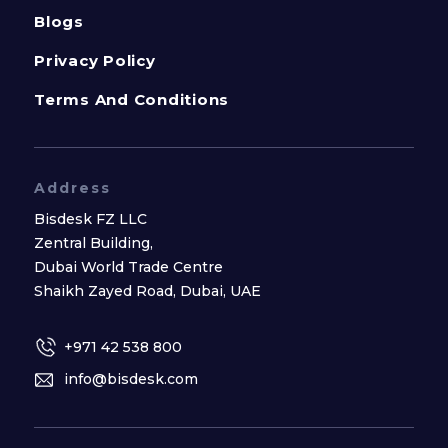
Blogs
Privacy Policy
Terms And Conditions
Address
Bisdesk FZ LLC
Zentral Building,
Dubai World Trade Centre
Shaikh Zayed Road, Dubai, UAE
+971 42 538 800
info@bisdesk.com