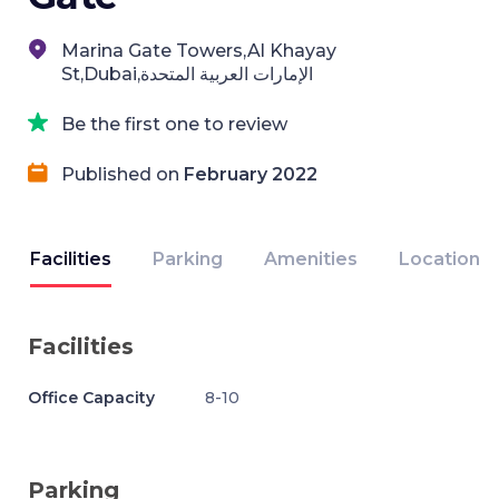
Marina Gate Towers,Al Khayay
St,Dubai,الإمارات العربية المتحدة
Be the first one to review
Published on
February 2022
Facilities
Parking
Amenities
Location
Facilities
Office Capacity
8-10
Parking