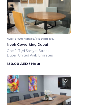
Hybrid Workspace/ Meeting-Room
Nook Coworking Dubai
One JLT ,Al Sarayat Street
Dubai, United Arab Emirates
150.00 AED
/ Hour