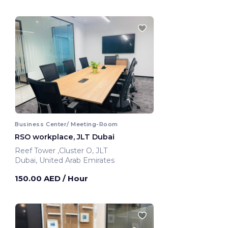
Business Center/ Meeting-Room
RSO workplace, JLT Dubai
Reef Tower ,Cluster O, JLT
Dubai, United Arab Emirates
150.00 AED
/ Hour