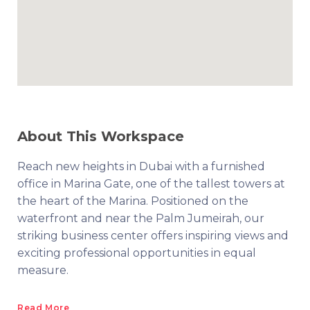
About This Workspace
Reach new heights in Dubai with a furnished
office in Marina Gate, one of the tallest towers at
the heart of the Marina. Positioned on the
waterfront and near the Palm Jumeirah, our
striking business center offers inspiring views and
exciting professional opportunities in equal
measure.
Read More