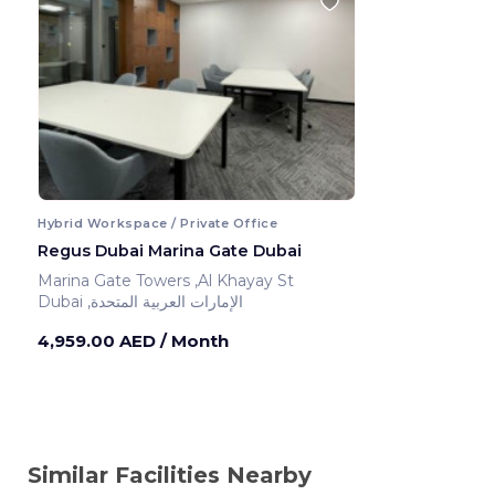
Hybrid Workspace / Private Office
Regus Dubai Marina Gate Dubai
Marina Gate Towers ,Al Khayay St
Dubai ,الإمارات العربية المتحدة
4,959.00 AED
/ Month
Similar Facilities Nearby