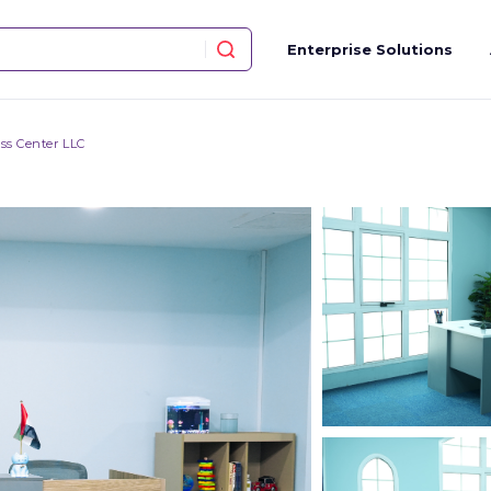
Enterprise Solutions
ss Center LLC