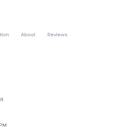
tion
About
Reviews
it
 PM