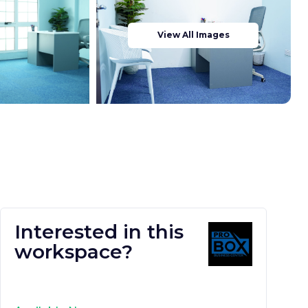
View All Images
Interested in this
workspace?