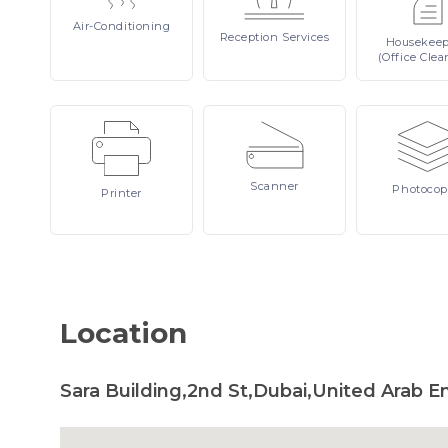
Air-Conditioning
Reception
Services
Housekee
(Office Clea
Scanner
Photocop
Printer
Location
Sara Building,2nd St,Dubai,United Arab E