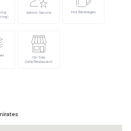
Hot
Beverages
ping
Admin
Service
ning)
ier
On-Site
Cafe/Restaurant
mirates