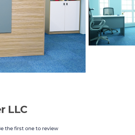
r LLC
e the first one to review