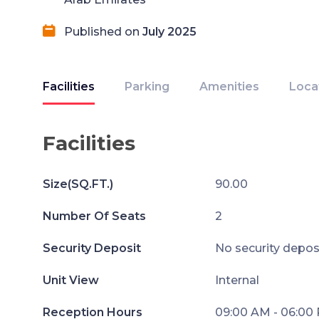
Published on
July 2025
Facilities
Parking
Amenities
Loca
Facilities
Size(SQ.FT.)
90.00
Number Of Seats
2
Security Deposit
No security depos
Unit View
Internal
Reception Hours
09:00 AM - 06:00