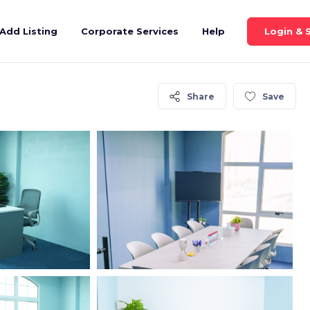
Login & 
Add Listing
Corporate Services
Help
Share
Save