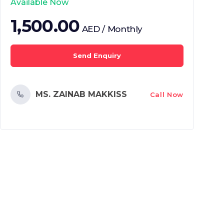
Available Now
1,500.00
AED / Monthly
Send Enquiry
MS. ZAINAB MAKKISS
Call Now