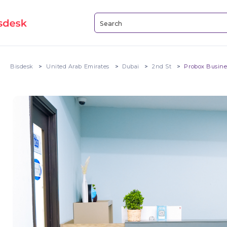
Bisdesk
United Arab Emirates
Dubai
2nd St
Probox Busine