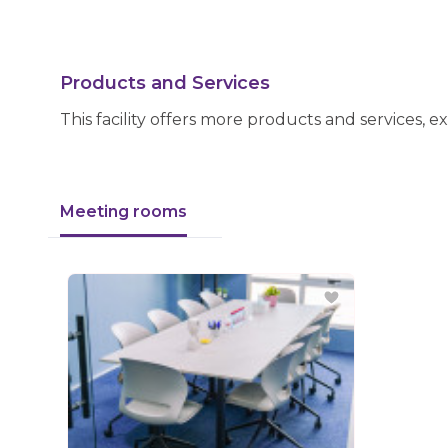
Products and Services
This facility offers more products and services, e
Meeting rooms