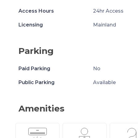
Access Hours
24hr Access
Licensing
Mainland
Parking
Paid Parking
No
Public Parking
Available
Amenities