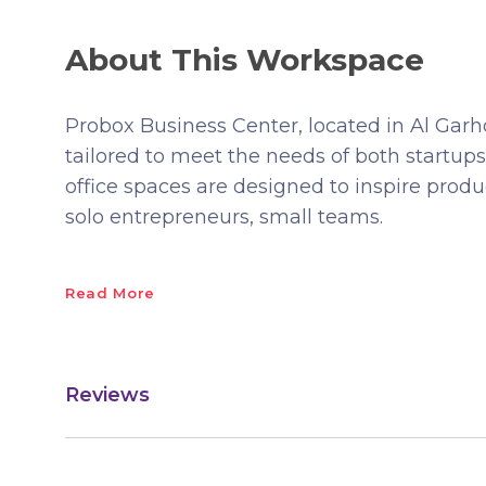
About This Workspace
Probox Business Center, located in Al Garh
tailored to meet the needs of both startup
office spaces are designed to inspire produc
solo entrepreneurs, small teams.
Read More
Reviews