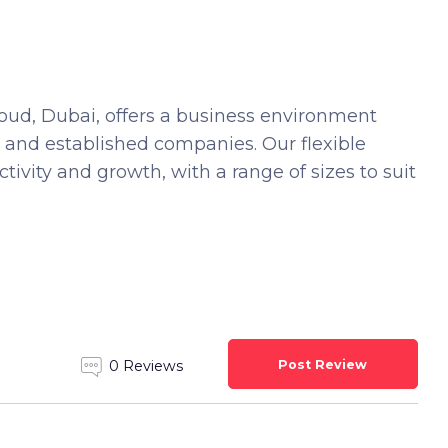
oud, Dubai, offers a business environment
s and established companies. Our flexible
tivity and growth, with a range of sizes to suit
Post Review
0 Reviews