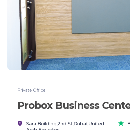
Private Office
Probox Business Cente
Sara Building,2nd St,Dubai,United
B
Arab Emirates