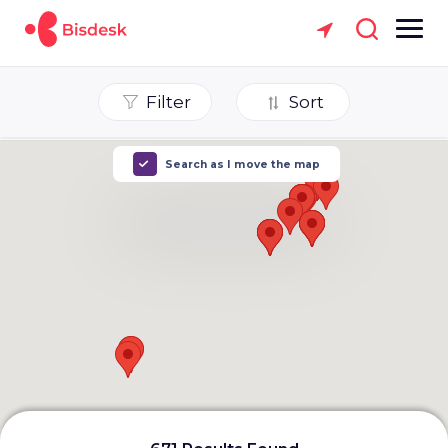
Filter
Sort
Search as I move the map