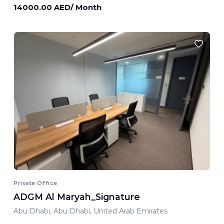
14000.00 AED/ Month
Private Office
ADGM Al Maryah_Signature
Abu Dhabi, Abu Dhabi, United Arab Emirates