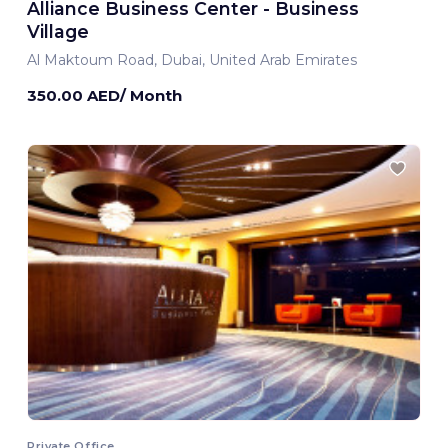
Alliance Business Center - Business
Village
Al Maktoum Road, Dubai, United Arab Emirates
350.00 AED/ Month
Private Office