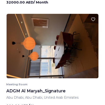
32000.00 AED/ Month
Meeting Room
ADGM Al Maryah_Signature
Abu Dhabi, Abu Dhabi, United Arab Emirates