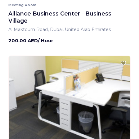
Meeting Room
Alliance Business Center - Business
Village
Al Maktoum Road, Dubai, United Arab Emirates
200.00 AED/ Hour