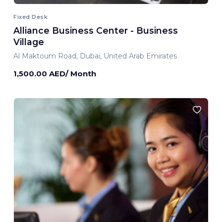
Fixed Desk
Alliance Business Center - Business
Village
Al Maktoum Road, Dubai, United Arab Emirates
1,500.00 AED/ Month