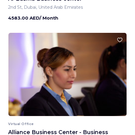
2nd St, Dubai, United Arab Emirates
4583.00 AED/ Month
Virtual Office
Alliance Business Center - Business