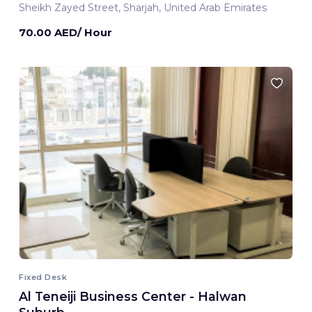
Sheikh Zayed Street, Sharjah, United Arab Emirates
70.00 AED/ Hour
Fixed Desk
Al Teneiji Business Center - Halwan