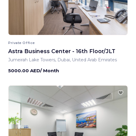
Private Office
Astra Business Center - 16th Floor/JLT
Jumeirah Lake Towers, Dubai, United Arab Emirates
5000.00 AED/ Month