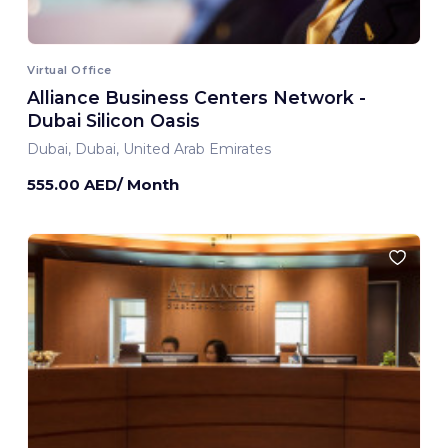
Virtual Office
Alliance Business Centers Network -
Dubai Silicon Oasis
Dubai, Dubai, United Arab Emirates
555.00 AED/ Month