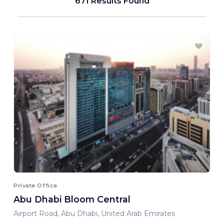
671 Results Found
Private Office
Abu Dhabi Bloom Central
Airport Road, Abu Dhabi, United Arab Emirates