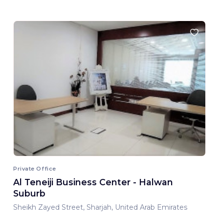
Private Office
Al Teneiji Business Center - Halwan
Suburb
Sheikh Zayed Street, Sharjah, United Arab Emirates