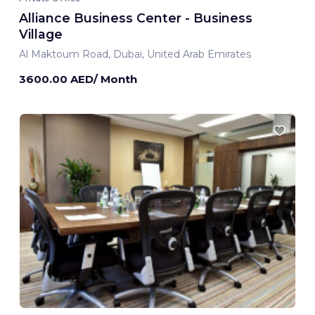
Alliance Business Center - Business
Village
Al Maktoum Road, Dubai, United Arab Emirates
3600.00 AED/ Month