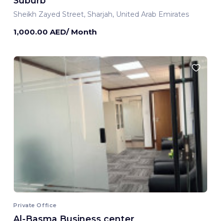
Suburb
Sheikh Zayed Street, Sharjah, United Arab Emirates
1,000.00 AED/ Month
Private Office
Al-Basma Business center