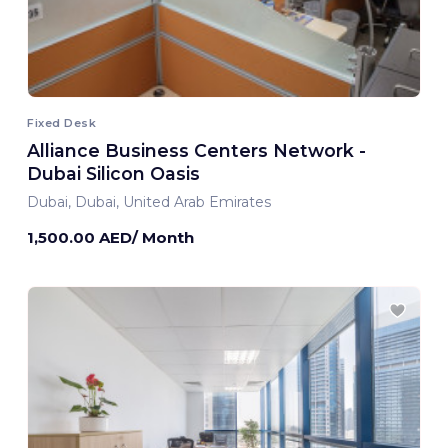
Fixed Desk
Alliance Business Centers Network -
Dubai Silicon Oasis
Dubai, Dubai, United Arab Emirates
1,500.00 AED/ Month