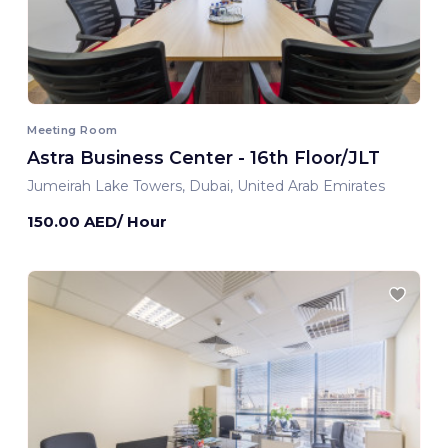
Meeting Room
Astra Business Center - 16th Floor/JLT
Jumeirah Lake Towers, Dubai, United Arab Emirates
150.00 AED/ Hour