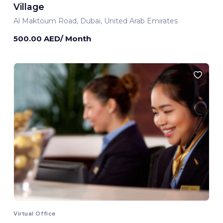
Village
Al Maktoum Road, Dubai, United Arab Emirates
500.00 AED/ Month
Virtual Office