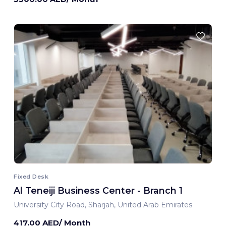
Fixed Desk
Al Teneiji Business Center - Branch 1
University City Road, Sharjah, United Arab Emirates
417.00 AED/ Month