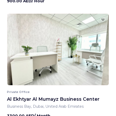
900.00 AED/ Hour
Private Office
Al Ekhtyar Al Mumayz Business Center
Business Bay, Dubai, United Arab Emirates
3300.00 AED/ Month