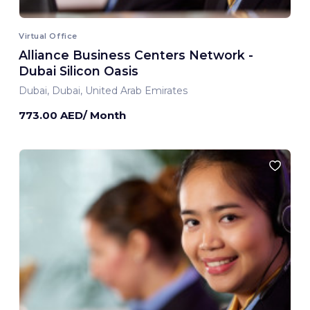
Virtual Office
Alliance Business Centers Network -
Dubai Silicon Oasis
Dubai, Dubai, United Arab Emirates
773.00 AED/ Month