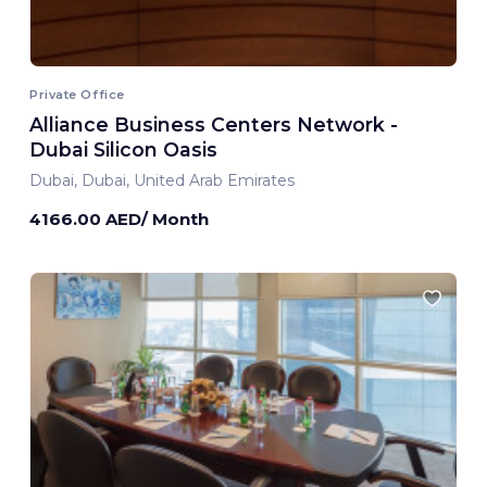
Private Office
Alliance Business Centers Network -
Dubai Silicon Oasis
Dubai, Dubai, United Arab Emirates
4166.00 AED/ Month