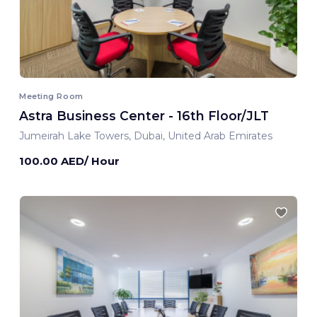
Meeting Room
Astra Business Center - 16th Floor/JLT
Jumeirah Lake Towers, Dubai, United Arab Emirates
100.00 AED/ Hour