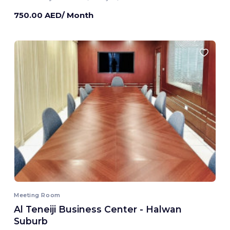
750.00 AED/ Month
Meeting Room
Al Teneiji Business Center - Halwan
Suburb