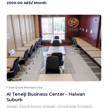
2500.00 AED/ Month
Fixed Desk Membership
Al Teneiji Business Center - Halwan
Suburb
Sheikh Zayed Street, Sharjah, United Arab Emirates