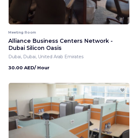
Meeting Room
Alliance Business Centers Network -
Dubai Silicon Oasis
Dubai, Dubai, United Arab Emirates
30.00 AED/ Hour