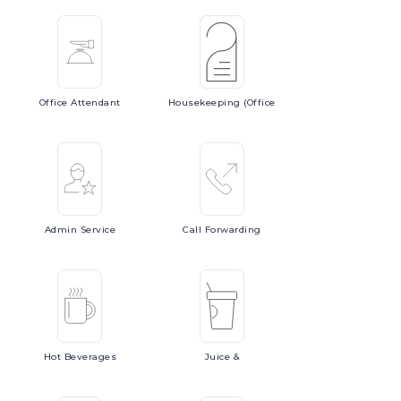
Office
Attendant
Housekeeping
(Office
Admin
Service
Call
Forwarding
Hot
Beverages
Juice
&