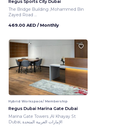
Regus Sports City Dubai
The Bridge Building ,Mohammed Bin
Zayed Road
Dubai, United Arab Emirates
469.00 AED
/ Monthly
Hybrid Workspace/ Membership
Regus Dubai Marina Gate Dubai
Marina Gate Towers ,Al Khayay St
Dubai, الإمارات العربية المتحدة