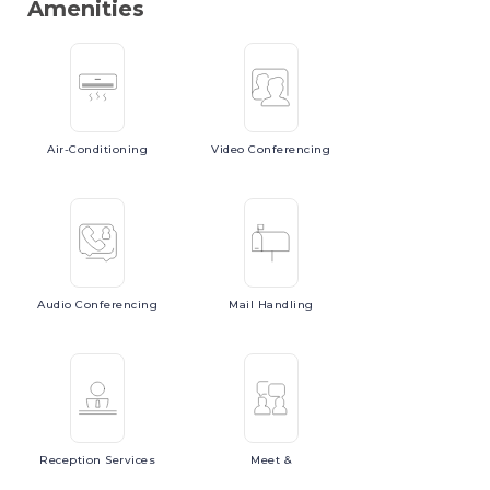
Amenities
Air-Conditioning
Video
Conferencing
Audio
Conferencing
Mail
Handling
Reception
Services
Meet
&