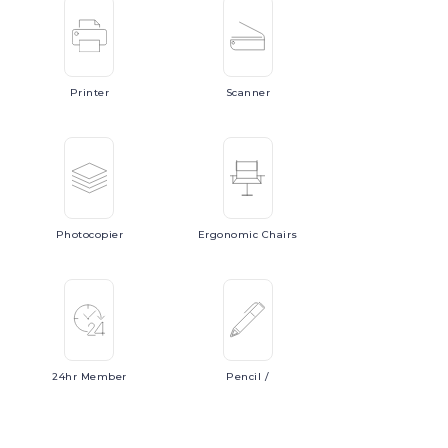
Printer
Scanner
Photocopier
Ergonomic
Chairs
24hr
Member
Pencil
/