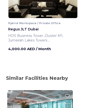
Hybrid Workspace / Private Office
Regus JLT Dubai
HDS Business Tower ,Cluster M1,
Jumeirah Lakes Towers
Dubai ,United Arab Emirates
4,000.00 AED
/ Month
Similar Facilities Nearby