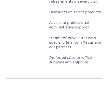
refreshments on every visit
Discounts on select products
Access to professional
administrative support
Members’ newsletter with
special offers from Regus and
our partners
Preferred rates on office
supplies and shipping