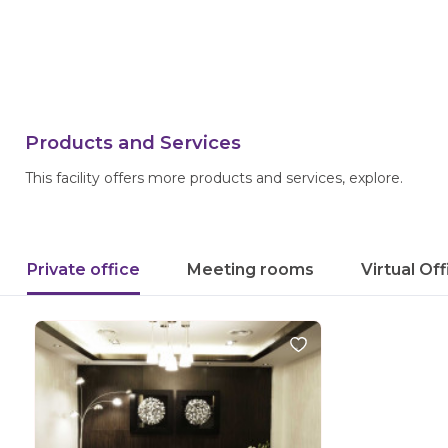
Products and Services
This facility offers more products and services, explore.
Private office
Meeting rooms
Virtual Of