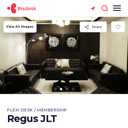
View All Images
Share
FLEXI DESK / MEMBERSHIP
Regus JLT