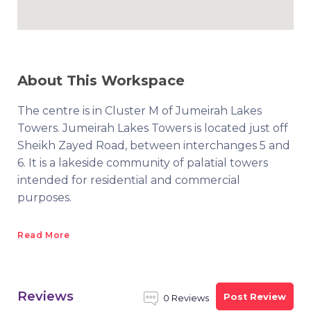
About This Workspace
The centre is in Cluster M of Jumeirah Lakes
Towers. Jumeirah Lakes Towers is located just off
Sheikh Zayed Road, between interchanges 5 and
6. It is a lakeside community of palatial towers
intended for residential and commercial
purposes.
Read More
Reviews
Post Review
0 Reviews