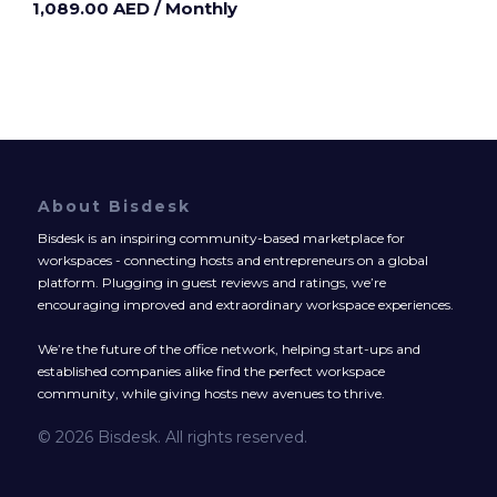
1,089.00 AED
/ Monthly
About Bisdesk
Bisdesk is an inspiring community-based marketplace for
workspaces - connecting hosts and entrepreneurs on a global
platform. Plugging in guest reviews and ratings, we’re
encouraging improved and extraordinary workspace experiences.
We’re the future of the office network, helping start-ups and
established companies alike find the perfect workspace
community, while giving hosts new avenues to thrive.
© 2026 Bisdesk. All rights reserved.