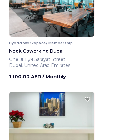
Hybrid Workspace/ Membership
Nook Coworking Dubai
One JLT ,Al Sarayat Street
Dubai, United Arab Emirates
1,100.00 AED
/ Monthly