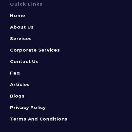
Quick Links
Home
About Us
Services
Corporate Services
Contact Us
Faq
Articles
Blogs
Privacy Policy
Terms And Conditions