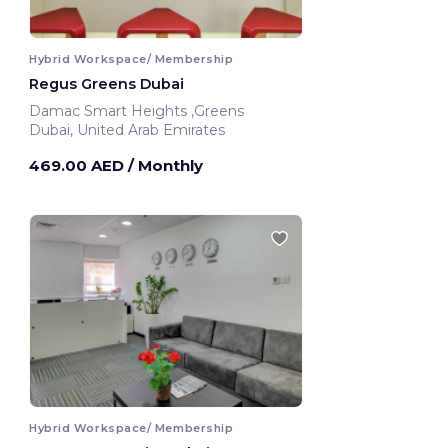
Hybrid Workspace/ Membership
Regus Greens Dubai
Damac Smart Heights ,Greens
Dubai, United Arab Emirates
469.00 AED
/ Monthly
Hybrid Workspace/ Membership