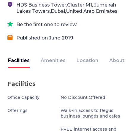
HDS Business Tower,Cluster M1, Jumeirah
Lakes Towers,Dubai,United Arab Emirates
Be the first one to review
Published on
June 2019
Facilities
Amenities
Location
About
Facilities
Office Capacity
No Discount Offered
Offerings
Walk-in access to Regus
business lounges and cafes
FREE internet access and