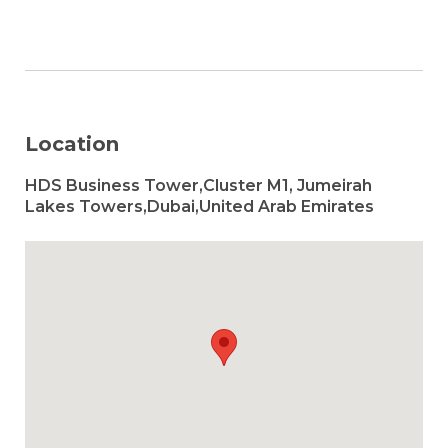
Location
HDS Business Tower,Cluster M1, Jumeirah
Lakes Towers,Dubai,United Arab Emirates