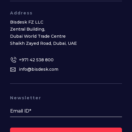
Address
Bisdesk FZ LLC
Zentral Building,
Dubai World Trade Centre
Shaikh Zayed Road, Dubai, UAE
+971 42 538 800
info@bisdesk.com
Newsletter