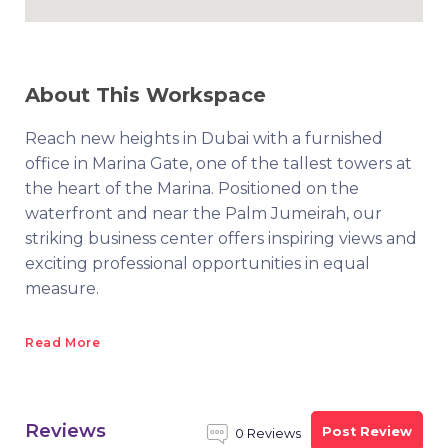
About This Workspace
Reach new heights in Dubai with a furnished
office in Marina Gate, one of the tallest towers at
the heart of the Marina. Positioned on the
waterfront and near the Palm Jumeirah, our
striking business center offers inspiring views and
exciting professional opportunities in equal
measure.
Read More
Reviews
Post Review
0 Reviews