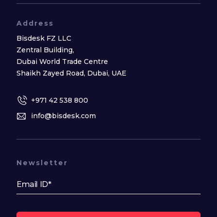
Address
Bisdesk FZ LLC
Zentral Building,
Dubai World Trade Centre
Shaikh Zayed Road, Dubai, UAE
+971 42 538 800
info@bisdesk.com
Newsletter