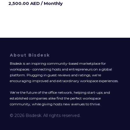
2,500.00 AED
/ Monthly
About Bisdesk
Bisdesk is an inspiring community-based marketplace for
workspaces - connecting hosts and entrepreneurs on a global
platform. Plugging in guest reviews and ratings, we’re
encouraging improved and extraordinary workspace experiences.
We’re the future of the office network, helping start-ups and
established companies alike find the perfect workspace
community, while giving hosts new avenues to thrive.
© 2026 Bisdesk. All rights reserved.