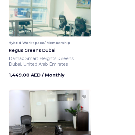
Hybrid Workspace/ Membership
Regus Greens Dubai
Damac Smart Heights ,Greens
Dubai, United Arab Emirates
1,449.00 AED
/ Monthly