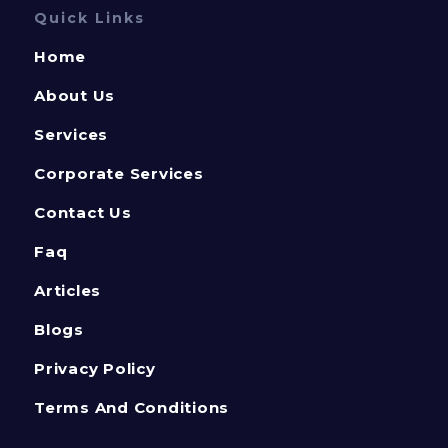
Quick Links
Home
About Us
Services
Corporate Services
Contact Us
Faq
Articles
Blogs
Privacy Policy
Terms And Conditions