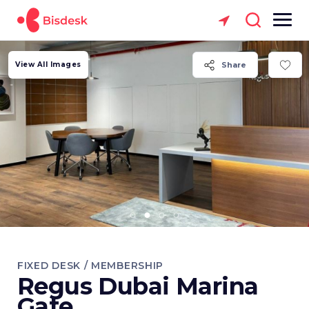
View All Images
Share
FIXED DESK / MEMBERSHIP
Regus Dubai Marina
Gate