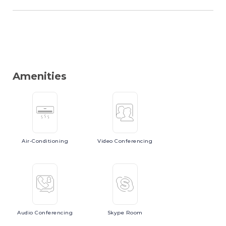
Amenities
Air-Conditioning
Video
Conferencing
Audio
Conferencing
Skype
Room