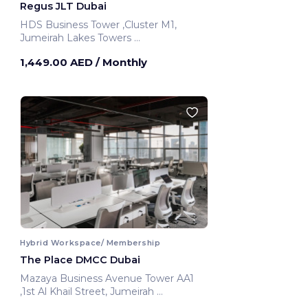
Regus JLT Dubai
HDS Business Tower ,Cluster M1,
Jumeirah Lakes Towers
Dubai, United Arab Emirates
1,449.00 AED
/ Monthly
Hybrid Workspace/ Membership
The Place DMCC Dubai
Mazaya Business Avenue Tower AA1
,1st Al Khail Street, Jumeirah
Dubai, United Arab Emirates