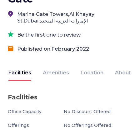
Marina Gate Towers,Al Khayay
St,Dubai,الإمارات العربية المتحدة
Be the first one to review
Published on
February 2022
Facilities
Amenities
Location
About
Facilities
Office Capacity
No Discount Offered
Offerings
No Offerings Offered