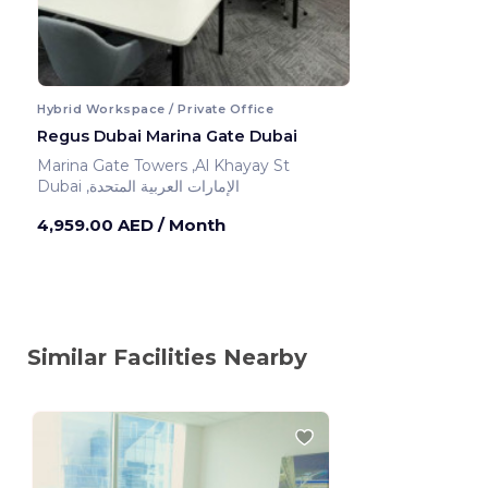
Hybrid Workspace / Private Office
Regus Dubai Marina Gate Dubai
Marina Gate Towers ,Al Khayay St
Dubai ,الإمارات العربية المتحدة
4,959.00 AED
/ Month
Similar Facilities Nearby