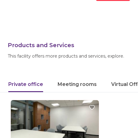
Products and Services
This facility offers more products and services, explore.
Private office
Meeting rooms
Virtual Of