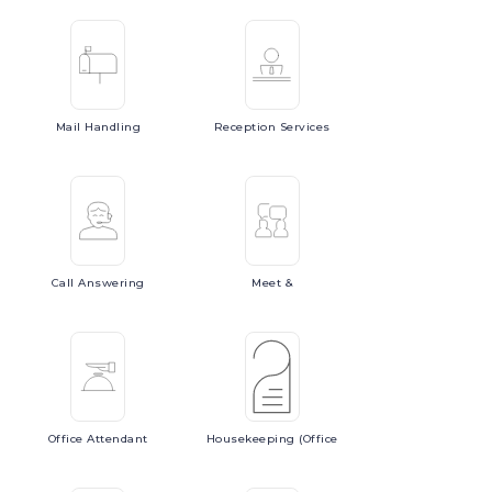
Mail
Handling
Reception
Services
Call
Answering
Meet
&
Office
Attendant
Housekeeping
(Office