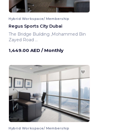
Hybrid Workspace/ Membership
Regus Sports City Dubai
The Bridge Building ,Mohammed Bin
Zayed Road
Dubai, United Arab Emirates
1,449.00 AED
/ Monthly
Hybrid Workspace/ Membership