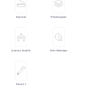
Scanner
Photocopier
Events
And/or
24hr
Member
Pencil
/