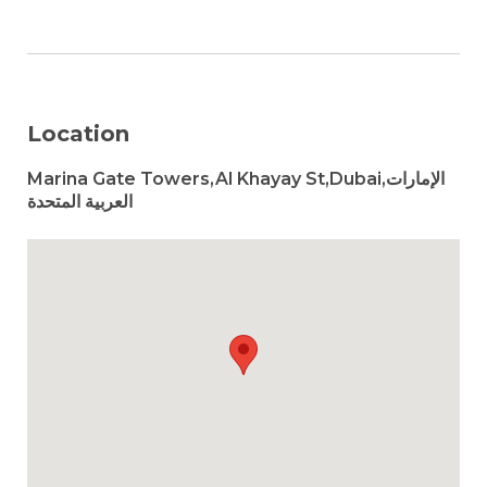
Location
Marina Gate Towers,Al Khayay St,Dubai,الإمارات
العربية المتحدة