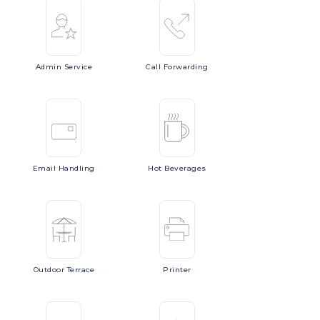
Admin
Service
Call
Forwarding
Email
Handling
Hot
Beverages
Outdoor
Terrace
Printer