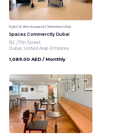
Hybrid Workspace/ Membership
Spaces Commercity Dubai
B2 ,17th Street
Dubai, United Arab Emirates
1,089.00 AED
/ Monthly