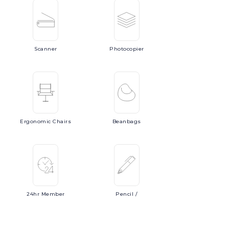
Scanner
Photocopier
Ergonomic
Chairs
Beanbags
24hr
Member
Pencil
/