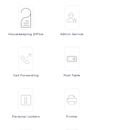
Housekeeping
(Office
Admin
Service
Call
Forwarding
Pool
Table
Personal
Lockers
Printer