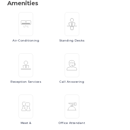
Amenities
Air-Conditioning
Standing
Desks
Reception
Services
Call
Answering
Meet
&
Office
Attendant