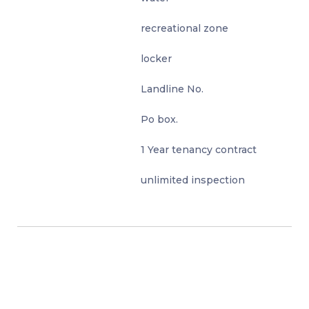
recreational zone
locker
Landline No.
Po box.
1 Year tenancy contract
unlimited inspection