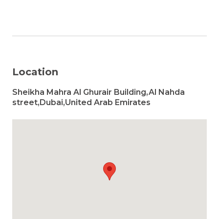
Location
Sheikha Mahra Al Ghurair Building,Al Nahda
street,Dubai,United Arab Emirates