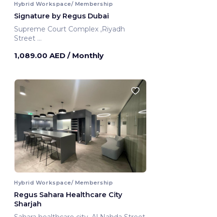
Hybrid Workspace/ Membership
Signature by Regus Dubai
Supreme Court Complex ,Riyadh
Street
Dubai, United Arab Emirates
1,089.00 AED
/ Monthly
Hybrid Workspace/ Membership
Regus Sahara Healthcare City
Sharjah
Sahara healthcare city ,Al Nahda Street