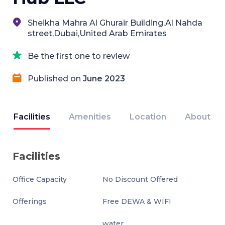
Sheikha Mahra Al Ghurair Building,Al Nahda
street,Dubai,United Arab Emirates
Be the first one to review
Published on
June 2023
Facilities
Amenities
Location
About
Facilities
Office Capacity
No Discount Offered
Offerings
Free DEWA & WIFI
water