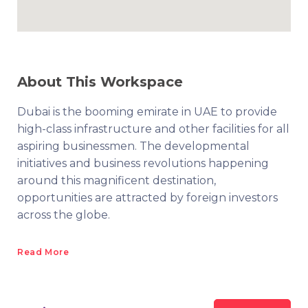
About This Workspace
Dubai is the booming emirate in UAE to provide
high-class infrastructure and other facilities for all
aspiring businessmen. The developmental
initiatives and business revolutions happening
around this magnificent destination,
opportunities are attracted by foreign investors
across the globe.
Read More