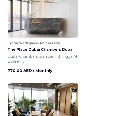
Hybrid Workspace/ Membership
The Place Dubai Chambers Dubai
Dubai Chambers ,Baniyas Rd, Rigga Al
Buteen
Dubai, United Arab Emirates
770.00 AED
/ Monthly