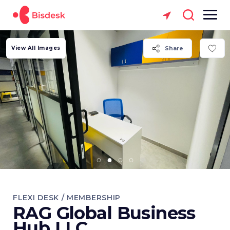
View All Images
Share
FLEXI DESK / MEMBERSHIP
RAG Global Business
Hub LLC