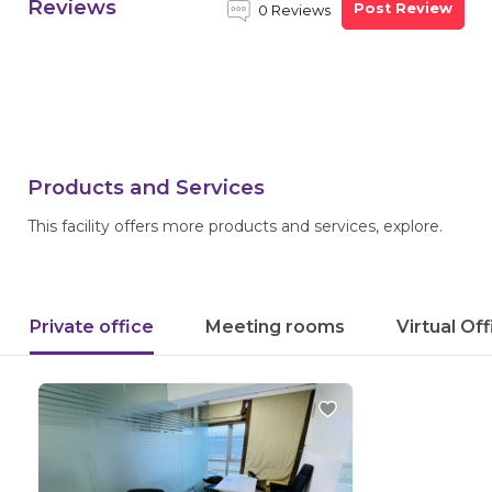
Reviews
Post Review
0 Reviews
Products and Services
This facility offers more products and services, explore.
Private office
Meeting rooms
Virtual Of