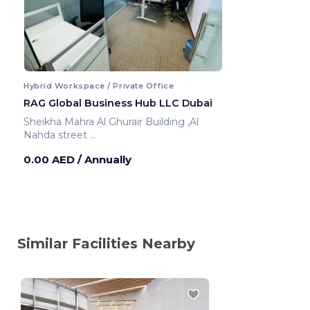
Hybrid Workspace / Private Office
RAG Global Business Hub LLC Dubai
Sheikha Mahra Al Ghurair Building ,Al
Nahda street
Dubai ,United Arab Emirates
0.00 AED
/ Annually
Similar Facilities Nearby