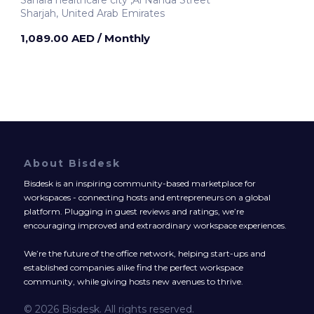
Sharjah, United Arab Emirates
1,089.00 AED
/ Monthly
About Bisdesk
Bisdesk is an inspiring community-based marketplace for
workspaces - connecting hosts and entrepreneurs on a global
platform. Plugging in guest reviews and ratings, we’re
encouraging improved and extraordinary workspace experiences.
We’re the future of the office network, helping start-ups and
established companies alike find the perfect workspace
community, while giving hosts new avenues to thrive.
© 2026 Bisdesk. All rights reserved.