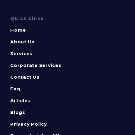
Quick Links
Home
About Us
Services
Corporate Services
Contact Us
Faq
Articles
Blogs
Privacy Policy