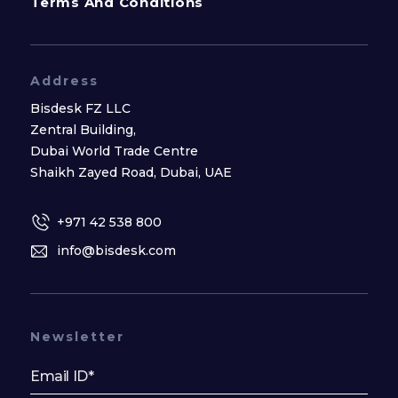
Terms And Conditions
Address
Bisdesk FZ LLC
Zentral Building,
Dubai World Trade Centre
Shaikh Zayed Road, Dubai, UAE
+971 42 538 800
info@bisdesk.com
Newsletter