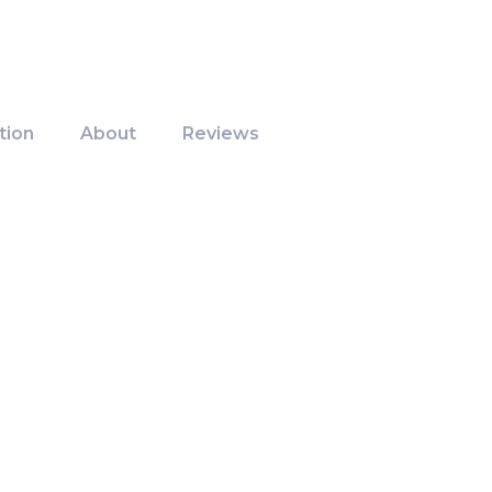
tion
About
Reviews