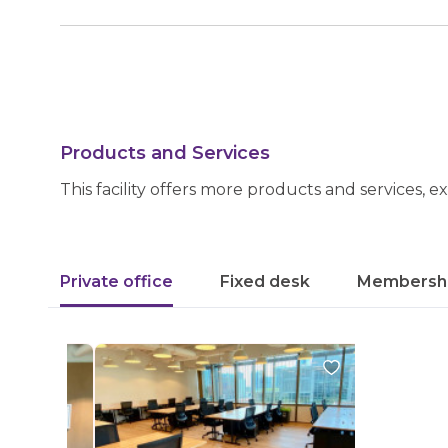
Products and Services
This facility offers more products and services, e
Private office
Fixed desk
Membersh