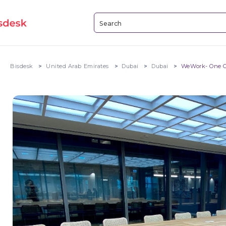
Bisdesk
United Arab Emirates
Dubai
Dubai
WeWork- One C