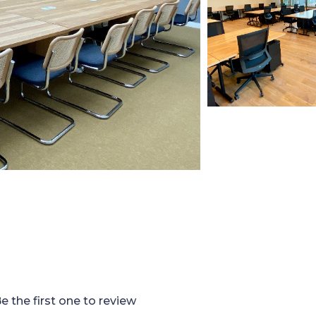
e the first one to review