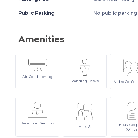
Public Parking
No public parking
Amenities
Air-Conditioning
Standing
Desks
Video
Confer
Reception
Services
Housekee
Meet
&
(Office