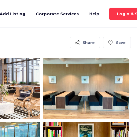
Login & 
Add Listing
Corporate Services
Help
Share
Save