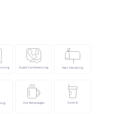
encing
Audio
Conferencing
Mail
Handling
Juice
&
Hot
Beverages
ping