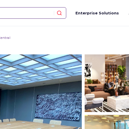
Enterprise Solutions
entral