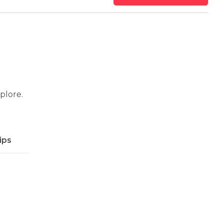
xplore.
ips