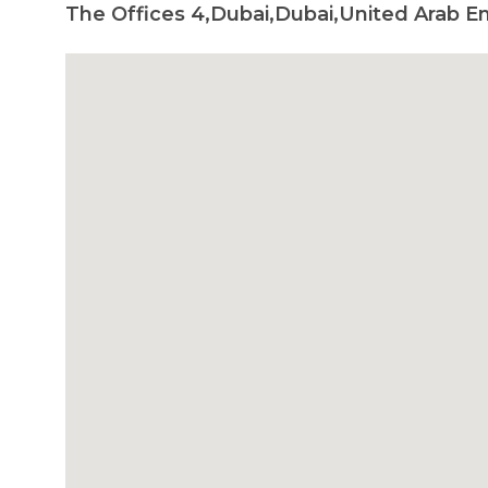
The Offices 4,Dubai,Dubai,United Arab E