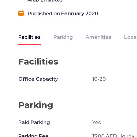
Published on
February 2020
Facilities
Parking
Amenities
Loca
Facilities
Office Capacity
10-20
Parking
Paid Parking
Yes
Parking Fee
15.00 AED Hourly