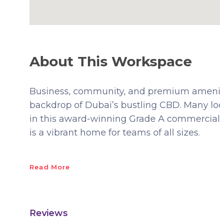
About This Workspace
Business, community, and premium amenitie
backdrop of Dubai’s bustling CBD. Many lo
in this award-winning Grade A commercia
is a vibrant home for teams of all sizes.
Read More
Reviews