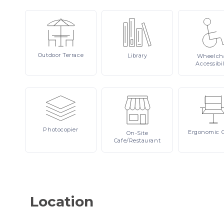
Outdoor
Terrace
Library
Wheelcha
Accessibil
Photocopier
Ergonomic
On-Site
Cafe/Restaurant
Location