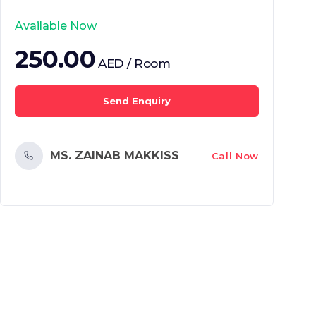
Available Now
250.00
AED / Room
Send Enquiry
MS. ZAINAB MAKKISS
Call Now