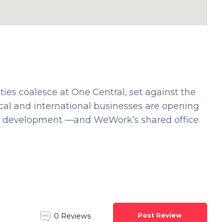
s coalesce at One Central, set against the
cal and international businesses are opening
l development —and WeWork’s shared office
Post Review
0 Reviews