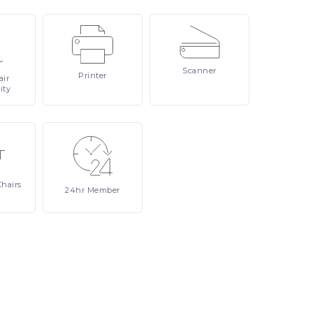
Scanner
Printer
ir
ity
Chairs
24hr
Member