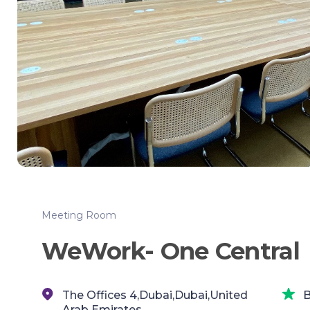
Meeting Room
WeWork- One Central
The Offices 4,Dubai,Dubai,United
B
Arab Emirates