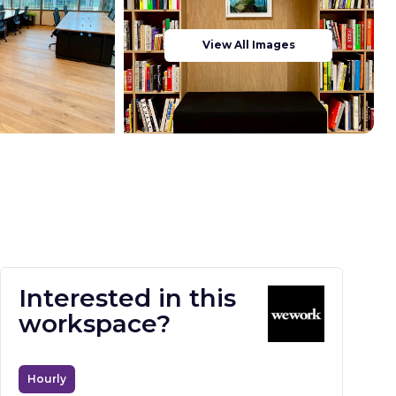
View All Images
Interested in this
workspace?
Hourly