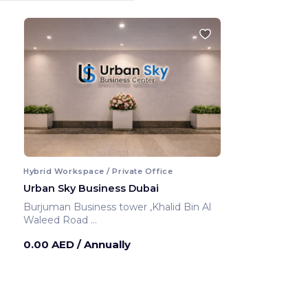
Hybrid Workspace / Private Office
Urban Sky Business Dubai
Burjuman Business tower ,Khalid Bin Al
Waleed Road
Dubai ,United Arab Emirates
0.00 AED
/ Annually