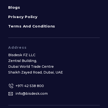
Blogs
Privacy Policy
Terms And Conditions
Address
Bisdesk FZ LLC
Zentral Building,
Dubai World Trade Centre
Shaikh Zayed Road, Dubai, UAE
+971 42 538 800
info@bisdesk.com