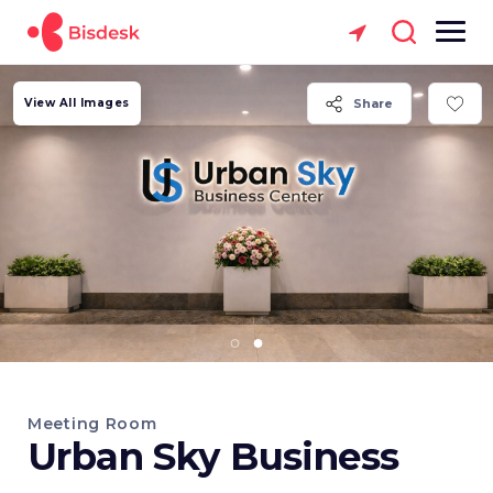
View All Images
Share
Meeting Room
Urban Sky Business