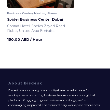
Business Center/ Meeting-Room
Spider Business Center Dubai
Conrad Hotel ,Sheikh Zayed Road
Dubai, United Arab Emirates
150.00 AED
/ Hour
About Bisdesk
Bisdesk is an inspiring community-based marketplace for
workspaces - connecting hosts and entrepreneurs on a global
platform. Plugging in guest reviews and ratings, we’re
encouraging improved and extraordinary workspace experiences.