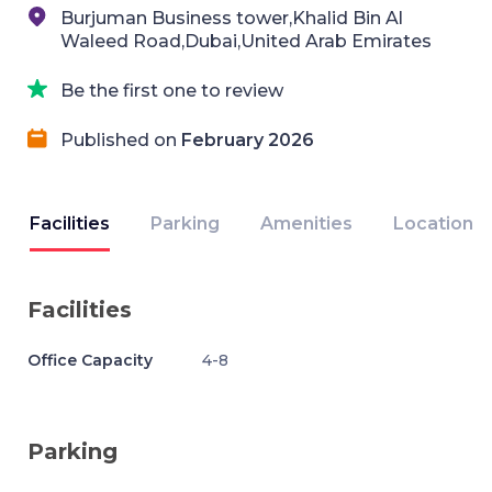
Burjuman Business tower,Khalid Bin Al
Waleed Road,Dubai,United Arab Emirates
Be the first one to review
Published on
February 2026
Facilities
Parking
Amenities
Location
Facilities
Office Capacity
4-8
Parking