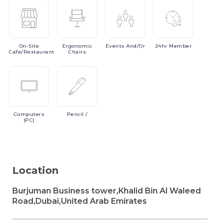
On-Site
Ergonomic
Events
And/or
24hr
Member
Cafe/Restaurant
Chairs
Computers
Pencil
/
(PC)
Location
Burjuman Business tower,Khalid Bin Al Waleed
Road,Dubai,United Arab Emirates