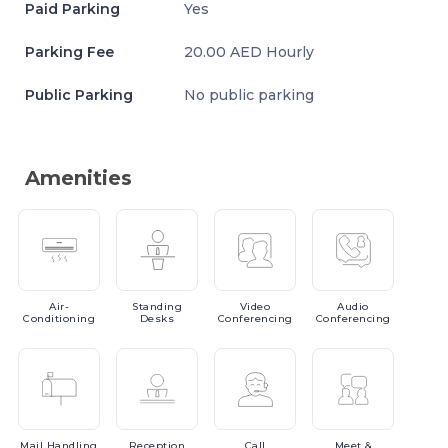
Paid Parking
Yes
Parking Fee
20.00 AED Hourly
Public Parking
No public parking
Amenities
Air-
Standing
Video
Audio
Conditioning
Desks
Conferencing
Conferencing
Mail
Handling
Reception
Call
Meet
&