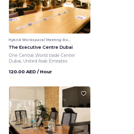
Hybrid Workspace/ Meeting-Room
The Executive Centre Dubai
One Central ,World trade Center
Dubai, United Arab Emirates
120.00 AED
/ Hour