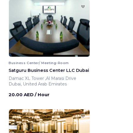
Business Center/ Meeting-Room
Satguru Business Center LLC Dubai
Damac XL Tower ,Al Marasi Drive
Dubai, United Arab Emirates
20.00 AED
/ Hour