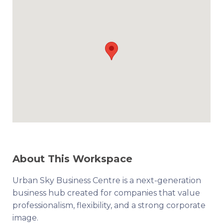
About This Workspace
Urban Sky Business Centre is a next-generation
business hub created for companies that value
professionalism, flexibility, and a strong corporate
image.