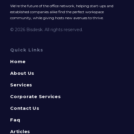
We’re the future of the office network, helping start-ups and
established companies alike find the perfect workspace
community, while giving hosts new avenues to thrive.
© 2026 Bisdesk. All rights reserved.
Quick Links
Home
About Us
Services
Corporate Services
Contact Us
Faq
Articles