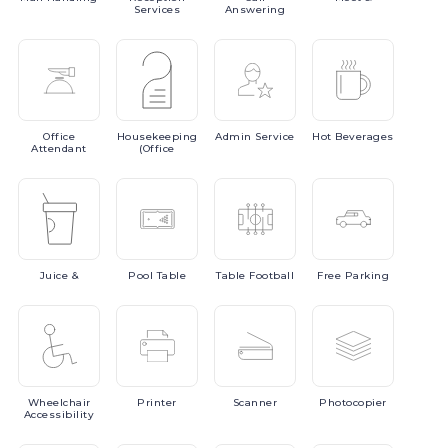
Services
Answering
Office
Housekeeping
Admin
Service
Hot
Beverages
Attendant
(Office
Juice
&
Pool
Table
Table
Football
Free
Parking
Wheelchair
Printer
Scanner
Photocopier
Accessibility