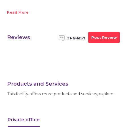
Read More
Reviews
Post Review
0 Reviews
Products and Services
This facility offers more products and services, explore.
Private office