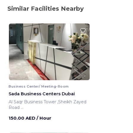
Similar Facilities Nearby
Business Center/ Meeting-Room
Sada Business Centers Dubai
Al Saqr Business Tower ,Sheikh Zayed
Road
Dubai, United Arab Emirates
150.00 AED
/ Hour