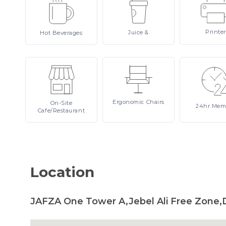
Printer
Juice
&
Hot
Beverages
Ergonomic
Chairs
On-Site
24hr
Mem
Cafe/Restaurant
Location
JAFZA One Tower A,Jebel Ali Free Zone,