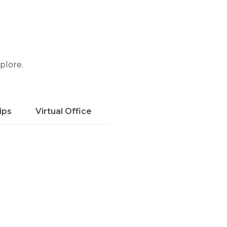
xplore.
ips
Virtual Office