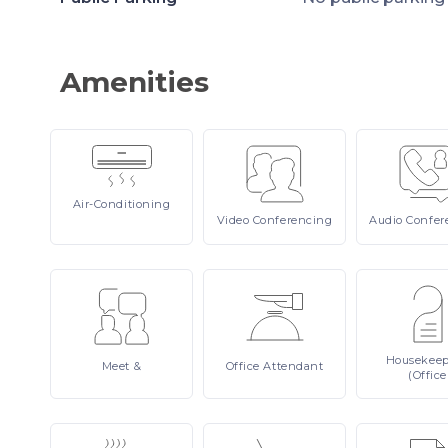
Amenities
Air-Conditioning
Video
Conferencing
Audio
Confer
Housekee
Meet
&
Office
Attendant
(Office