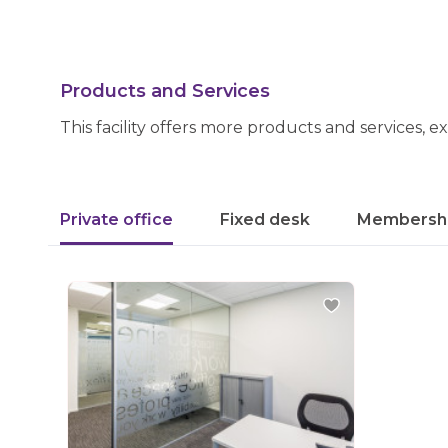
Products and Services
This facility offers more products and services, e
Private office
Fixed desk
Membersh