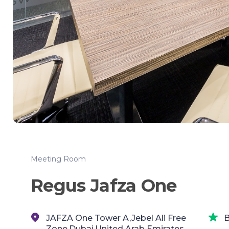
Meeting Room
Regus Jafza One
JAFZA One Tower A,Jebel Ali Free
B
Zone,Dubai,United Arab Emirates