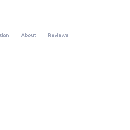
tion
About
Reviews