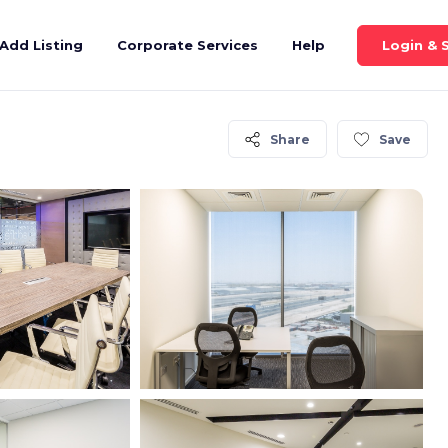
Login & 
Add Listing
Corporate Services
Help
Share
Save