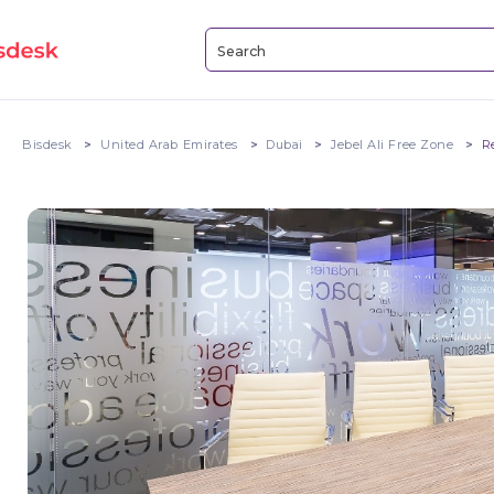
Bisdesk
United Arab Emirates
Dubai
Jebel Ali Free Zone
R