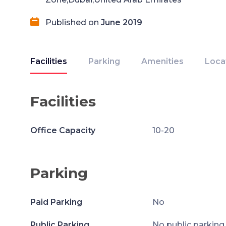
Published on
June 2019
Facilities
Parking
Amenities
Loca
Facilities
Office Capacity
10-20
Parking
Paid Parking
No
Public Parking
No public parking