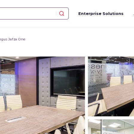
Enterprise Solutions
egus Jafza One