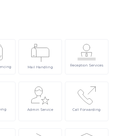
Reception
Services
encing
Mail
Handling
ping
Admin
Service
Call
Forwarding