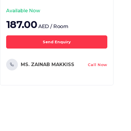
Available Now
187.00
AED / Room
Send Enquiry
MS. ZAINAB MAKKISS
Call Now