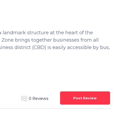
a landmark structure at the heart of the
ee Zone brings together businesses from all
ness district (CBD) is easily accessible by bus,
Post Review
0 Reviews