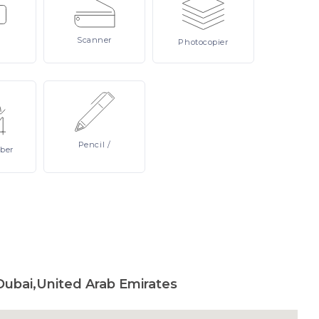
Scanner
Photocopier
Pencil
/
ber
Dubai,United Arab Emirates