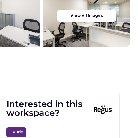
View All Images
Interested in this
workspace?
Hourly