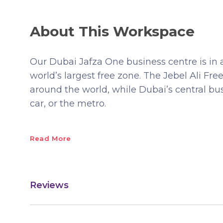
About This Workspace
Our Dubai Jafza One business centre is in 
world’s largest free zone. The Jebel Ali Fr
around the world, while Dubai’s central busi
car, or the metro.
Read More
Reviews