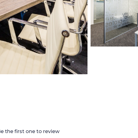
e the first one to review