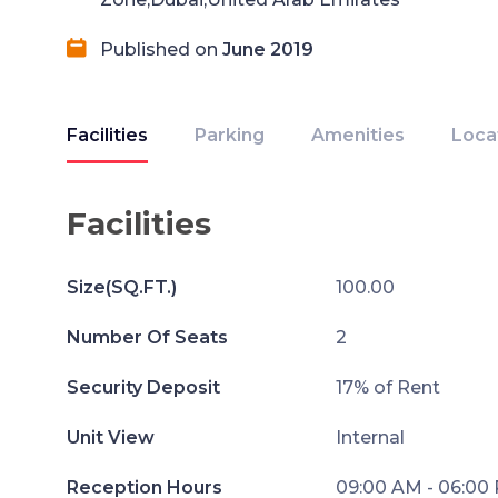
Published on
June 2019
Facilities
Parking
Amenities
Loca
Facilities
Size(SQ.FT.)
100.00
Number Of Seats
2
Security Deposit
17% of Rent
Unit View
Internal
Reception Hours
09:00 AM - 06:00