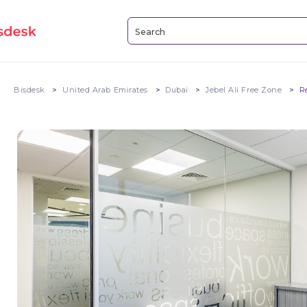
Bisdesk
United Arab Emirates
Dubai
Jebel Ali Free Zone
R