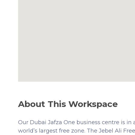
About This Workspace
Our Dubai Jafza One business centre is in 
world’s largest free zone. The Jebel Ali Fr