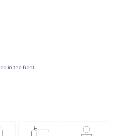
ded in the Rent