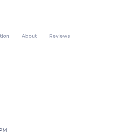
tion
About
Reviews
 PM