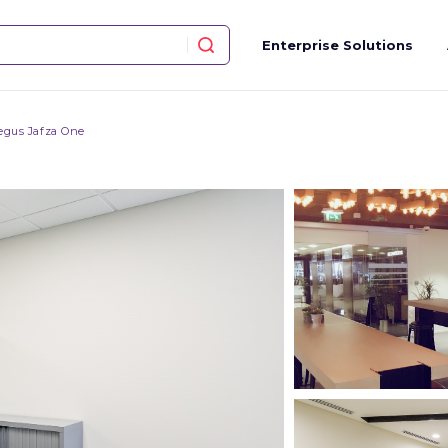
Enterprise Solutions
egus Jafza One