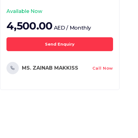
Available Now
4,500.00
AED / Monthly
Send Enquiry
MS. ZAINAB MAKKISS
Call Now