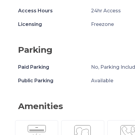
Access Hours
24hr Access
Licensing
Freezone
Parking
Paid Parking
No, Parking Inclu
Public Parking
Available
Amenities