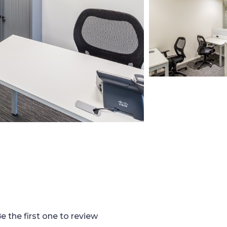
e the first one to review