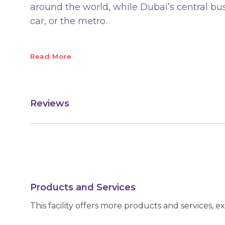
around the world, while Dubai’s central busi
car, or the metro.
Read More
Reviews
Products and Services
This facility offers more products and services, e