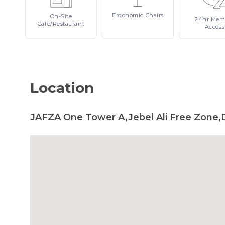
Ergonomic
Chairs
On-Site
24hr
Mem
Cafe/Restaurant
Access
Location
JAFZA One Tower A,Jebel Ali Free Zone,