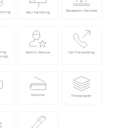
Reception
Services
encing
Mail
Handling
ping
Admin
Service
Call
Forwarding
ning)
Scanner
Photocopier