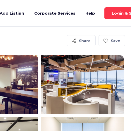
Login & 
Add Listing
Corporate Services
Help
Share
Save