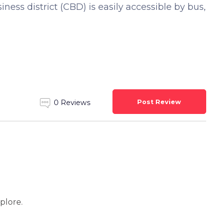
ness district (CBD) is easily accessible by bus,
Post Review
0 Reviews
xplore.