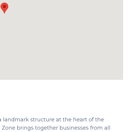
a landmark structure at the heart of the
ee Zone brings together businesses from all