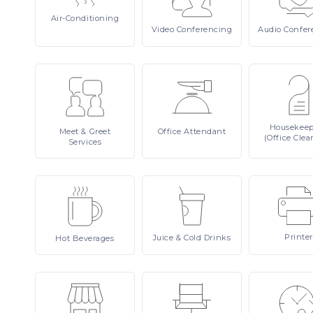
Air-Conditioning
Video
Conferencing
Audio
Confer
Housekee
Meet
& Greet
Office
Attendant
(Office Clea
Services
Printer
Juice
& Cold Drinks
Hot
Beverages