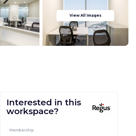
View All Images
Interested in this
workspace?
Membership