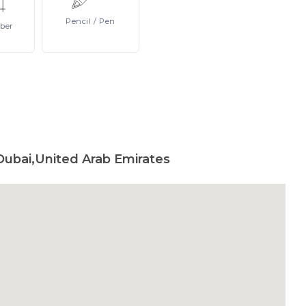
Pencil
/ Pen
ber
Dubai,United Arab Emirates