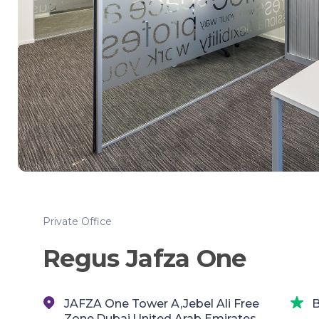
Private Office
Regus Jafza One
JAFZA One Tower A,Jebel Ali Free
B
Zone,Dubai,United Arab Emirates