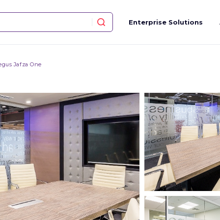
Enterprise Solutions
egus Jafza One