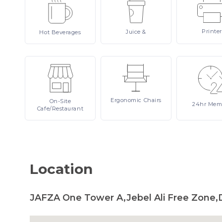
Printer
Juice
&
Hot
Beverages
Ergonomic
Chairs
On-Site
24hr
Mem
Cafe/Restaurant
Location
JAFZA One Tower A,Jebel Ali Free Zone,