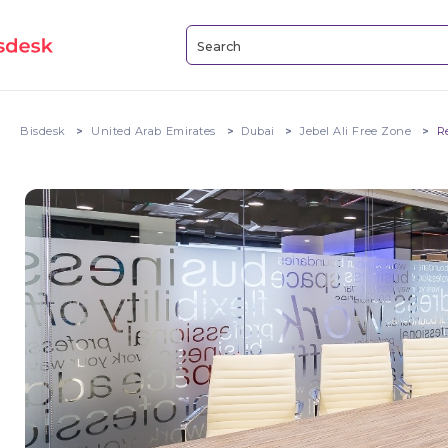
Bisdesk
United Arab Emirates
Dubai
Jebel Ali Free Zone
R