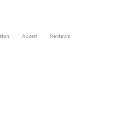
tion
About
Reviews