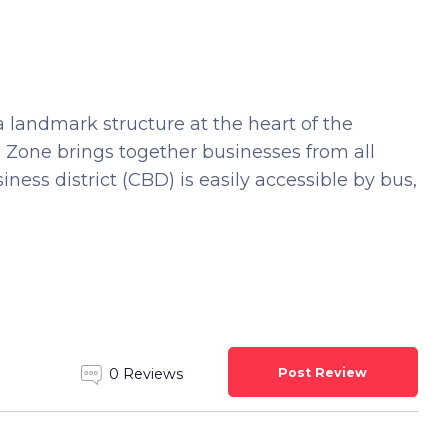
a landmark structure at the heart of the
ee Zone brings together businesses from all
ness district (CBD) is easily accessible by bus,
Post Review
0 Reviews