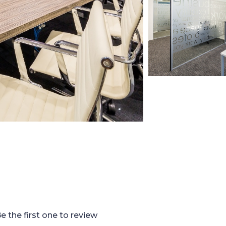
e the first one to review