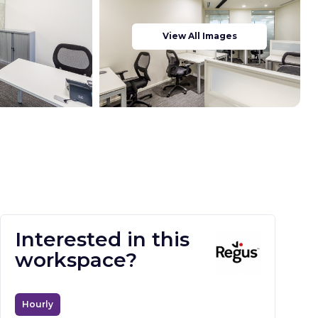
View All Images
Interested in this
workspace?
Hourly