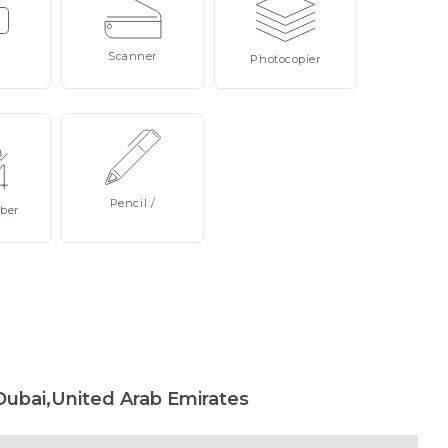
Scanner
Photocopier
Pencil
/
ber
Dubai,United Arab Emirates