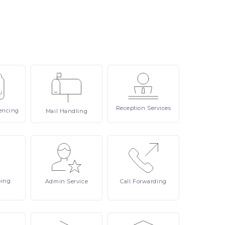
Reception
Services
encing
Mail
Handling
ping
Admin
Service
Call
Forwarding