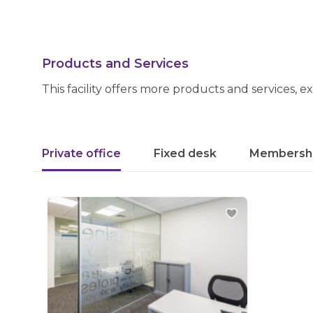
Products and Services
This facility offers more products and services, e
Private office
Fixed desk
Membersh