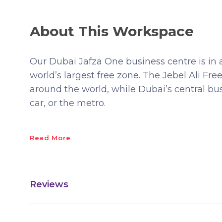
About This Workspace
Our Dubai Jafza One business centre is in 
world’s largest free zone. The Jebel Ali Fr
around the world, while Dubai’s central busi
car, or the metro.
Read More
Reviews