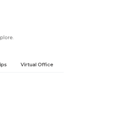
xplore.
ips
Virtual Office