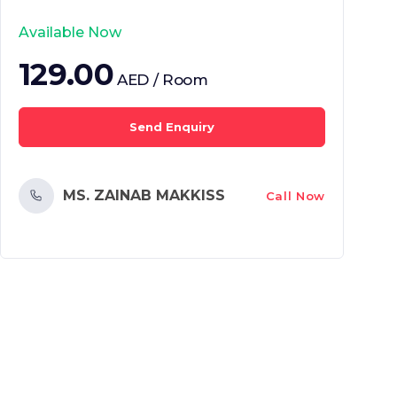
Available Now
129.00
AED / Room
Send Enquiry
MS. ZAINAB MAKKISS
Call Now