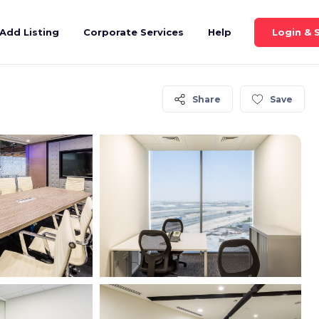
Login & 
Add Listing
Corporate Services
Help
Share
Save