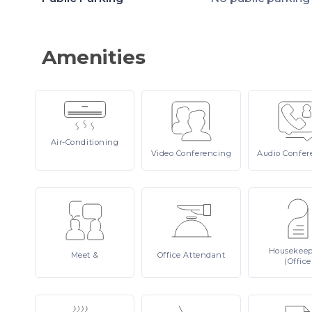
Amenities
Air-Conditioning
Video
Conferencing
Audio
Confer
Housekee
Meet
&
Office
Attendant
(Office