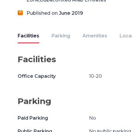
Published on
June 2019
Facilities
Parking
Amenities
Loca
Facilities
Office Capacity
10-20
Parking
Paid Parking
No
Public Parking
No public parking