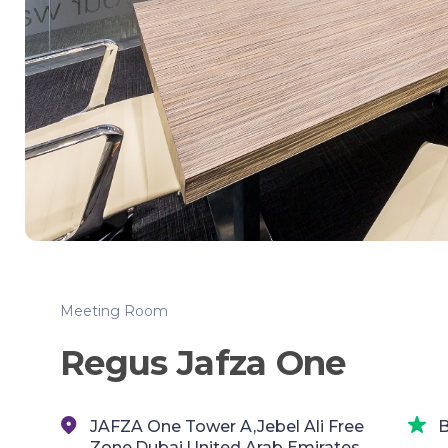
Meeting Room
Regus Jafza One
JAFZA One Tower A,Jebel Ali Free
B
Zone,Dubai,United Arab Emirates