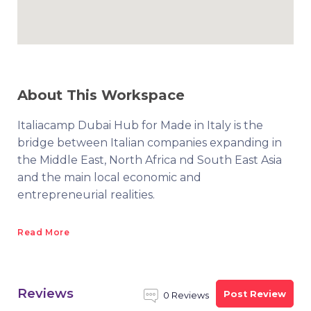
About This Workspace
Italiacamp Dubai Hub for Made in Italy is the
bridge between Italian companies expanding in
the Middle East, North Africa nd South East Asia
and the main local economic and
entrepreneurial realities.
Read More
Reviews
Post Review
0 Reviews