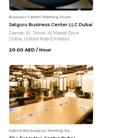
Business Center/ Meeting-Room
Satguru Business Center LLC Dubai
Damac XL Tower ,Al Marasi Drive
Dubai, United Arab Emirates
20.00 AED
/ Hour
Hybrid Workspace/ Meeting-Room