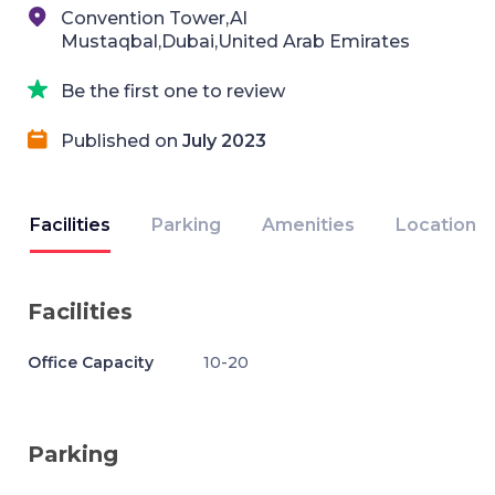
Convention Tower,Al
Mustaqbal,Dubai,United Arab Emirates
Be the first one to review
Published on
July 2023
Facilities
Parking
Amenities
Location
Facilities
Office Capacity
10-20
Parking