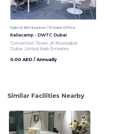
Hybrid Workspace / Private Office
Italiacamp - DWTC Dubai
Convention Tower ,Al Mustaqbal
Dubai ,United Arab Emirates
0.00 AED
/ Annually
Similar Facilities Nearby