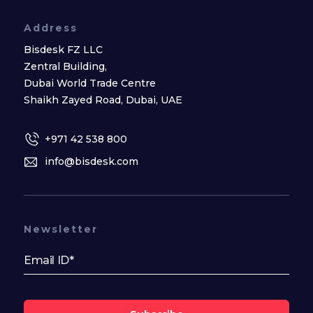
Address
Bisdesk FZ LLC
Zentral Building,
Dubai World Trade Centre
Shaikh Zayed Road, Dubai, UAE
+971 42 538 800
info@bisdesk.com
Newsletter