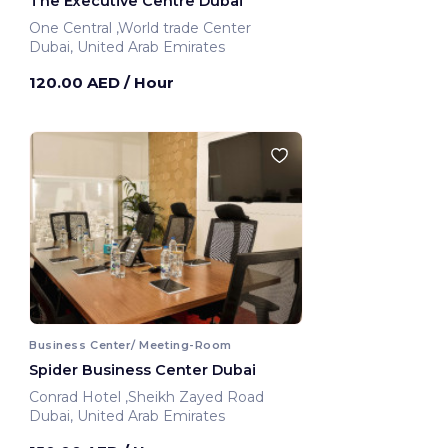
The Executive Centre Dubai
One Central ,World trade Center
Dubai, United Arab Emirates
120.00 AED
/ Hour
Business Center/ Meeting-Room
Spider Business Center Dubai
Conrad Hotel ,Sheikh Zayed Road
Dubai, United Arab Emirates