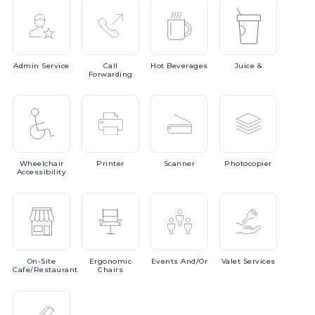
Admin
Service
Call
Hot
Beverages
Juice
&
Forwarding
Wheelchair
Printer
Scanner
Photocopier
Accessibility
On-Site
Ergonomic
Events
And/or
Valet
Services
Cafe/Restaurant
Chairs