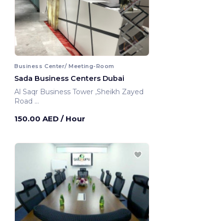
Business Center/ Meeting-Room
Sada Business Centers Dubai
Al Saqr Business Tower ,Sheikh Zayed
Road
Dubai, United Arab Emirates
150.00 AED
/ Hour