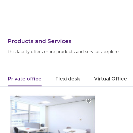
Products and Services
This facility offers more products and services, explore.
Private office
Flexi desk
Virtual Office