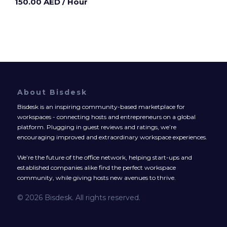
150.00 AED
/ Hour
About Bisdesk
Bisdesk is an inspiring community-based marketplace for
workspaces - connecting hosts and entrepreneurs on a global
platform. Plugging in guest reviews and ratings, we’re
encouraging improved and extraordinary workspace experiences.
We’re the future of the office network, helping start-ups and
established companies alike find the perfect workspace
community, while giving hosts new avenues to thrive.
© 2026 Bisdesk. All rights reserved.