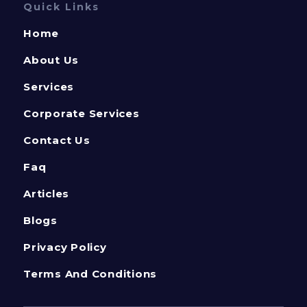
Quick Links
Home
About Us
Services
Corporate Services
Contact Us
Faq
Articles
Blogs
Privacy Policy
Terms And Conditions