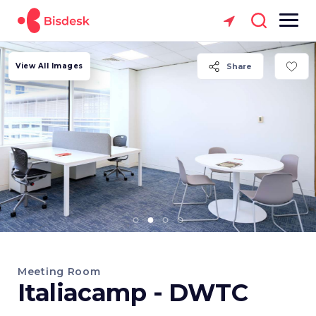
View All Images
Share
Meeting Room
Italiacamp - DWTC