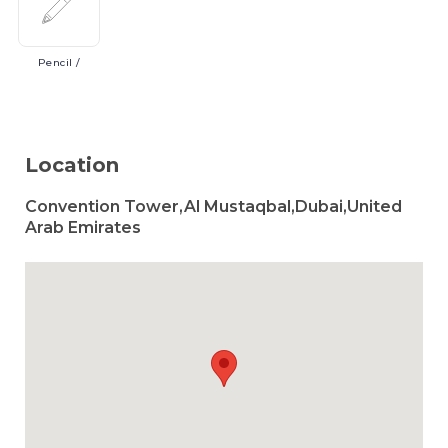
Pencil
/
Location
Convention Tower,Al Mustaqbal,Dubai,United
Arab Emirates