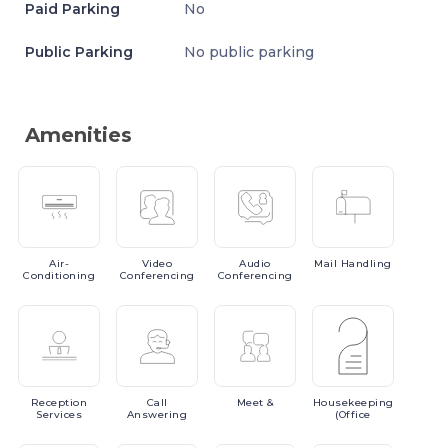
Paid Parking
No
Public Parking
No public parking
Amenities
Air-
Video
Audio
Mail
Handling
Conditioning
Conferencing
Conferencing
Reception
Call
Meet
&
Housekeeping
Services
Answering
(Office