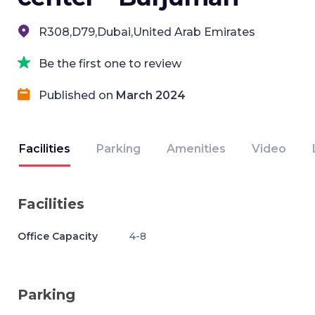
R308,D79,Dubai,United Arab Emirates
Be the first one to review
Published on
March 2024
Facilities
Parking
Amenities
Video
Facilities
Office Capacity
4-8
Parking