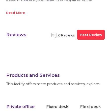
Read More
Reviews
Post Review
0 Reviews
Products and Services
This facility offers more products and services, explore.
Private office
Fixed desk
Flexi desk