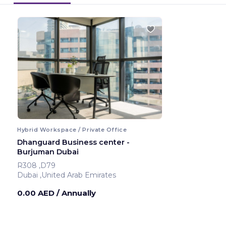
Hybrid Workspace / Private Office
Dhanguard Business center -
Burjuman Dubai
R308 ,D79
Dubai ,United Arab Emirates
0.00 AED
/ Annually