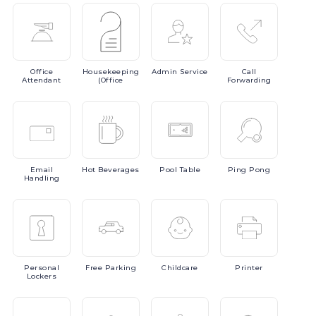
Office
Housekeeping
Admin
Service
Call
Attendant
(Office
Forwarding
Email
Hot
Beverages
Pool
Table
Ping
Pong
Handling
Personal
Free
Parking
Childcare
Printer
Lockers