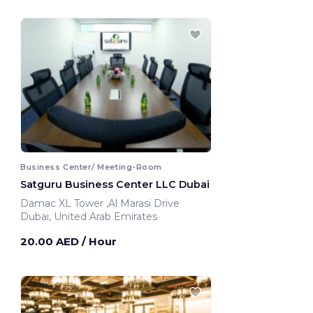
Business Center/ Meeting-Room
Satguru Business Center LLC Dubai
Damac XL Tower ,Al Marasi Drive
Dubai, United Arab Emirates
20.00 AED
/ Hour