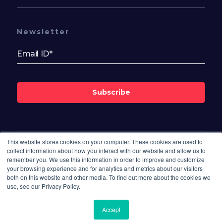
Newsletter
Subscribe
This website stores cookies on your computer. These cookies are used to
Follow Us On
collect information about how you interact with our website and allow us to
remember you. We use this information in order to improve and customize
your browsing experience and for analytics and metrics about our visitors
both on this website and other media. To find out more about the cookies we
use, see our Privacy Policy.
Accept
© 2026 Bisdesk. All rights reserved.