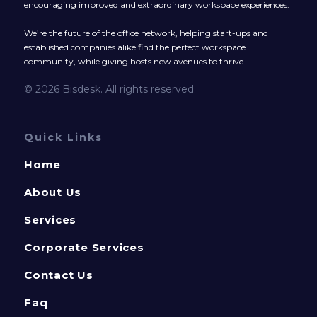
encouraging improved and extraordinary workspace experiences.
We’re the future of the office network, helping start-ups and
established companies alike find the perfect workspace
community, while giving hosts new avenues to thrive.
© 2026 Bisdesk. All rights reserved.
Quick Links
Home
About Us
Services
Corporate Services
Contact Us
Faq