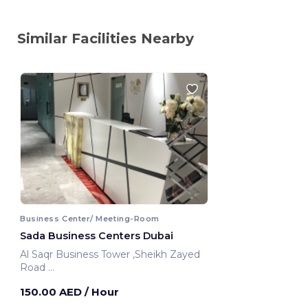
Similar Facilities Nearby
Business Center/ Meeting-Room
Sada Business Centers Dubai
Al Saqr Business Tower ,Sheikh Zayed
Road
Dubai, United Arab Emirates
150.00 AED
/ Hour