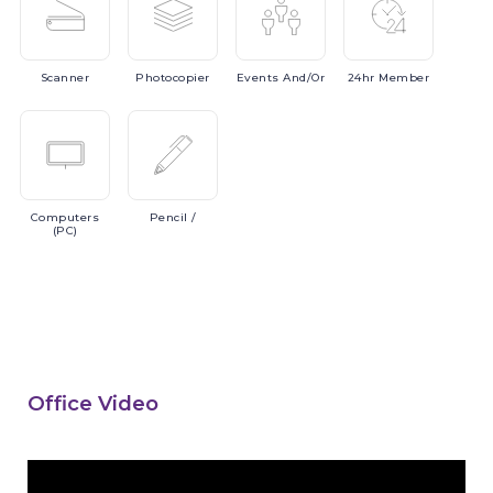
Scanner
Photocopier
Events
And/or
24hr
Member
Computers
Pencil
/
(PC)
Office Video