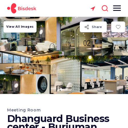
View All Images
Share
Meeting Room
Dhanguard Business
center - Burjuman