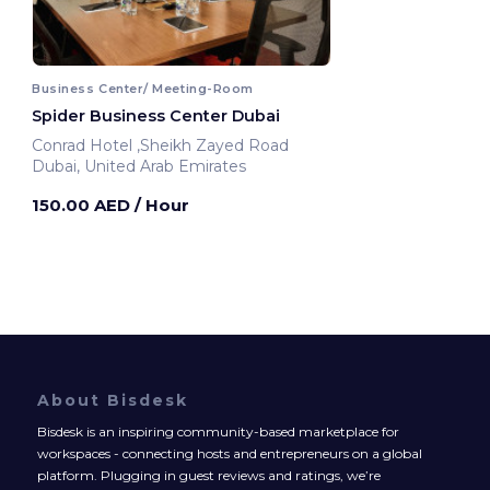
Business Center/ Meeting-Room
Spider Business Center Dubai
Conrad Hotel ,Sheikh Zayed Road
Dubai, United Arab Emirates
150.00 AED
/ Hour
About Bisdesk
Bisdesk is an inspiring community-based marketplace for
workspaces - connecting hosts and entrepreneurs on a global
platform. Plugging in guest reviews and ratings, we’re