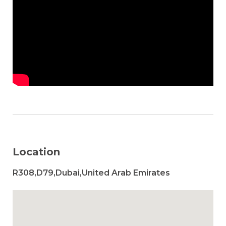
Location
R308,D79,Dubai,United Arab Emirates