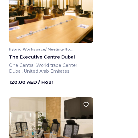
Hybrid Workspace/ Meeting-Room
The Executive Centre Dubai
One Central ,World trade Center
Dubai, United Arab Emirates
120.00 AED
/ Hour