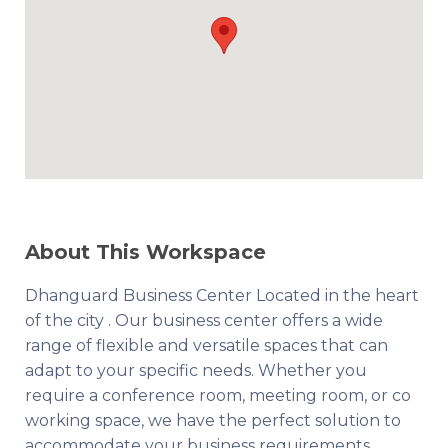
About This Workspace
Dhanguard Business Center Located in the heart
of the city . Our business center offers a wide
range of flexible and versatile spaces that can
adapt to your specific needs. Whether you
require a conference room, meeting room, or co
working space, we have the perfect solution to
accommodate your business requirements.