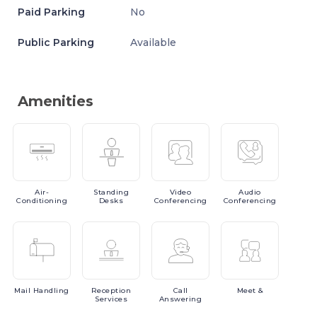
Paid Parking
No
Public Parking
Available
Amenities
Air-
Standing
Video
Audio
Conditioning
Desks
Conferencing
Conferencing
Mail
Handling
Reception
Call
Meet
&
Services
Answering