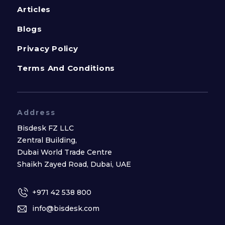
Articles
Blogs
Privacy Policy
Terms And Conditions
Address
Bisdesk FZ LLC
Zentral Building,
Dubai World Trade Centre
Shaikh Zayed Road, Dubai, UAE
+971 42 538 800
info@bisdesk.com