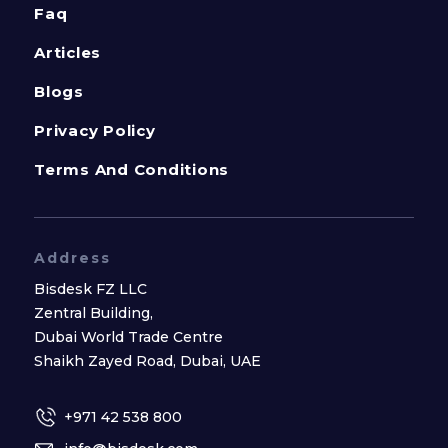
Faq
Articles
Blogs
Privacy Policy
Terms And Conditions
Address
Bisdesk FZ LLC
Zentral Building,
Dubai World Trade Centre
Shaikh Zayed Road, Dubai, UAE
+971 42 538 800