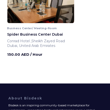
Business Center/ Meeting-Room
Spider Business Center Dubai
Conrad Hotel ,Sheikh Zayed Road
Dubai, United Arab Emirates
150.00 AED
/ Hour
About Bisdesk
Bisdesk is an inspiring community-based marketplace for