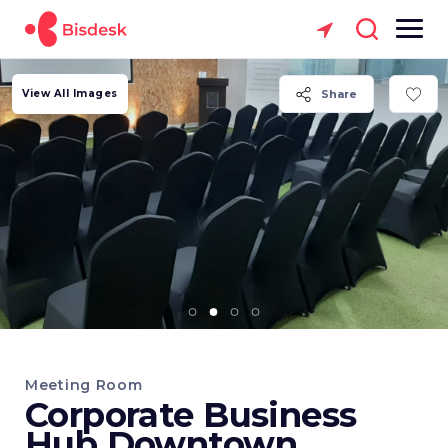
View All Images
Share
Meeting Room
Corporate Business
Hub Downtown