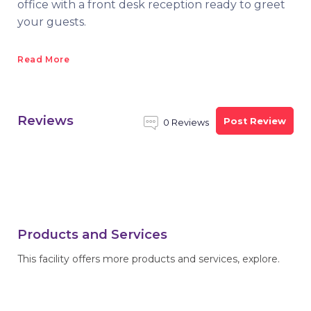
office with a front desk reception ready to greet
your guests.
Read More
Reviews
Post Review
0 Reviews
Products and Services
This facility offers more products and services, explore.