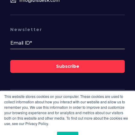
info@bisdesk.com
Newsletter
Subscribe
This website stores cookies on your computer. These cookies are used to
Follow Us On
collect information about how you interact with our website and allow us to
remember you. We use this information in order to improve and customize
your browsing experience and for analytics and metrics about our visitors
both on this website and other media. To find out more about the cookies we
use, see our Privacy Policy.