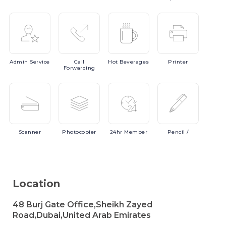
Admin
Service
Call
Hot
Beverages
Printer
Forwarding
Scanner
Photocopier
24hr
Member
Pencil
/
Location
48 Burj Gate Office,Sheikh Zayed
Road,Dubai,United Arab Emirates