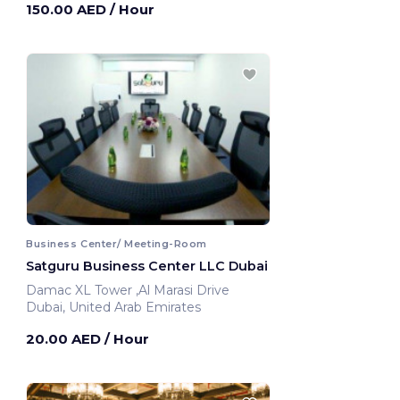
150.00 AED
/ Hour
Business Center/ Meeting-Room
Satguru Business Center LLC Dubai
Damac XL Tower ,Al Marasi Drive
Dubai, United Arab Emirates
20.00 AED
/ Hour