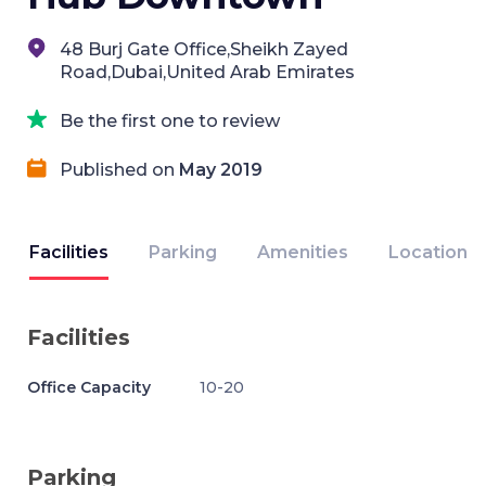
48 Burj Gate Office,Sheikh Zayed
Road,Dubai,United Arab Emirates
Be the first one to review
Published on
May 2019
Facilities
Parking
Amenities
Location
Facilities
Office Capacity
10-20
Parking