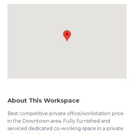
About This Workspace
Best competitive private office/workstation price
in the Downtown area. Fully furnished and
serviced dedicated co-working space in a private