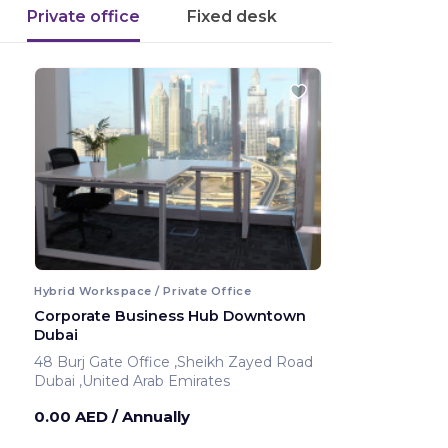
Private office
Fixed desk
Hybrid Workspace / Private Office
Corporate Business Hub Downtown
Dubai
48 Burj Gate Office ,Sheikh Zayed Road
Dubai ,United Arab Emirates
0.00 AED
/ Annually