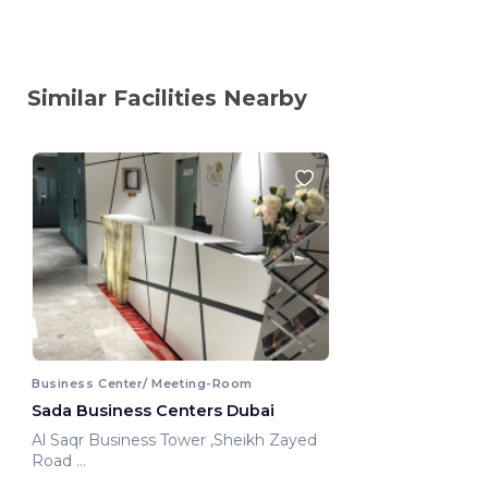
Similar Facilities Nearby
Business Center/ Meeting-Room
Sada Business Centers Dubai
Al Saqr Business Tower ,Sheikh Zayed
Road
Dubai, United Arab Emirates