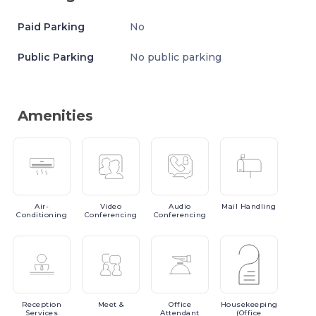
Paid Parking
No
Public Parking
No public parking
Amenities
Air-
Video
Audio
Mail
Handling
Conditioning
Conferencing
Conferencing
Reception
Meet
&
Office
Housekeeping
Services
Attendant
(Office