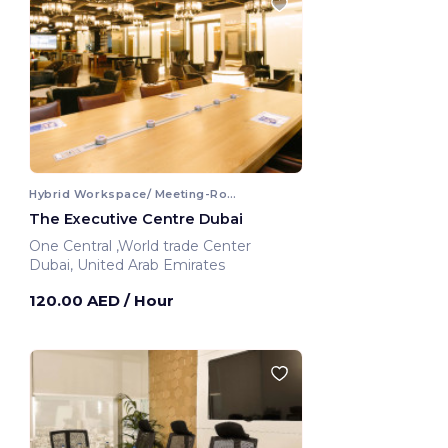
Hybrid Workspace/ Meeting-Room
The Executive Centre Dubai
One Central ,World trade Center
Dubai, United Arab Emirates
120.00 AED
/ Hour