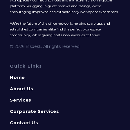
workspaces - connecting hosts and entrepreneurs on a global
platform. Plugging in guest reviews and ratings, we’re
encouraging improved and extraordinary workspace experiences.
We’re the future of the office network, helping start-ups and
established companies alike find the perfect workspace
community, while giving hosts new avenues to thrive.
© 2026 Bisdesk. All rights reserved.
Quick Links
Home
About Us
Services
Corporate Services
Contact Us