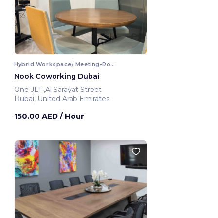
Hybrid Workspace/ Meeting-Room
Nook Coworking Dubai
One JLT ,Al Sarayat Street
Dubai, United Arab Emirates
150.00 AED
/ Hour