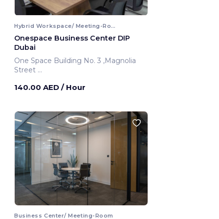
Hybrid Workspace/ Meeting-Room
Onespace Business Center DIP
Dubai
One Space Building No. 3 ,Magnolia
Street
Dubai, United Arab Emirates
140.00 AED
/ Hour
Business Center/ Meeting-Room