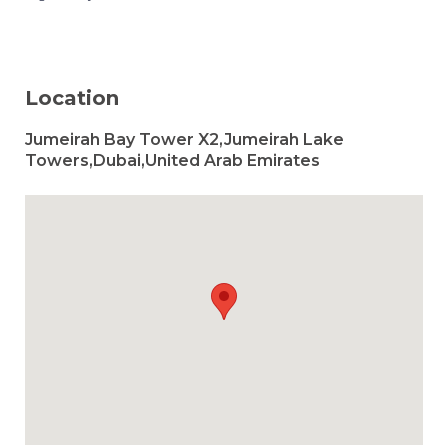
Location
Jumeirah Bay Tower X2,Jumeirah Lake
Towers,Dubai,United Arab Emirates