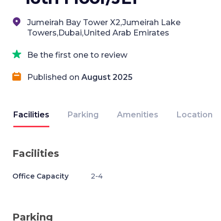
Jumeirah Bay Tower X2,Jumeirah Lake
Towers,Dubai,United Arab Emirates
Be the first one to review
Published on
August 2025
Facilities
Parking
Amenities
Location
Facilities
Office Capacity
2-4
Parking