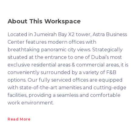
About This Workspace
Located in Jumeirah Bay X2 tower, Astra Business
Center features modern offices with
breathtaking panoramic city views. Strategically
situated at the entrance to one of Dubai’s most
exclusive residential areas & commercial areas, it is
conveniently surrounded by a variety of F&B
options. Our fully serviced offices are equipped
with state-of-the-art amenities and cutting-edge
facilities, providing a seamless and comfortable
work environment.
Read More