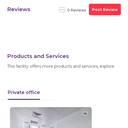
Reviews
Post Review
0 Reviews
Products and Services
This facility offers more products and services, explore.
Private office