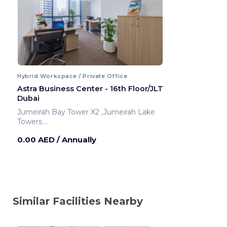
Hybrid Workspace / Private Office
Astra Business Center - 16th Floor/JLT
Dubai
Jumeirah Bay Tower X2 ,Jumeirah Lake
Towers
Dubai ,United Arab Emirates
0.00 AED
/ Annually
Similar Facilities Nearby