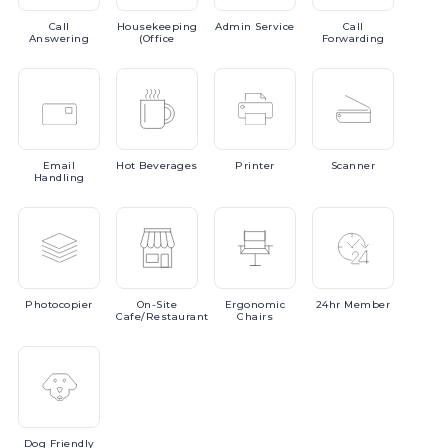
Call
Housekeeping
Admin
Service
Call
Answering
(Office
Forwarding
Email
Hot
Beverages
Printer
Scanner
Handling
Photocopier
On-Site
Ergonomic
24hr
Member
Cafe/Restaurant
Chairs
Dog
Friendly