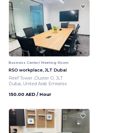
Business Center/ Meeting-Room
RSO workplace, JLT Dubai
Reef Tower ,Cluster O, JLT
Dubai, United Arab Emirates
150.00 AED
/ Hour