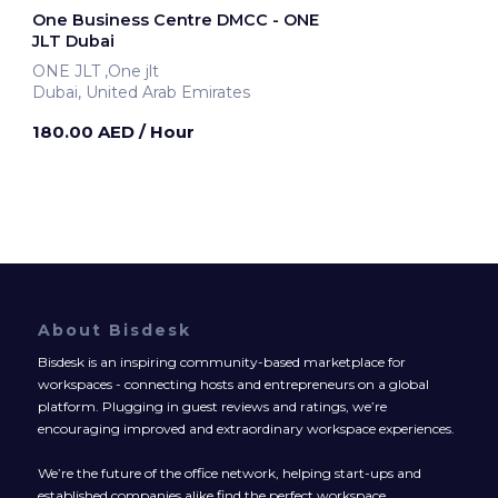
One Business Centre DMCC - ONE
JLT Dubai
ONE JLT ,One jlt
Dubai, United Arab Emirates
180.00 AED
/ Hour
About Bisdesk
Bisdesk is an inspiring community-based marketplace for
workspaces - connecting hosts and entrepreneurs on a global
platform. Plugging in guest reviews and ratings, we’re
encouraging improved and extraordinary workspace experiences.
We’re the future of the office network, helping start-ups and
established companies alike find the perfect workspace