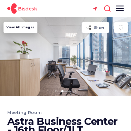
View All Images
Share
Meeting Room
Astra Business Center
- 16th Floor/JLT