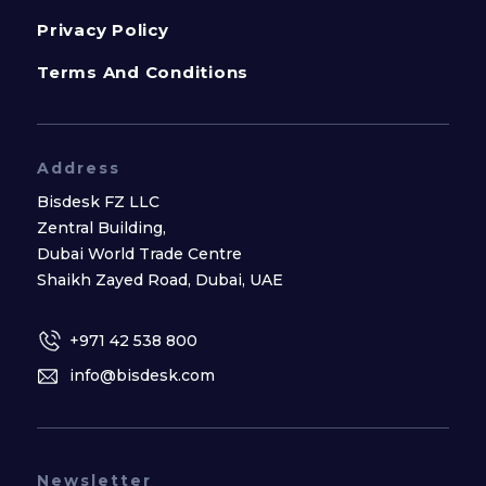
Privacy Policy
Terms And Conditions
Address
Bisdesk FZ LLC
Zentral Building,
Dubai World Trade Centre
Shaikh Zayed Road, Dubai, UAE
+971 42 538 800
info@bisdesk.com
Newsletter