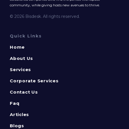
community, while giving hosts new avenues to thrive.
© 2026 Bisdesk. All rights reserved.
Quick Links
Home
About Us
Services
Corporate Services
Contact Us
Faq
Articles
Blogs