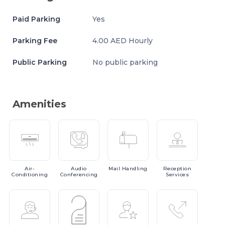
Paid Parking
Yes
Parking Fee
4.00 AED Hourly
Public Parking
No public parking
Amenities
Air-
Audio
Mail
Handling
Reception
Conditioning
Conferencing
Services