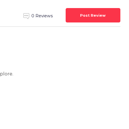
Post Review
0 Reviews
xplore.