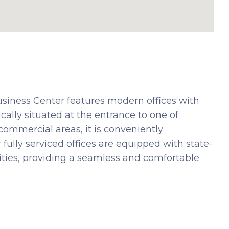
usiness Center features modern offices with
cally situated at the entrance to one of
commercial areas, it is conveniently
 fully serviced offices are equipped with state-
lities, providing a seamless and comfortable