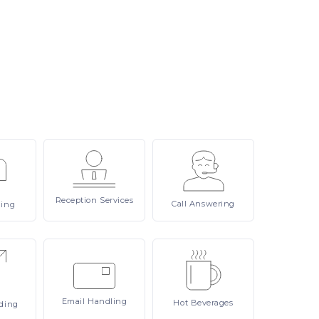
Reception
Services
Call
Answering
ling
Email
Handling
Hot
Beverages
ding