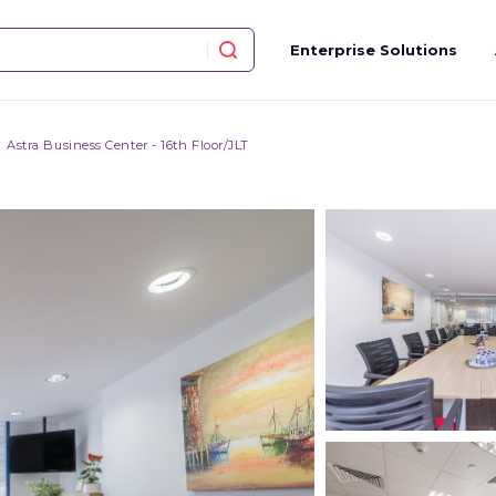
Enterprise Solutions
Astra Business Center - 16th Floor/JLT