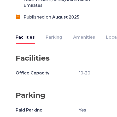
Emirates
Published on
August 2025
Facilities
Parking
Amenities
Loca
Facilities
Office Capacity
10-20
Parking
Paid Parking
Yes