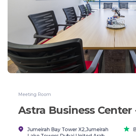
Meeting Room
Astra Business Center 
Jumeirah Bay Tower X2,Jumeirah
B
Lake Towers,Dubai,United Arab