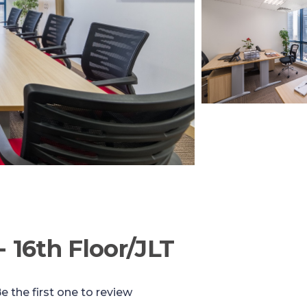
- 16th Floor/JLT
e the first one to review