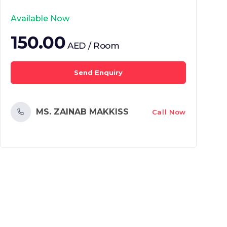
Available Now
150.00
AED / Room
Send Enquiry
MS. ZAINAB MAKKISS
Call Now