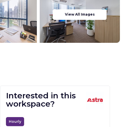
View All Images
Interested in this
workspace?
Hourly