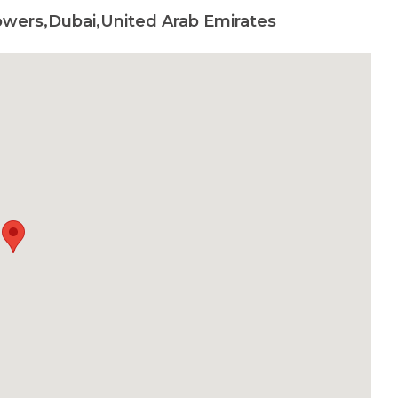
wers,Dubai,United Arab Emirates