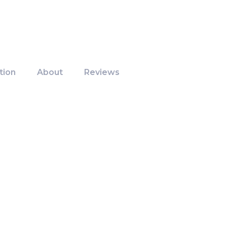
tion
About
Reviews