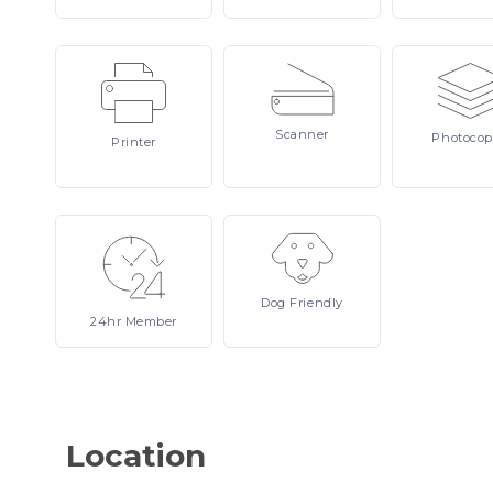
Scanner
Photocop
Printer
Dog
Friendly
24hr
Member
Location