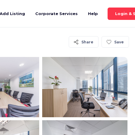
Login & 
Add Listing
Corporate Services
Help
Share
Save