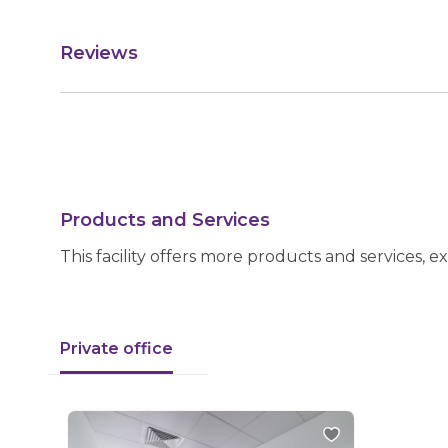
Reviews
Products and Services
This facility offers more products and services, e
Private office