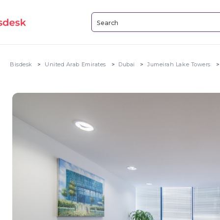
Bisdesk
United Arab Emirates
Dubai
Jumeirah Lake Towers