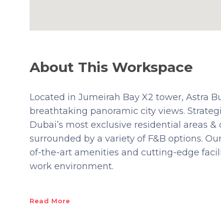
About This Workspace
Located in Jumeirah Bay X2 tower, Astra B
breathtaking panoramic city views. Strategi
Dubai’s most exclusive residential areas & 
surrounded by a variety of F&B options. Our
of-the-art amenities and cutting-edge faci
work environment.
Read More