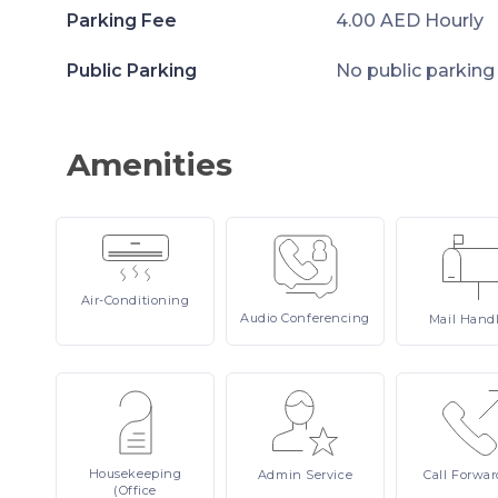
Parking Fee
4.00 AED Hourly
Public Parking
No public parking
Amenities
Air-Conditioning
Audio
Conferencing
Mail
Hand
Housekeeping
Admin
Service
Call
Forwar
(Office