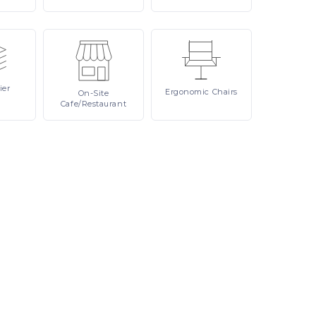
ier
Ergonomic
Chairs
On-Site
Cafe/Restaurant