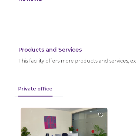
Products and Services
This facility offers more products and services, e
Private office