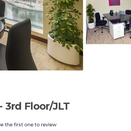
- 3rd Floor/JLT
e the first one to review