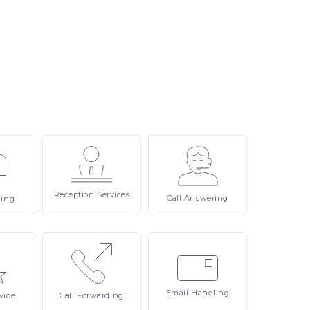
Reception
Services
Call
Answering
ling
Email
Handling
vice
Call
Forwarding