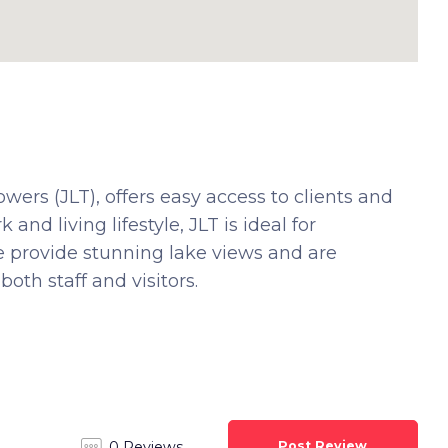
ers (JLT), offers easy access to clients and
and living lifestyle, JLT is ideal for
We provide stunning lake views and are
oth staff and visitors.
Post Review
0 Reviews