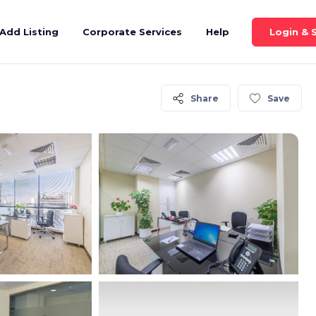
Login & 
Add Listing
Corporate Services
Help
Share
Save