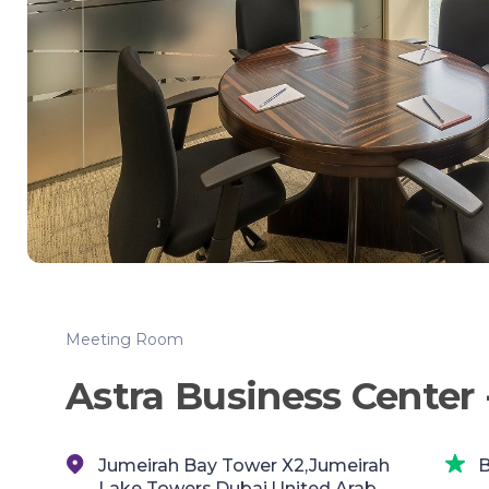
Meeting Room
Astra Business Center 
Jumeirah Bay Tower X2,Jumeirah
B
Lake Towers,Dubai,United Arab