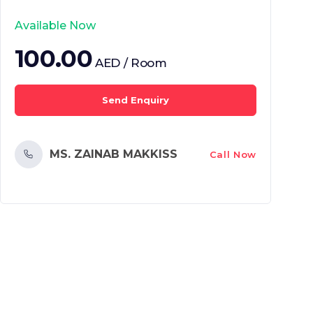
Available Now
100.00
AED / Room
Send Enquiry
MS. ZAINAB MAKKISS
Call Now