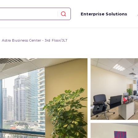
Enterprise Solutions
Astra Business Center - 3rd Floor/JLT