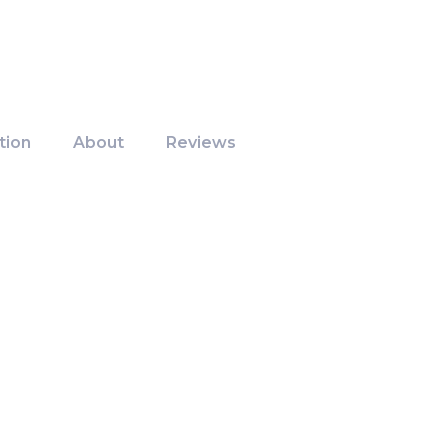
tion
About
Reviews