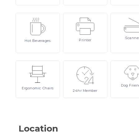
Scanne
Printer
Hot
Beverages
Dog
Frien
Ergonomic
Chairs
24hr
Member
Location