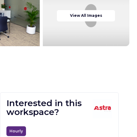
View All Images
Interested in this
workspace?
Hourly