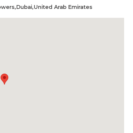
wers,Dubai,United Arab Emirates