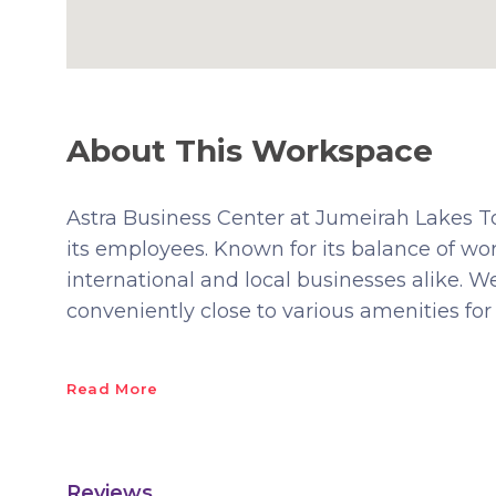
About This Workspace
Astra Business Center at Jumeirah Lakes Tow
its employees. Known for its balance of work 
international and local businesses alike. 
conveniently close to various amenities for b
Read More
Reviews