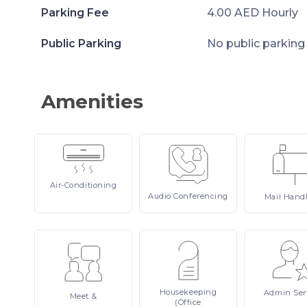
Parking Fee
4.00 AED Hourly
Public Parking
No public parking
Amenities
Air-Conditioning
Audio
Conferencing
Mail
Hand
Housekeeping
Admin
Ser
Meet
&
(Office