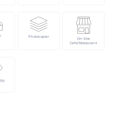
r
Photocopier
On-Site
Cafe/Restaurant
dly