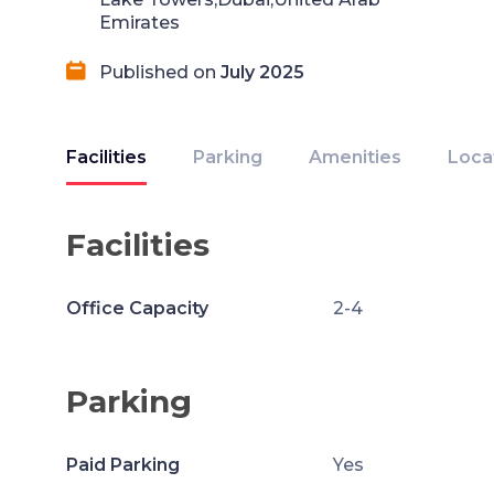
Emirates
Published on
July 2025
Facilities
Parking
Amenities
Loca
Facilities
Office Capacity
2-4
Parking
Paid Parking
Yes