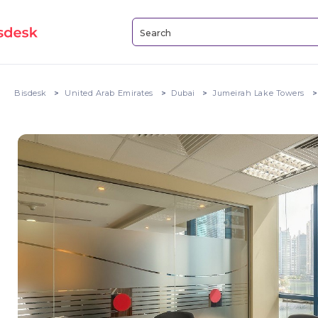
Bisdesk
United Arab Emirates
Dubai
Jumeirah Lake Towers