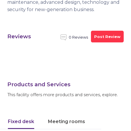
maintenance, advanced design, technology and
security for new-generation business.
Reviews
Post Review
0 Reviews
Products and Services
This facility offers more products and services, explore.
Fixed desk
Meeting rooms