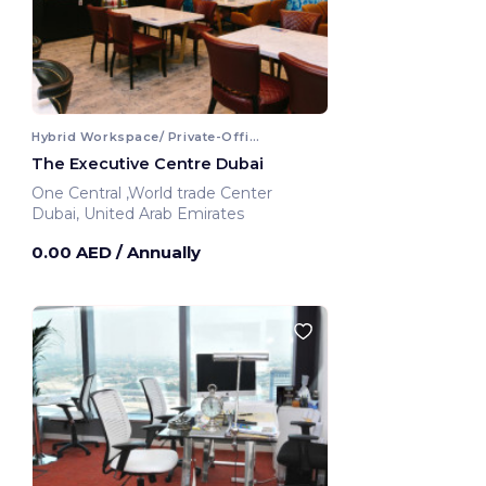
Hybrid Workspace/ Private-Office
The Executive Centre Dubai
One Central ,World trade Center
Dubai, United Arab Emirates
0.00 AED
/ Annually