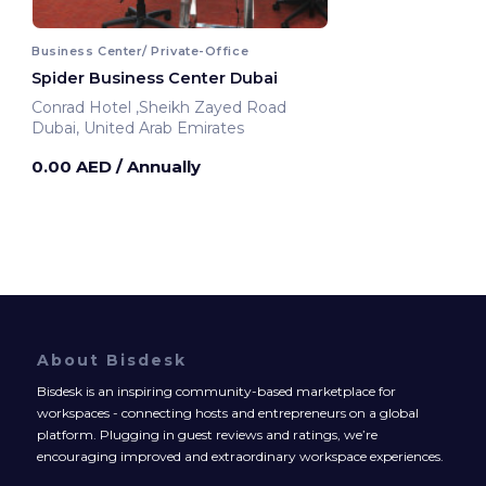
Business Center/ Private-Office
Spider Business Center Dubai
Conrad Hotel ,Sheikh Zayed Road
Dubai, United Arab Emirates
0.00 AED
/ Annually
About Bisdesk
Bisdesk is an inspiring community-based marketplace for
workspaces - connecting hosts and entrepreneurs on a global
platform. Plugging in guest reviews and ratings, we’re
encouraging improved and extraordinary workspace experiences.