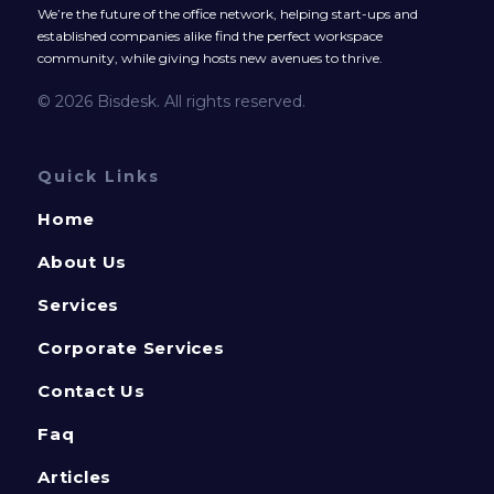
We’re the future of the office network, helping start-ups and
established companies alike find the perfect workspace
community, while giving hosts new avenues to thrive.
© 2026 Bisdesk. All rights reserved.
Quick Links
Home
About Us
Services
Corporate Services
Contact Us
Faq
Articles