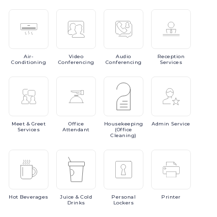
Air-
Video
Audio
Reception
Conditioning
Conferencing
Conferencing
Services
Meet
& Greet
Office
Housekeeping
Admin
Service
Services
Attendant
(Office
Cleaning)
Hot
Beverages
Juice
& Cold
Personal
Printer
Drinks
Lockers