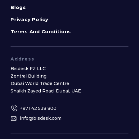
Blogs
Privacy Policy
Terms And Conditions
Address
Bisdesk FZ LLC
Zentral Building,
Dubai World Trade Centre
Shaikh Zayed Road, Dubai, UAE
+971 42 538 800
info@bisdesk.com