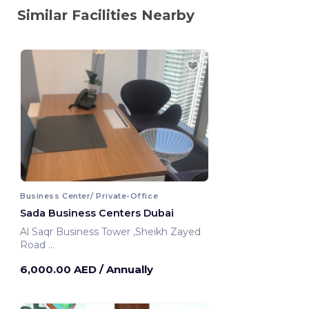
Similar Facilities Nearby
Business Center/ Private-Office
Sada Business Centers Dubai
Al Saqr Business Tower ,Sheikh Zayed
Road
Dubai, United Arab Emirates
6,000.00 AED
/ Annually