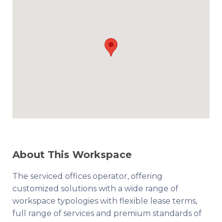
About This Workspace
The serviced offices operator, offering
customized solutions with a wide range of
workspace typologies with flexible lease terms,
full range of services and premium standards of