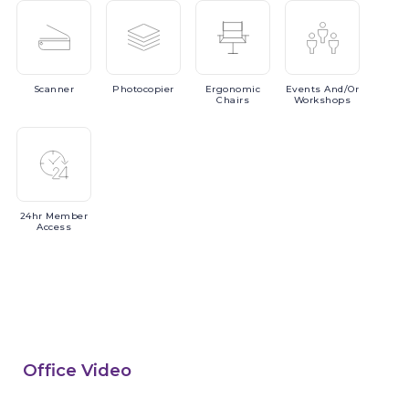
Scanner
Photocopier
Ergonomic
Events
And/or
Chairs
Workshops
24hr
Member
Access
Office Video