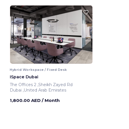
Hybrid Workspace / Fixed Desk
ISpace Dubai
The Offices 2 ,Sheikh Zayed Rd
Dubai ,United Arab Emirates
1,800.00 AED
/ Month