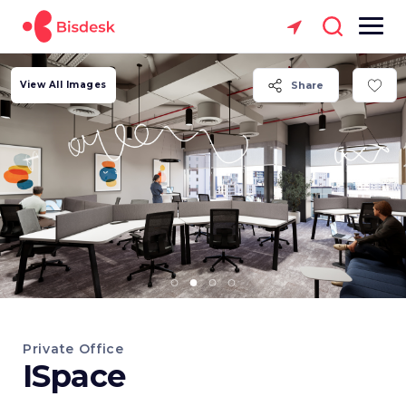
View All Images
Share
Private Office
ISpace