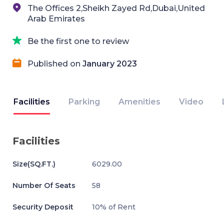
The Offices 2,Sheikh Zayed Rd,Dubai,United
Arab Emirates
Be the first one to review
Published on
January 2023
Facilities
Parking
Amenities
Video
Facilities
Size(SQ.FT.)
6029.00
Number Of Seats
58
Security Deposit
10% of Rent