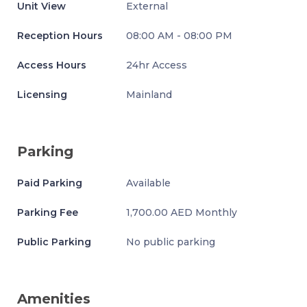
Unit View
External
Reception Hours
08:00 AM - 08:00 PM
Access Hours
24hr Access
Licensing
Mainland
Parking
Paid Parking
Available
Parking Fee
1,700.00 AED Monthly
Public Parking
No public parking
Amenities