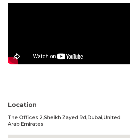
Location
The Offices 2,Sheikh Zayed Rd,Dubai,United
Arab Emirates