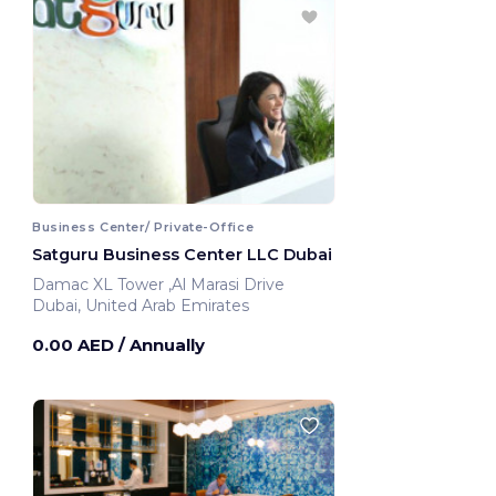
Business Center/ Private-Office
Satguru Business Center LLC Dubai
Damac XL Tower ,Al Marasi Drive
Dubai, United Arab Emirates
0.00 AED
/ Annually