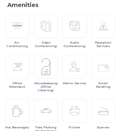
Amenities
Air-
Video
Audio
Reception
Conditioning
Conferencing
Conferencing
Services
Office
Housekeeping
Admin
Service
Email
Attendant
(Office
Handling
Cleaning)
Hot
Beverages
Free
Parking
Printer
Scanner
On Premises