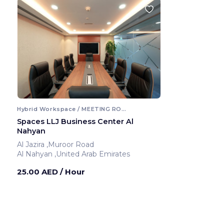
Hybrid Workspace / MEETING ROOM
Spaces LLJ Business Center Al
Nahyan
Al Jazira ,Muroor Road
Al Nahyan ,United Arab Emirates
25.00 AED
/ Hour