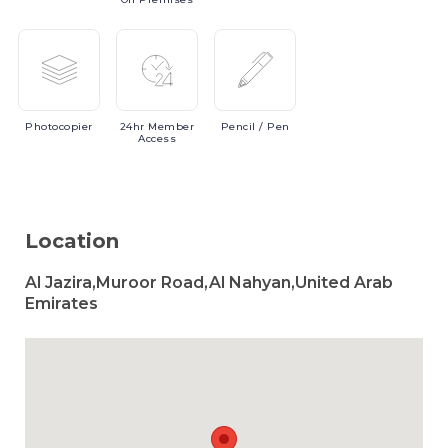
Photocopier
24hr
Member
Pencil
/ Pen
Access
Location
Al Jazira,Muroor Road,Al Nahyan,United Arab
Emirates