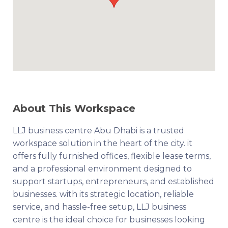
About This Workspace
LLJ business centre Abu Dhabi is a trusted
workspace solution in the heart of the city. it
offers fully furnished offices, flexible lease terms,
and a professional environment designed to
support startups, entrepreneurs, and established
businesses. with its strategic location, reliable
service, and hassle-free setup, LLJ business
centre is the ideal choice for businesses looking