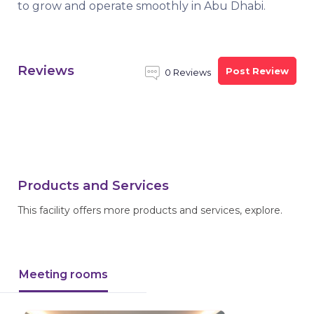
to grow and operate smoothly in Abu Dhabi.
Reviews
Post Review
0 Reviews
Products and Services
This facility offers more products and services, explore.
Meeting rooms