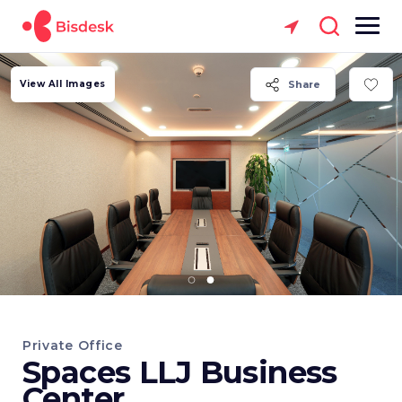
View All Images
Share
Private Office
Spaces LLJ Business
Center