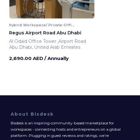
Hybrid Workspace/ Private-Office
Regus Airport Road Abu Dhabi
Al Odaid Office Tower ,Airport Road
Abu Dhabi, United Arab Emirates
2,690.00 AED
/ Annually
About Bisdesk
Bisdesk is an inspiring community-based marketplace for
workspaces - connecting hosts and entrepreneurs on a global
platform. Plugging in guest reviews and ratings, we’re