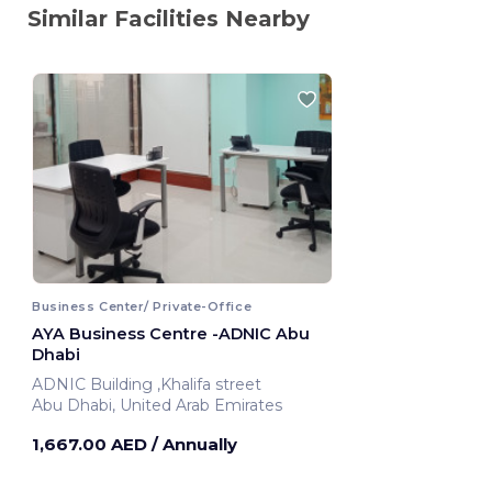
Similar Facilities Nearby
Business Center/ Private-Office
AYA Business Centre -ADNIC Abu
Dhabi
ADNIC Building ,Khalifa street
Abu Dhabi, United Arab Emirates
1,667.00 AED
/ Annually