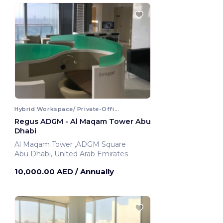
Hybrid Workspace/ Private-Office
Regus ADGM - Al Maqam Tower Abu
Dhabi
Al Maqam Tower ,ADGM Square
Abu Dhabi, United Arab Emirates
10,000.00 AED
/ Annually