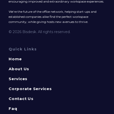
encouraging improved and extraordinary workspace experiences.
We’re the future of the office network, helping start-ups and
established companies alike find the perfect workspace
community, while giving hosts new avenues to thrive.
© 2026 Bisdesk. All rights reserved.
Quick Links
Home
About Us
Services
Corporate Services
Contact Us
Faq