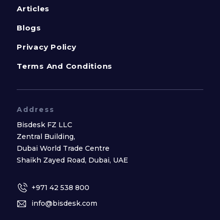
Articles
Blogs
Privacy Policy
Terms And Conditions
Address
Bisdesk FZ LLC
Zentral Building,
Dubai World Trade Centre
Shaikh Zayed Road, Dubai, UAE
+971 42 538 800
info@bisdesk.com