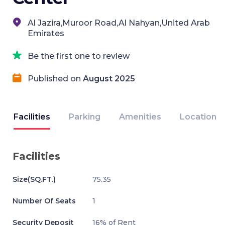
Al Jazira,Muroor Road,Al Nahyan,United Arab
Emirates
Be the first one to review
Published on
August 2025
Facilities
Parking
Amenities
Location
Facilities
Size(SQ.FT.)
75.35
Number Of Seats
1
Security Deposit
16% of Rent