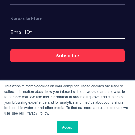
Newsletter
Subscribe
This website stores cookies on your computer. These cookies are used to
Follow Us On
collect information about how you interact with our website and allow us to
remember you. We use this information in order to improve and customize
your browsing experience and for analytics and metrics about our visitors
both on this website and other media. To find out more about the cookies we
use, see our Privacy Policy.
Accept
© 2026 Bisdesk. All rights reserved.