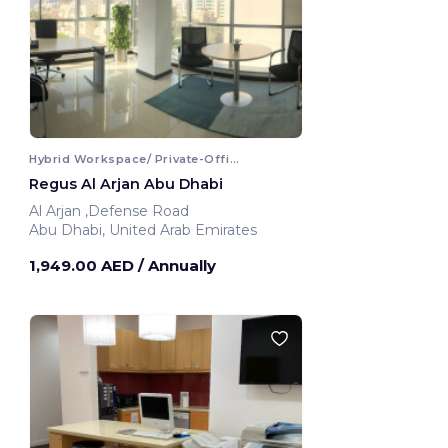
Hybrid Workspace/ Private-Office
Regus Al Arjan Abu Dhabi
Al Arjan ,Defense Road
Abu Dhabi, United Arab Emirates
1,949.00 AED
/ Annually