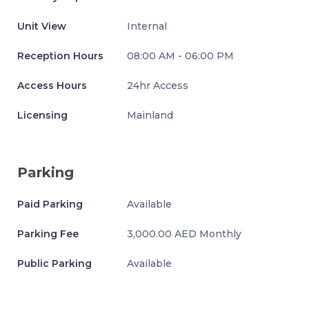
Unit View
Internal
Reception Hours
08:00 AM - 06:00 PM
Access Hours
24hr Access
Licensing
Mainland
Parking
Paid Parking
Available
Parking Fee
3,000.00 AED Monthly
Public Parking
Available