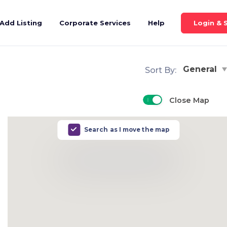
Login & 
Add Listing
Corporate Services
Help
General
Sort By:
Close Map
Search as I move the map