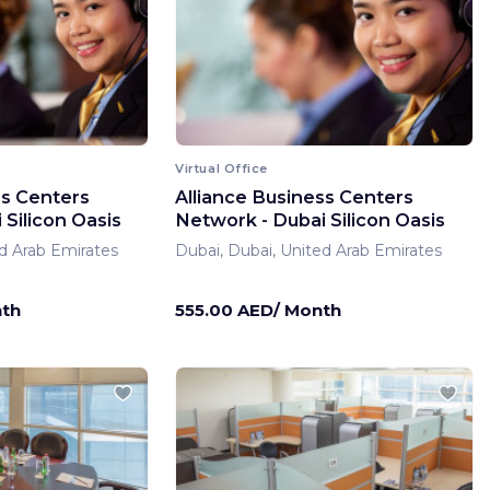
Virtual Office
ss Centers
Alliance Business Centers
Silicon Oasis
Network - Dubai Silicon Oasis
d Arab Emirates
Dubai, Dubai, United Arab Emirates
nth
555.00 AED/ Month