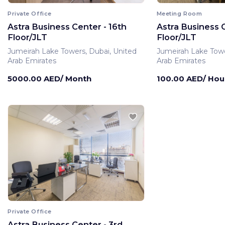
Private Office
Meeting Room
Astra Business Center - 16th
Astra Business C
Floor/JLT
Floor/JLT
Jumeirah Lake Towers, Dubai, United
Jumeirah Lake Towe
Arab Emirates
Arab Emirates
5000.00 AED/ Month
100.00 AED/ Hou
Private Office
Astra Business Center - 3rd