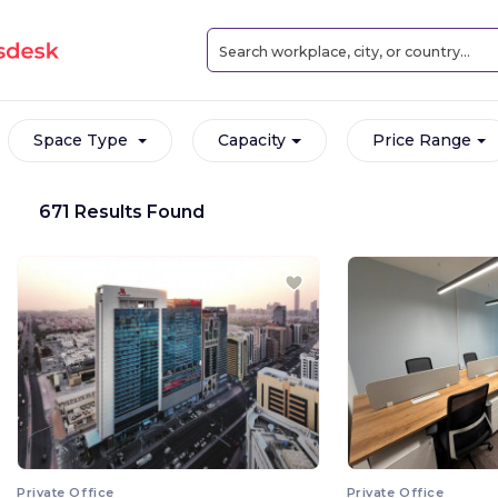
Space Type
Capacity
Price Range
671 Results Found
Private Office
Private Office