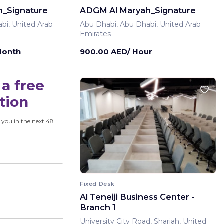
_Signature
ADGM Al Maryah_Signature
bi, United Arab
Abu Dhabi, Abu Dhabi, United Arab
Emirates
Month
900.00 AED/ Hour
a free
tion
 you in the next 48
Fixed Desk
Al Teneiji Business Center -
Branch 1
University City Road, Sharjah, United