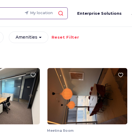
My location
Enterprise Solutions
Amenities
Reset Filter
Meeting Room