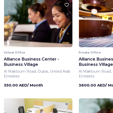
Virtual Office
Private Office
Alliance Business Center -
Alliance Busines
Business Village
Business Village
Al Maktoum Road, Dubai, United Arab
Al Maktoum Road, D
Emirates
Emirates
350.00 AED/ Month
3600.00 AED/ M