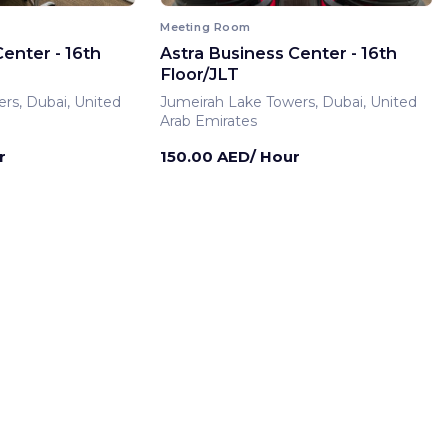
Meeting Room
enter - 16th
Astra Business Center - 16th
Floor/JLT
rs, Dubai, United
Jumeirah Lake Towers, Dubai, United
Arab Emirates
r
150.00 AED/ Hour