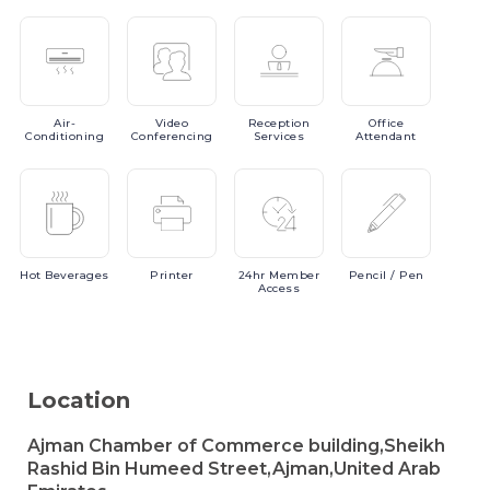
Air-
Video
Reception
Office
Conditioning
Conferencing
Services
Attendant
Hot
Beverages
Printer
24hr
Member
Pencil
/ Pen
Access
Location
Ajman Chamber of Commerce building,Sheikh
Rashid Bin Humeed Street,Ajman,United Arab