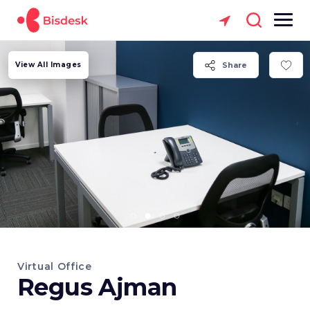
View All Images
Share
Virtual Office
Regus Ajman