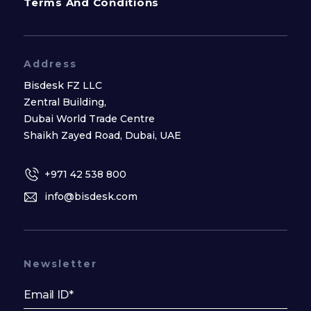
Terms And Conditions
Address
Bisdesk FZ LLC
Zentral Building,
Dubai World Trade Centre
Shaikh Zayed Road, Dubai, UAE
+971 42 538 800
info@bisdesk.com
Newsletter