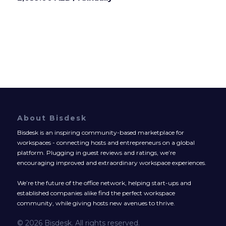
About Bisdesk
Bisdesk is an inspiring community-based marketplace for
workspaces - connecting hosts and entrepreneurs on a global
platform. Plugging in guest reviews and ratings, we’re
encouraging improved and extraordinary workspace experiences.
We’re the future of the office network, helping start-ups and
established companies alike find the perfect workspace
community, while giving hosts new avenues to thrive.
© 2026 Bisdesk. All rights reserved.