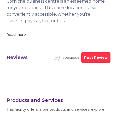
Corniche business centre is an esteemed home
for your business. This prime location is also
conveniently accessible, whether you’re
travelling by car, taxi, or bus.
Read more
Reviews
Post Review
0 Reviews
Products and Services
This facility offers more products and services, explore.