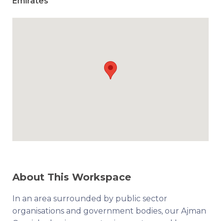
Emirates
About This Workspace
In an area surrounded by public sector
organisations and government bodies, our Ajman