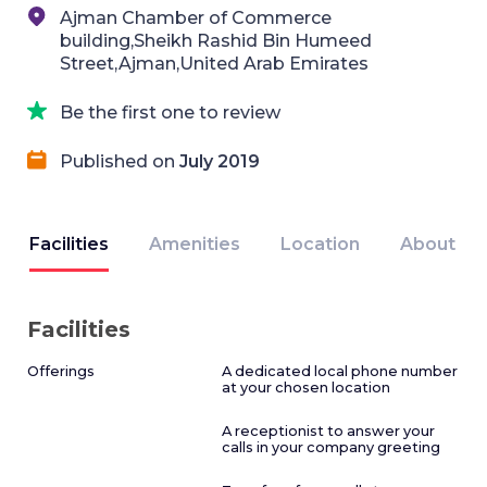
Ajman Chamber of Commerce
building,Sheikh Rashid Bin Humeed
Street,Ajman,United Arab Emirates
Be the first one to review
Published on
July 2019
Facilities
Amenities
Location
About
Facilities
Offerings
A dedicated local phone number
at your chosen location
A receptionist to answer your
calls in your company greeting