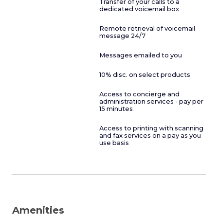
Transfer of your calls to a
dedicated voicemail box
Remote retrieval of voicemail
message 24/7
Messages emailed to you
10% disc. on select products
Access to concierge and
administration services - pay per
15 minutes
Access to printing with scanning
and fax services on a pay as you
use basis
Amenities