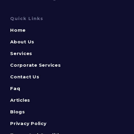
Quick Links
Home
About Us
Services
Corporate Services
Contact Us
Faq
Articles
Blogs
Privacy Policy