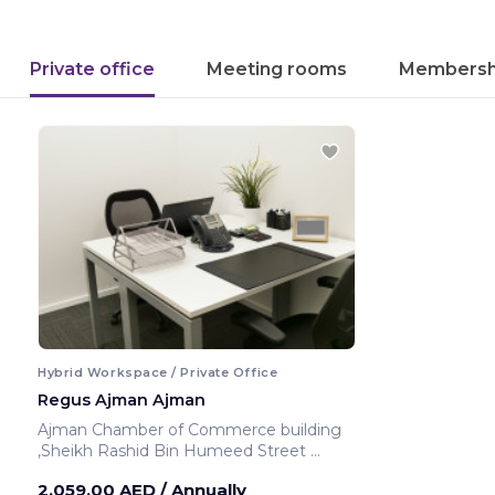
Private office
Meeting rooms
Membersh
Hybrid Workspace / Private Office
Regus Ajman Ajman
Ajman Chamber of Commerce building
,Sheikh Rashid Bin Humeed Street
Ajman ,United Arab Emirates
2,059.00 AED
/ Annually