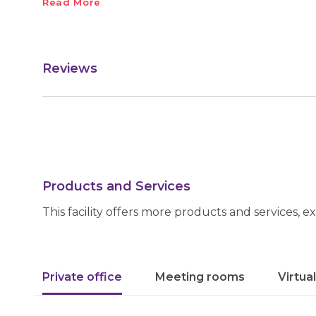
Read More
Reviews
Products and Services
This facility offers more products and services, e
Private office
Meeting rooms
Virtua