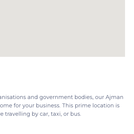
ganisations and government bodies, our Ajman
me for your business. This prime location is
travelling by car, taxi, or bus.