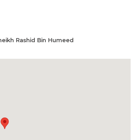
heikh Rashid Bin Humeed