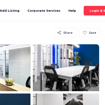
Login & 
Add Listing
Corporate Services
Help
Share
Save