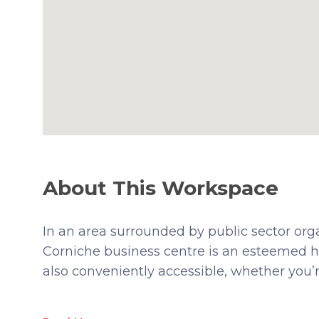
About This Workspace
In an area surrounded by public sector or
Corniche business centre is an esteemed ho
also conveniently accessible, whether you’re 