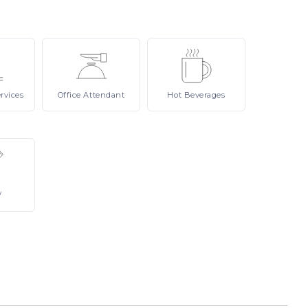
rvices
Office
Attendant
Hot
Beverages
/