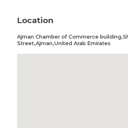
Location
Ajman Chamber of Commerce building,S
Street,Ajman,United Arab Emirates