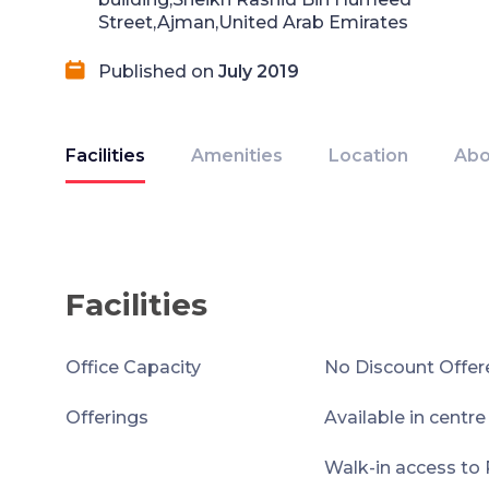
Street,Ajman,United Arab Emirates
Published on
July 2019
Facilities
Amenities
Location
Abo
Facilities
Office Capacity
No Discount Offer
Offerings
Available in centr
Walk-in access to