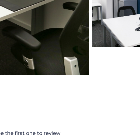
e the first one to review