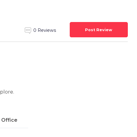
Post Review
0 Reviews
xplore.
l Office