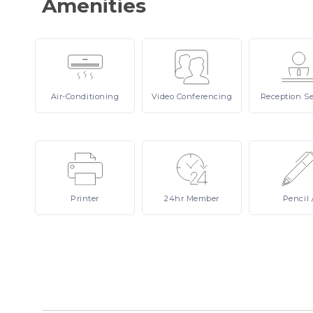
Amenities
Air-Conditioning
Video
Conferencing
Reception
Se
Printer
24hr
Member
Pencil