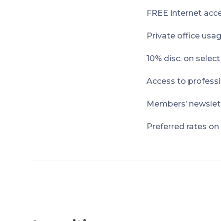
FREE internet acce
Private office usa
10% disc. on selec
Access to professi
Members’ newslett
Preferred rates on