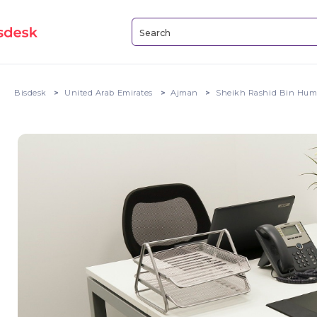
Bisdesk
United Arab Emirates
Ajman
Sheikh Rashid Bin Hum