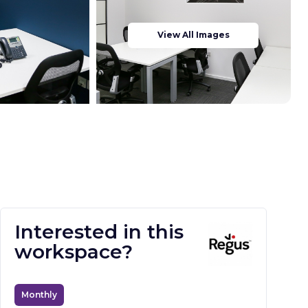
View All Images
Interested in this
workspace?
Monthly