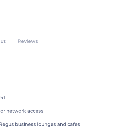
ut
Reviews
ed
e or network access
 Regus business lounges and cafes