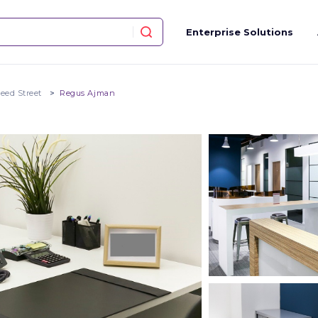
Enterprise Solutions
eed Street
Regus Ajman