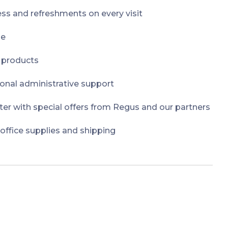
ss and refreshments on every visit
ge
t products
onal administrative support
er with special offers from Regus and our partners
 office supplies and shipping