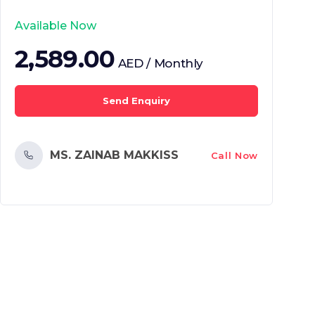
Available Now
2,589.00
AED / Monthly
Send Enquiry
MS. ZAINAB MAKKISS
Call Now