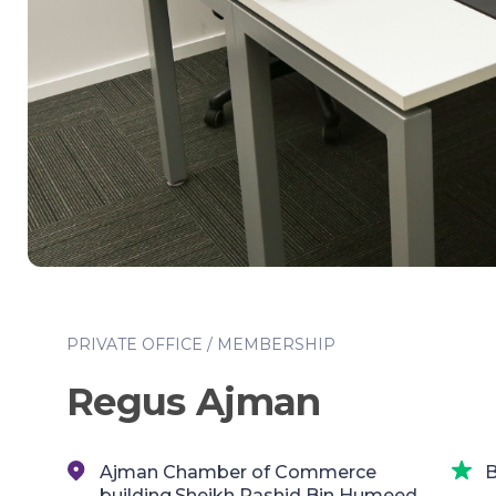
PRIVATE OFFICE / MEMBERSHIP
Regus Ajman
Ajman Chamber of Commerce
B
building,Sheikh Rashid Bin Humeed