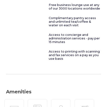
Free business lounge use at any
of our 3000 locations worldwide
Complimentary pantry access
and unlimited tea/coffee &
water on each visit
Access to concierge and
administration services - pay per
15 minutes
Access to printing with scanning
and fax services on a pay as you
use basis
Amenities