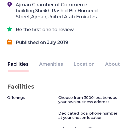
Ajman Chamber of Commerce
building,Sheikh Rashid Bin Humeed
Street,Ajman,United Arab Emirates
Be the first one to review
Published on
July 2019
Facilities
Amenities
Location
About
Facilities
Offerings
Choose from 3000 locations as
your own business address
Dedicated local phone number
at your chosen location