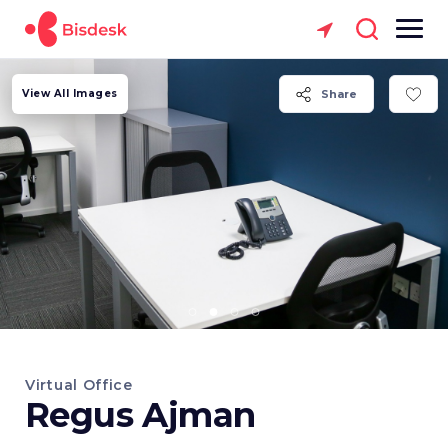
View All Images
Share
Virtual Office
Regus Ajman