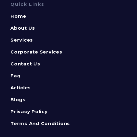
Quick Links
Home
About Us
Services
Corporate Services
Contact Us
Faq
Articles
Blogs
Privacy Policy
Terms And Conditions