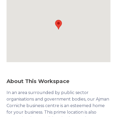
About This Workspace
In an area surrounded by public sector
organisations and government bodies, our Ajman
Corniche business centre is an esteemed home
for your business. This prime location is also