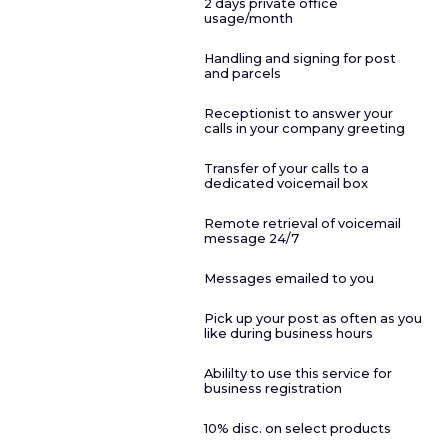
2 days private office
usage/month
Handling and signing for post
and parcels
Receptionist to answer your
calls in your company greeting
Transfer of your calls to a
dedicated voicemail box
Remote retrieval of voicemail
message 24/7
Messages emailed to you
Pick up your post as often as you
like during business hours
Abililty to use this service for
business registration
10% disc. on select products