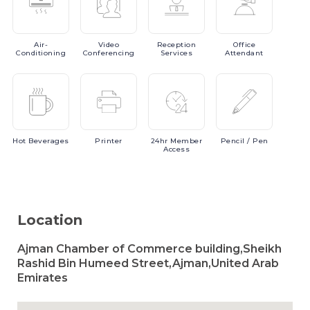
Air-
Video
Reception
Office
Conditioning
Conferencing
Services
Attendant
Hot
Beverages
Printer
24hr
Member
Pencil
/ Pen
Access
Location
Ajman Chamber of Commerce building,Sheikh
Rashid Bin Humeed Street,Ajman,United Arab
Emirates