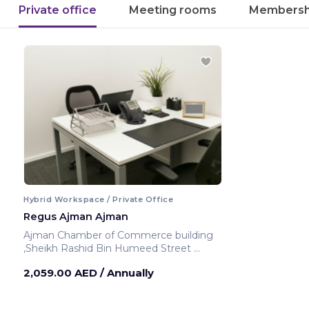
Private office
Meeting rooms
Membersh
Hybrid Workspace / Private Office
Regus Ajman Ajman
Ajman Chamber of Commerce building
,Sheikh Rashid Bin Humeed Street
Ajman ,United Arab Emirates
2,059.00 AED
/ Annually