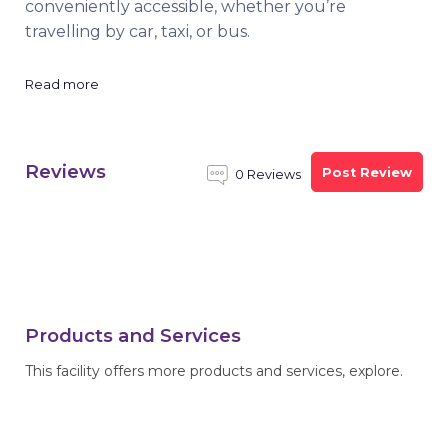
conveniently accessible, whether you’re
travelling by car, taxi, or bus.
Read more
Reviews
Post Review
0 Reviews
Products and Services
This facility offers more products and services, explore.