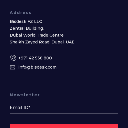
Address
Bisdesk FZ LLC
Zentral Building,
Dubai World Trade Centre
Shaikh Zayed Road, Dubai, UAE
+971 42 538 800
info@bisdesk.com
Newsletter