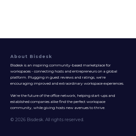
About Bisdesk
Bisdesk is an inspiring community-based marketplace for
workspaces - connecting hosts and entrepreneurs on a global
platform. Plugging in guest reviews and ratings, we’re
encouraging improved and extraordinary workspace experiences.
We’re the future of the office network, helping start-ups and
established companies alike find the perfect workspace
community, while giving hosts new avenues to thrive.
© 2026 Bisdesk. All rights reserved.